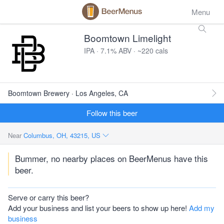
Menu
Boomtown Limelight
IPA · 7.1% ABV · ~220 cals
Boomtown Brewery · Los Angeles, CA
Follow this beer
Near
Columbus, OH, 43215, US
Bummer, no nearby places on BeerMenus have this
beer.
Serve or carry this beer?
Add your business and list your beers to show up here!
Add my
business