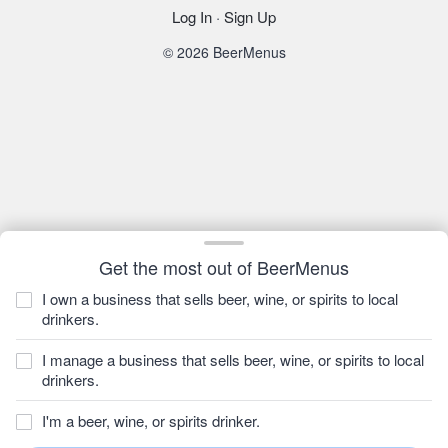
Log In
·
Sign Up
© 2026 BeerMenus
Get the most out of BeerMenus
I own a business that sells beer, wine, or spirits to local
drinkers.
I manage a business that sells beer, wine, or spirits to local
drinkers.
I'm a beer, wine, or spirits drinker.