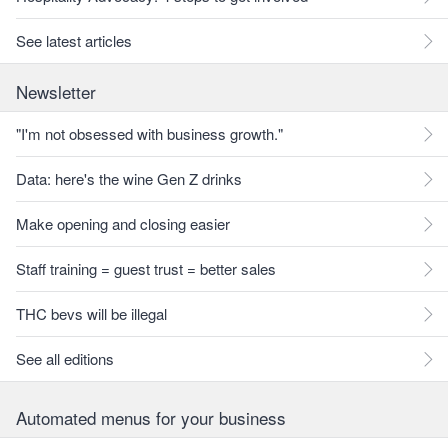
See latest articles
Newsletter
"I'm not obsessed with business growth."
Data: here's the wine Gen Z drinks
Make opening and closing easier
Staff training = guest trust = better sales
THC bevs will be illegal
See all editions
Automated menus for your business