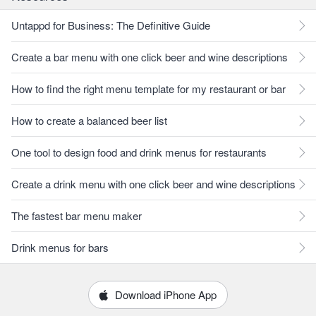
Untappd for Business: The Definitive Guide
Create a bar menu with one click beer and wine descriptions
How to find the right menu template for my restaurant or bar
How to create a balanced beer list
One tool to design food and drink menus for restaurants
Create a drink menu with one click beer and wine descriptions
The fastest bar menu maker
Drink menus for bars
Download iPhone App