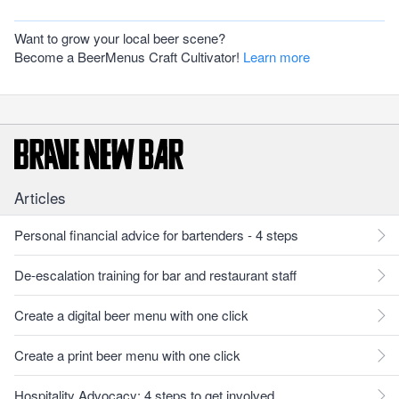
Want to grow your local beer scene?
Become a BeerMenus Craft Cultivator!
Learn more
Articles
Personal financial advice for bartenders - 4 steps
De-escalation training for bar and restaurant staff
Create a digital beer menu with one click
Create a print beer menu with one click
Hospitality Advocacy: 4 steps to get involved