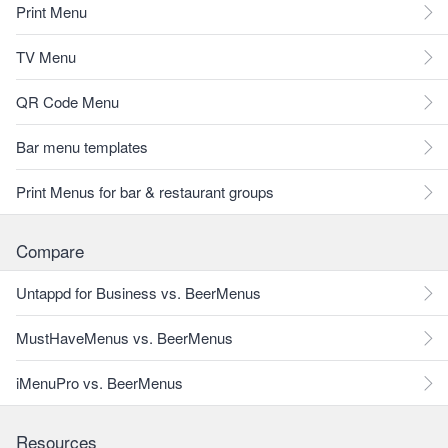
Print Menu
TV Menu
QR Code Menu
Bar menu templates
Print Menus for bar & restaurant groups
Compare
Untappd for Business vs. BeerMenus
MustHaveMenus vs. BeerMenus
iMenuPro vs. BeerMenus
Resources