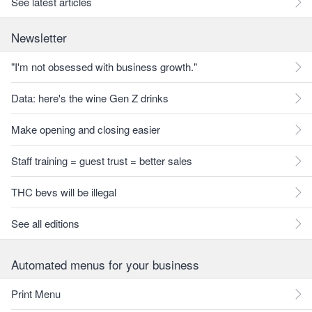
See latest articles
Newsletter
"I'm not obsessed with business growth."
Data: here's the wine Gen Z drinks
Make opening and closing easier
Staff training = guest trust = better sales
THC bevs will be illegal
See all editions
Automated menus for your business
Print Menu