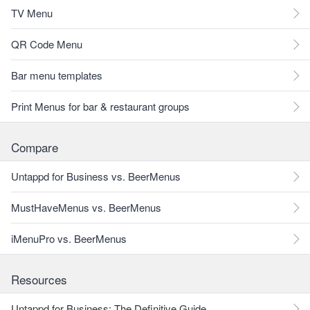
TV Menu
QR Code Menu
Bar menu templates
Print Menus for bar & restaurant groups
Compare
Untappd for Business vs. BeerMenus
MustHaveMenus vs. BeerMenus
iMenuPro vs. BeerMenus
Resources
Untappd for Business: The Definitive Guide