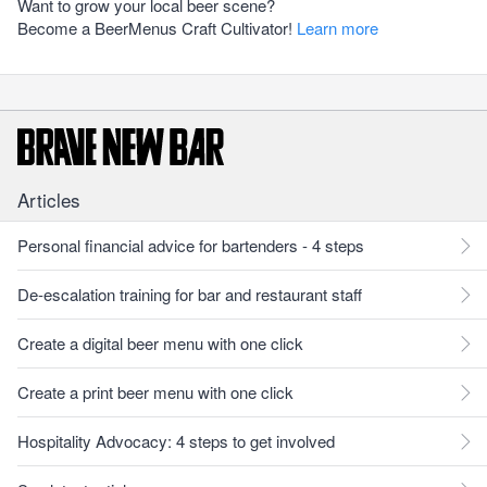
Want to grow your local beer scene?
Become a BeerMenus Craft Cultivator!
Learn more
Articles
Personal financial advice for bartenders - 4 steps
De-escalation training for bar and restaurant staff
Create a digital beer menu with one click
Create a print beer menu with one click
Hospitality Advocacy: 4 steps to get involved