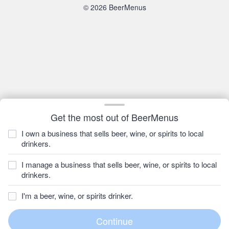
© 2026 BeerMenus
Get the most out of BeerMenus
I own a business that sells beer, wine, or spirits to local
drinkers.
I manage a business that sells beer, wine, or spirits to local
drinkers.
I'm a beer, wine, or spirits drinker.