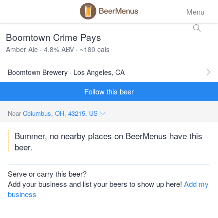
Menu
Boomtown Crime Pays
Amber Ale · 4.8% ABV · ~180 cals
Boomtown Brewery · Los Angeles, CA
Follow this beer
Near
Columbus, OH, 43215, US
Bummer, no nearby places on BeerMenus have this
beer.
Serve or carry this beer?
Add your business and list your beers to show up here!
Add my
business