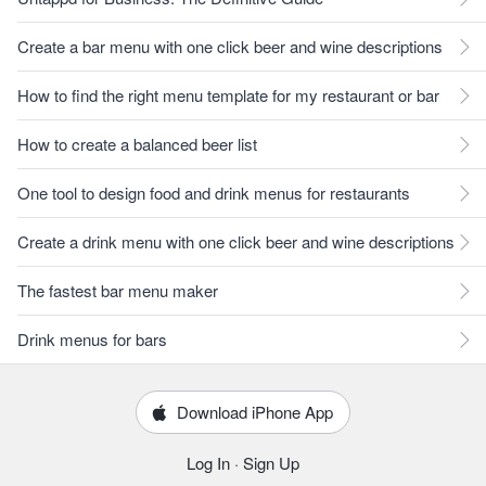
Create a bar menu with one click beer and wine descriptions
How to find the right menu template for my restaurant or bar
How to create a balanced beer list
One tool to design food and drink menus for restaurants
Create a drink menu with one click beer and wine descriptions
The fastest bar menu maker
Drink menus for bars
Download iPhone App
Log In
·
Sign Up