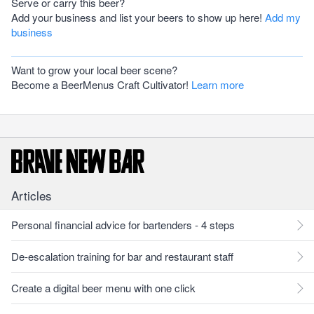
Serve or carry this beer?
Add your business and list your beers to show up here!
Add my
business
Want to grow your local beer scene?
Become a BeerMenus Craft Cultivator!
Learn more
Articles
Personal financial advice for bartenders - 4 steps
De-escalation training for bar and restaurant staff
Create a digital beer menu with one click