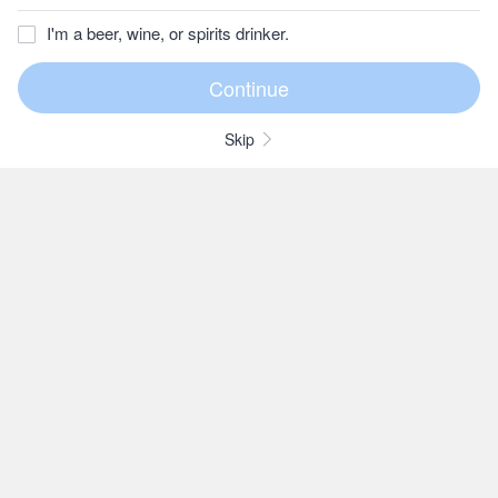
I'm a beer, wine, or spirits drinker.
Skip