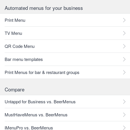
Automated menus for your business
Print Menu
TV Menu
QR Code Menu
Bar menu templates
Print Menus for bar & restaurant groups
Compare
Untappd for Business vs. BeerMenus
MustHaveMenus vs. BeerMenus
iMenuPro vs. BeerMenus