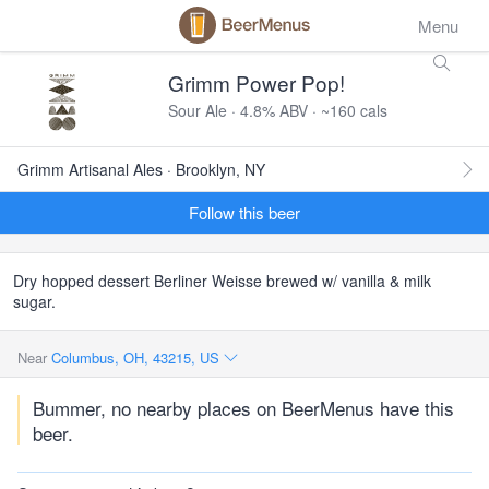
Menu
Grimm Power Pop!
Sour Ale · 4.8% ABV · ~160 cals
Grimm Artisanal Ales · Brooklyn, NY
Follow this beer
Dry hopped dessert Berliner Weisse brewed w/ vanilla & milk
sugar.
Near
Columbus, OH, 43215, US
Bummer, no nearby places on BeerMenus have this
beer.