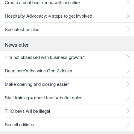
Create a print beer menu with one click
Hospitality Advocacy: 4 steps to get involved
See latest articles
Newsletter
"I'm not obsessed with business growth."
Data: here's the wine Gen Z drinks
Make opening and closing easier
Staff training = guest trust = better sales
THC bevs will be illegal
See all editions