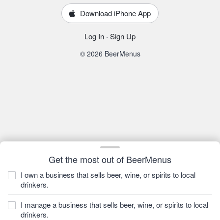
Download iPhone App
Log In
·
Sign Up
© 2026 BeerMenus
Get the most out of BeerMenus
I own a business that sells beer, wine, or spirits to local
drinkers.
I manage a business that sells beer, wine, or spirits to local
drinkers.