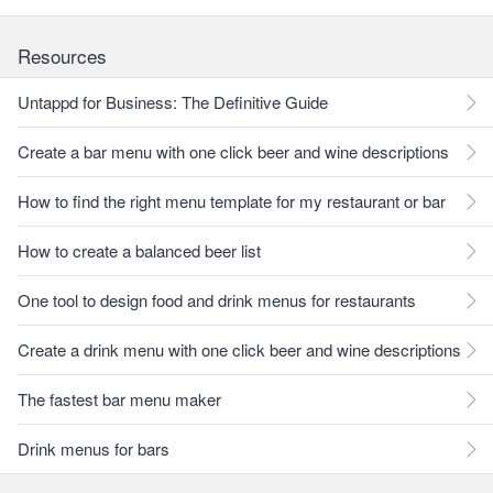
Resources
Untappd for Business: The Definitive Guide
Create a bar menu with one click beer and wine descriptions
How to find the right menu template for my restaurant or bar
How to create a balanced beer list
One tool to design food and drink menus for restaurants
Create a drink menu with one click beer and wine descriptions
The fastest bar menu maker
Drink menus for bars