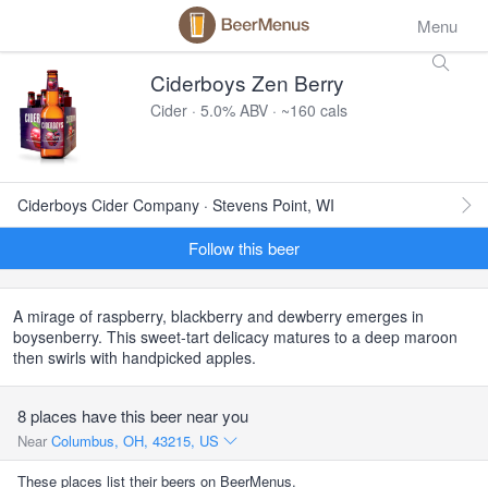
Menu
Ciderboys Zen Berry
Cider · 5.0% ABV · ~160 cals
Ciderboys Cider Company · Stevens Point, WI
Follow this beer
A mirage of raspberry, blackberry and dewberry emerges in
boysenberry. This sweet-tart delicacy matures to a deep maroon
then swirls with handpicked apples.
8 places have this beer near you
Near
Columbus, OH, 43215, US
These places list their beers on BeerMenus.