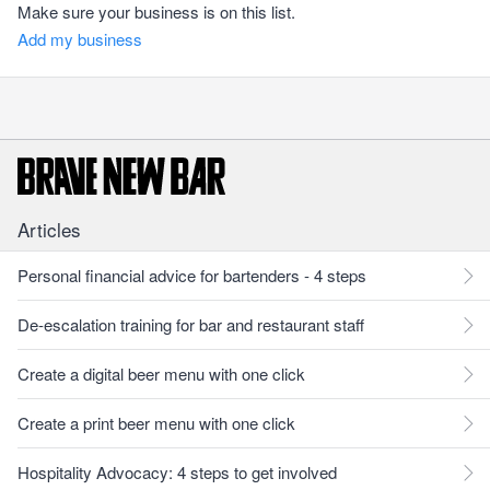
Make sure your business is on this list.
Add my business
Articles
Personal financial advice for bartenders - 4 steps
De-escalation training for bar and restaurant staff
Create a digital beer menu with one click
Create a print beer menu with one click
Hospitality Advocacy: 4 steps to get involved