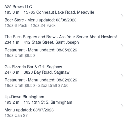
322 Brews LLC
185.3 mi · 15765 Conneaut Lake Road, Meadville
Beer Store · Menu updated: 08/08/2026
12oz 6-Pack
·
12oz 24-Pack
The Buck Burgers and Brew - Ask Your Server About Howlers!
234.1 mi · 412 State Street, Saint Joseph
Restaurant · Menu updated: 08/05/2026
16oz Draft $6.50
G's Pizzeria Bar & Grill Saginaw
247.0 mi · 3823 Bay Road, Saginaw
Restaurant · Menu updated: 08/02/2026
16oz Draft $6.50
·
22oz Draft $7.50
Up-Down Birmingham
493.2 mi · 113 13th St S, Birmingham
Menu updated: 08/07/2026
12oz Can $7