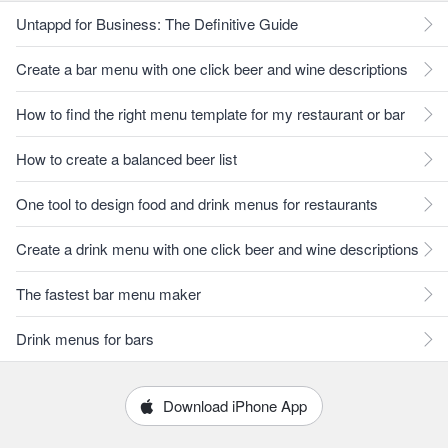
Untappd for Business: The Definitive Guide
Create a bar menu with one click beer and wine descriptions
How to find the right menu template for my restaurant or bar
How to create a balanced beer list
One tool to design food and drink menus for restaurants
Create a drink menu with one click beer and wine descriptions
The fastest bar menu maker
Drink menus for bars
Download iPhone App