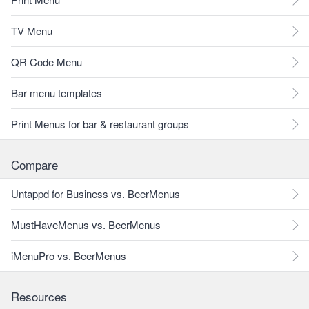
TV Menu
QR Code Menu
Bar menu templates
Print Menus for bar & restaurant groups
Compare
Untappd for Business vs. BeerMenus
MustHaveMenus vs. BeerMenus
iMenuPro vs. BeerMenus
Resources