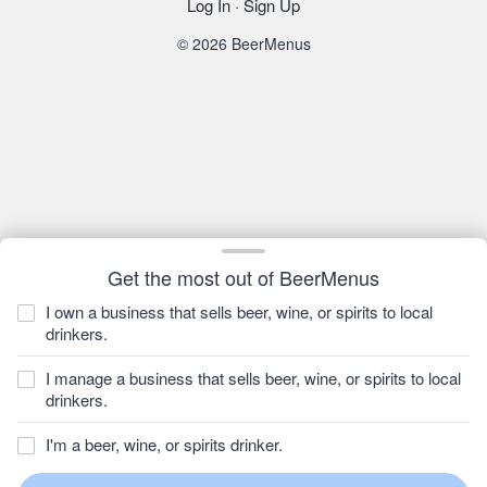
Log In
·
Sign Up
© 2026 BeerMenus
Get the most out of BeerMenus
I own a business that sells beer, wine, or spirits to local
drinkers.
I manage a business that sells beer, wine, or spirits to local
drinkers.
I'm a beer, wine, or spirits drinker.