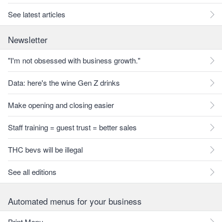
See latest articles
Newsletter
"I'm not obsessed with business growth."
Data: here's the wine Gen Z drinks
Make opening and closing easier
Staff training = guest trust = better sales
THC bevs will be illegal
See all editions
Automated menus for your business
Print Menu