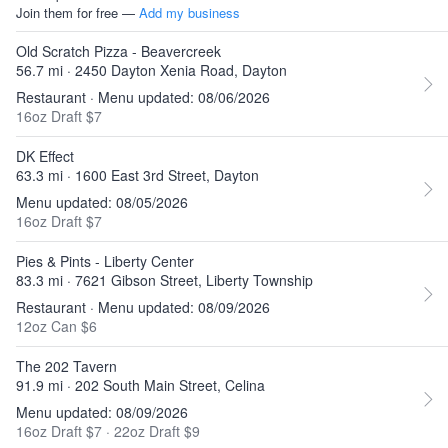
Join them for free —
Add my business
Old Scratch Pizza - Beavercreek
56.7 mi · 2450 Dayton Xenia Road, Dayton
Restaurant · Menu updated: 08/06/2026
16oz Draft $7
DK Effect
63.3 mi · 1600 East 3rd Street, Dayton
Menu updated: 08/05/2026
16oz Draft $7
Pies & Pints - Liberty Center
83.3 mi · 7621 Gibson Street, Liberty Township
Restaurant · Menu updated: 08/09/2026
12oz Can $6
The 202 Tavern
91.9 mi · 202 South Main Street, Celina
Menu updated: 08/09/2026
16oz Draft $7
·
22oz Draft $9