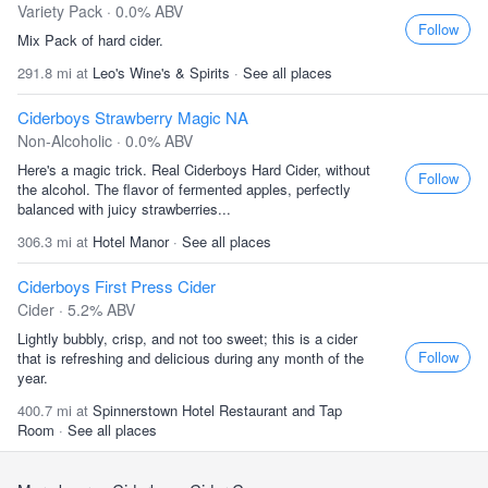
Variety Pack · 0.0% ABV
Follow
Mix Pack of hard cider.
291.8 mi at
Leo's Wine's & Spirits
·
See all places
Ciderboys Strawberry Magic NA
Non-Alcoholic · 0.0% ABV
Here's a magic trick. Real Ciderboys Hard Cider, without
Follow
the alcohol. The flavor of fermented apples, perfectly
balanced with juicy strawberries...
306.3 mi at
Hotel Manor
·
See all places
Ciderboys First Press Cider
Cider · 5.2% ABV
Lightly bubbly, crisp, and not too sweet; this is a cider
Follow
that is refreshing and delicious during any month of the
year.
400.7 mi at
Spinnerstown Hotel Restaurant and Tap
Room
·
See all places