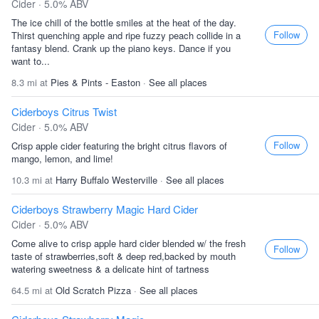
Cider · 5.0% ABV
The ice chill of the bottle smiles at the heat of the day.
Follow
Thirst quenching apple and ripe fuzzy peach collide in a
fantasy blend. Crank up the piano keys. Dance if you
want to...
8.3 mi at
Pies & Pints - Easton
·
See all places
Ciderboys Citrus Twist
Cider · 5.0% ABV
Follow
Crisp apple cider featuring the bright citrus flavors of
mango, lemon, and lime!
10.3 mi at
Harry Buffalo Westerville
·
See all places
Ciderboys Strawberry Magic Hard Cider
Cider · 5.0% ABV
Come alive to crisp apple hard cider blended w/ the fresh
Follow
taste of strawberries,soft & deep red,backed by mouth
watering sweetness & a delicate hint of tartness
64.5 mi at
Old Scratch Pizza
·
See all places