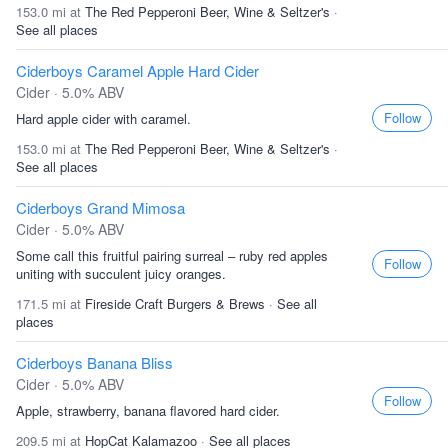
153.0 mi at
The Red Pepperoni Beer, Wine & Seltzer's
·
See all places
Ciderboys Caramel Apple Hard Cider
Cider · 5.0% ABV
Follow
Hard apple cider with caramel.
153.0 mi at
The Red Pepperoni Beer, Wine & Seltzer's
·
See all places
Ciderboys Grand Mimosa
Cider · 5.0% ABV
Some call this fruitful pairing surreal – ruby red apples
Follow
uniting with succulent juicy oranges.
171.5 mi at
Fireside Craft Burgers & Brews
·
See all
places
Ciderboys Banana Bliss
Cider · 5.0% ABV
Follow
Apple, strawberry, banana flavored hard cider.
209.5 mi at
HopCat Kalamazoo
·
See all places