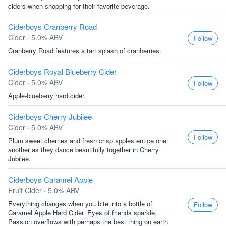
ciders when shopping for their favorite beverage.
Ciderboys Cranberry Road
Cider · 5.0% ABV
Follow
Cranberry Road features a tart splash of cranberries.
Ciderboys Royal Blueberry Cider
Cider · 5.0% ABV
Follow
Apple-blueberry hard cider.
Ciderboys Cherry Jubilee
Cider · 5.0% ABV
Follow
Plum sweet cherries and fresh crisp apples entice one
another as they dance beautifully together in Cherry
Jubilee.
Ciderboys Caramel Apple
Fruit Cider · 5.0% ABV
Everything changes when you bite into a bottle of
Follow
Caramel Apple Hard Cider. Eyes of friends sparkle.
Passion overflows with perhaps the best thing on earth