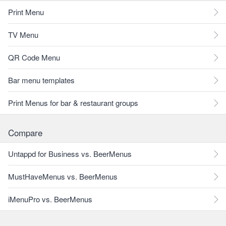
Print Menu
TV Menu
QR Code Menu
Bar menu templates
Print Menus for bar & restaurant groups
Compare
Untappd for Business vs. BeerMenus
MustHaveMenus vs. BeerMenus
iMenuPro vs. BeerMenus