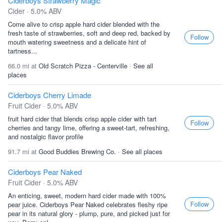
Ciderboys Strawberry Magic
Cider · 5.0% ABV
Come alive to crisp apple hard cider blended with the
fresh taste of strawberries, soft and deep red, backed by
Follow
mouth watering sweetness and a delicate hint of
tartness...
66.0 mi at
Old Scratch Pizza - Centerville
·
See all
places
Ciderboys Cherry Limade
Fruit Cider · 5.0% ABV
fruit hard cider that blends crisp apple cider with tart
Follow
cherries and tangy lime, offering a sweet-tart, refreshing,
and nostalgic flavor profile
91.7 mi at
Good Buddies Brewing Co.
·
See all places
Ciderboys Pear Naked
Fruit Cider · 5.0% ABV
An enticing, sweet, modern hard cider made with 100%
Follow
pear juice. Ciderboys Pear Naked celebrates fleshy ripe
pear in its natural glory - plump, pure, and picked just for