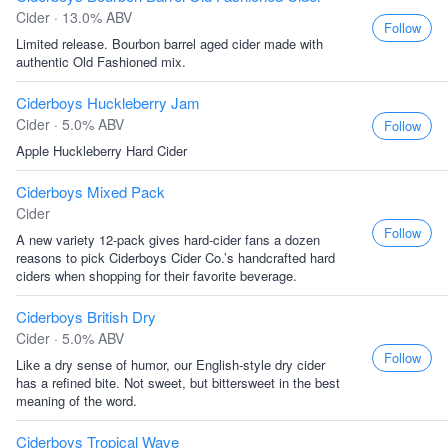
Cider · 13.0% ABV
Follow
Limited release. Bourbon barrel aged cider made with
authentic Old Fashioned mix.
Ciderboys Huckleberry Jam
Cider · 5.0% ABV
Follow
Apple Huckleberry Hard Cider
Ciderboys Mixed Pack
Cider
Follow
A new variety 12-pack gives hard-cider fans a dozen
reasons to pick Ciderboys Cider Co.’s handcrafted hard
ciders when shopping for their favorite beverage.
Ciderboys British Dry
Cider · 5.0% ABV
Follow
Like a dry sense of humor, our English-style dry cider
has a refined bite. Not sweet, but bittersweet in the best
meaning of the word.
Ciderboys Tropical Wave