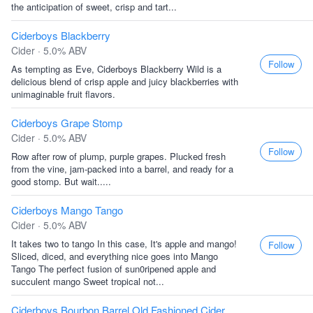
the anticipation of sweet, crisp and tart...
Ciderboys Blackberry
Cider · 5.0% ABV
Follow
As tempting as Eve, Ciderboys Blackberry Wild is a
delicious blend of crisp apple and juicy blackberries with
unimaginable fruit flavors.
Ciderboys Grape Stomp
Cider · 5.0% ABV
Follow
Row after row of plump, purple grapes. Plucked fresh
from the vine, jam-packed into a barrel, and ready for a
good stomp. But wait.....
Ciderboys Mango Tango
Cider · 5.0% ABV
It takes two to tango In this case, It's apple and mango!
Follow
Sliced, diced, and everything nice goes into Mango
Tango The perfect fusion of sun0ripened apple and
succulent mango Sweet tropical not...
Ciderboys Bourbon Barrel Old Fashioned Cider