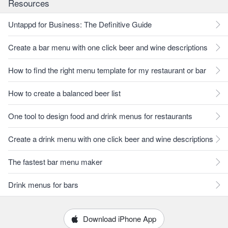
Resources
Untappd for Business: The Definitive Guide
Create a bar menu with one click beer and wine descriptions
How to find the right menu template for my restaurant or bar
How to create a balanced beer list
One tool to design food and drink menus for restaurants
Create a drink menu with one click beer and wine descriptions
The fastest bar menu maker
Drink menus for bars
Download iPhone App