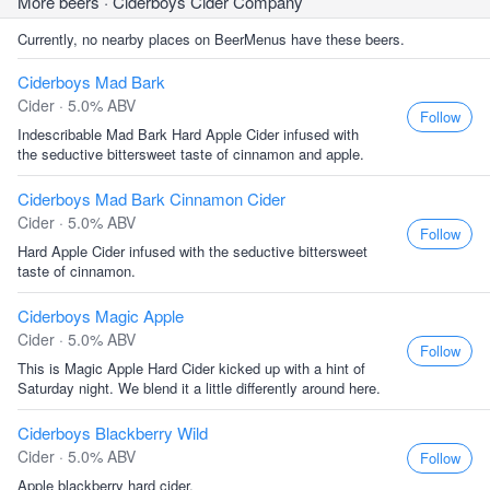
More beers
· Ciderboys Cider Company
Currently, no nearby places on BeerMenus have these beers.
Ciderboys Mad Bark
Cider · 5.0% ABV
Follow
Indescribable Mad Bark Hard Apple Cider infused with
the seductive bittersweet taste of cinnamon and apple.
Ciderboys Mad Bark Cinnamon Cider
Cider · 5.0% ABV
Follow
Hard Apple Cider infused with the seductive bittersweet
taste of cinnamon.
Ciderboys Magic Apple
Cider · 5.0% ABV
Follow
This is Magic Apple Hard Cider kicked up with a hint of
Saturday night. We blend it a little differently around here.
Ciderboys Blackberry Wild
Cider · 5.0% ABV
Follow
Apple blackberry hard cider.