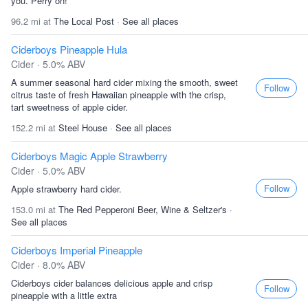
you. Perry on!
96.2 mi at
The Local Post
·
See all places
Ciderboys Pineapple Hula
Cider · 5.0% ABV
A summer seasonal hard cider mixing the smooth, sweet
Follow
citrus taste of fresh Hawaiian pineapple with the crisp,
tart sweetness of apple cider.
152.2 mi at
Steel House
·
See all places
Ciderboys Magic Apple Strawberry
Cider · 5.0% ABV
Follow
Apple strawberry hard cider.
153.0 mi at
The Red Pepperoni Beer, Wine & Seltzer's
·
See all places
Ciderboys Imperial Pineapple
Cider · 8.0% ABV
Ciderboys cider balances delicious apple and crisp
Follow
pineapple with a little extra