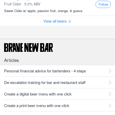
Fruit Cider · 5.0% ABV
Follow
Sweet Cider w/ apple, passion fruit, orange, & guava.
View all beers
Articles
Personal financial advice for bartenders - 4 steps
De-escalation training for bar and restaurant staff
Create a digital beer menu with one click
Create a print beer menu with one click