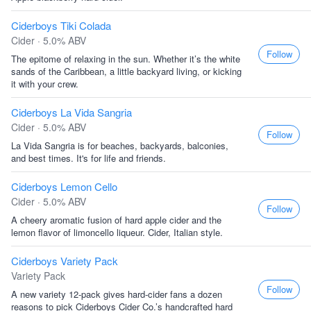
Ciderboys Tiki Colada
Cider · 5.0% ABV
Follow
The epitome of relaxing in the sun. Whether it’s the white
sands of the Caribbean, a little backyard living, or kicking
it with your crew.
Ciderboys La Vida Sangria
Cider · 5.0% ABV
Follow
La Vida Sangria is for beaches, backyards, balconies,
and best times. It's for life and friends.
Ciderboys Lemon Cello
Cider · 5.0% ABV
Follow
A cheery aromatic fusion of hard apple cider and the
lemon flavor of limoncello liqueur. Cider, Italian style.
Ciderboys Variety Pack
Variety Pack
Follow
A new variety 12-pack gives hard-cider fans a dozen
reasons to pick Ciderboys Cider Co.’s handcrafted hard