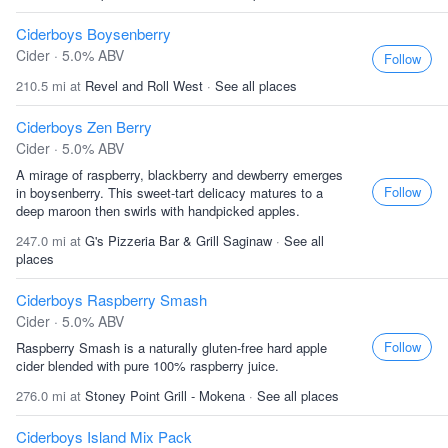
Ciderboys Boysenberry
Cider · 5.0% ABV
Follow
210.5 mi at
Revel and Roll West
·
See all places
Ciderboys Zen Berry
Cider · 5.0% ABV
A mirage of raspberry, blackberry and dewberry emerges
Follow
in boysenberry. This sweet-tart delicacy matures to a
deep maroon then swirls with handpicked apples.
247.0 mi at
G's Pizzeria Bar & Grill Saginaw
·
See all
places
Ciderboys Raspberry Smash
Cider · 5.0% ABV
Follow
Raspberry Smash is a naturally gluten-free hard apple
cider blended with pure 100% raspberry juice.
276.0 mi at
Stoney Point Grill - Mokena
·
See all places
Ciderboys Island Mix Pack