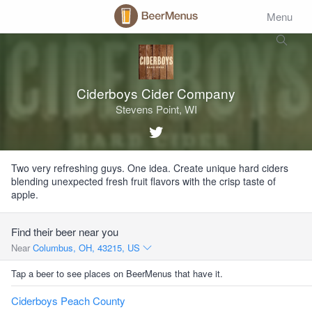
Menu
Ciderboys Cider Company
Stevens Point, WI
Two very refreshing guys. One idea. Create unique hard ciders
blending unexpected fresh fruit flavors with the crisp taste of
apple.
Find their beer near you
Near
Columbus, OH, 43215, US
Tap a beer to see places on BeerMenus that have it.
Ciderboys Peach County