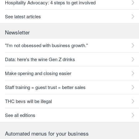
Hospitality Advocacy: 4 steps to get involved
See latest articles
Newsletter
"I'm not obsessed with business growth."
Data: here's the wine Gen Z drinks
Make opening and closing easier
Staff training = guest trust = better sales
THC bevs will be illegal
See all editions
Automated menus for your business