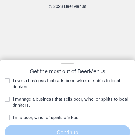
© 2026 BeerMenus
Get the most out of BeerMenus
I own a business that sells beer, wine, or spirits to local
drinkers.
I manage a business that sells beer, wine, or spirits to local
drinkers.
I'm a beer, wine, or spirits drinker.