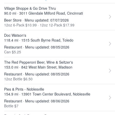
Village Shoppe & Go Drive Thru
90.0 mi · 3011 Glendale Milford Road, Cincinnati
Beer Store · Menu updated: 07/07/2026
12oz 6-Pack $10.99
·
12oz 12-Pack $17.99
Doc Watson's
118.4 mi · 1515 South Byrne Road, Toledo
Restaurant · Menu updated: 08/05/2026
Can $5.25
The Red Pepperoni Beer, Wine & Seltzer's
153.0 mi · 842 West Main Street, Madison
Restaurant · Menu updated: 08/05/2026
12oz Bottle $6.50
Pies & Pints - Noblesville
154.9 mi · 13901 Town Center Boulevard, Noblesville
Restaurant · Menu updated: 08/06/2026
Bottle $7