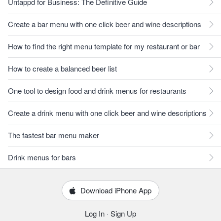
Untappd for Business: The Definitive Guide
Create a bar menu with one click beer and wine descriptions
How to find the right menu template for my restaurant or bar
How to create a balanced beer list
One tool to design food and drink menus for restaurants
Create a drink menu with one click beer and wine descriptions
The fastest bar menu maker
Drink menus for bars
Download iPhone App
Log In
·
Sign Up