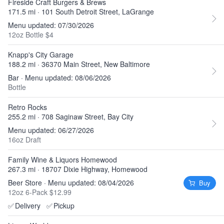
Fireside Craft Burgers & Brews
171.5 mi · 101 South Detroit Street, LaGrange
Menu updated: 07/30/2026
12oz Bottle $4
Knapp's City Garage
188.2 mi · 36370 Main Street, New Baltimore
Bar · Menu updated: 08/06/2026
Bottle
Retro Rocks
255.2 mi · 708 Saginaw Street, Bay City
Menu updated: 06/27/2026
16oz Draft
Family Wine & Liquors Homewood
267.3 mi · 18707 Dixie Highway, Homewood
Beer Store · Menu updated: 08/04/2026
Buy
12oz 6-Pack $12.99
✅
Delivery
✅
Pickup