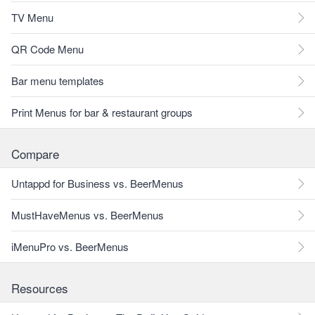
TV Menu
QR Code Menu
Bar menu templates
Print Menus for bar & restaurant groups
Compare
Untappd for Business vs. BeerMenus
MustHaveMenus vs. BeerMenus
iMenuPro vs. BeerMenus
Resources