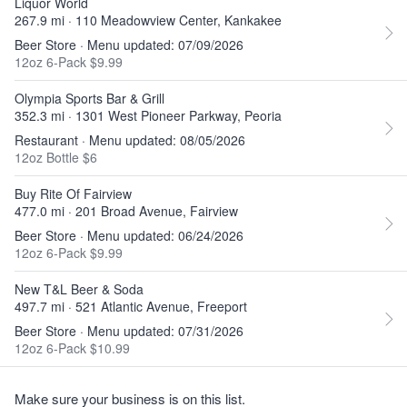
Liquor World
267.9 mi · 110 Meadowview Center, Kankakee
Beer Store · Menu updated: 07/09/2026
12oz 6-Pack $9.99
Olympia Sports Bar & Grill
352.3 mi · 1301 West Pioneer Parkway, Peoria
Restaurant · Menu updated: 08/05/2026
12oz Bottle $6
Buy Rite Of Fairview
477.0 mi · 201 Broad Avenue, Fairview
Beer Store · Menu updated: 06/24/2026
12oz 6-Pack $9.99
New T&L Beer & Soda
497.7 mi · 521 Atlantic Avenue, Freeport
Beer Store · Menu updated: 07/31/2026
12oz 6-Pack $10.99
Make sure your business is on this list.