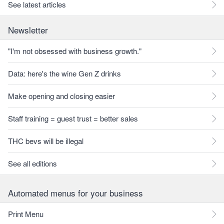
See latest articles
Newsletter
"I'm not obsessed with business growth."
Data: here's the wine Gen Z drinks
Make opening and closing easier
Staff training = guest trust = better sales
THC bevs will be illegal
See all editions
Automated menus for your business
Print Menu