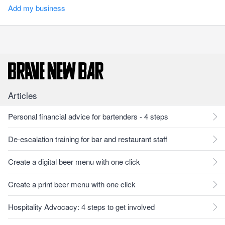
Add my business
Articles
Personal financial advice for bartenders - 4 steps
De-escalation training for bar and restaurant staff
Create a digital beer menu with one click
Create a print beer menu with one click
Hospitality Advocacy: 4 steps to get involved