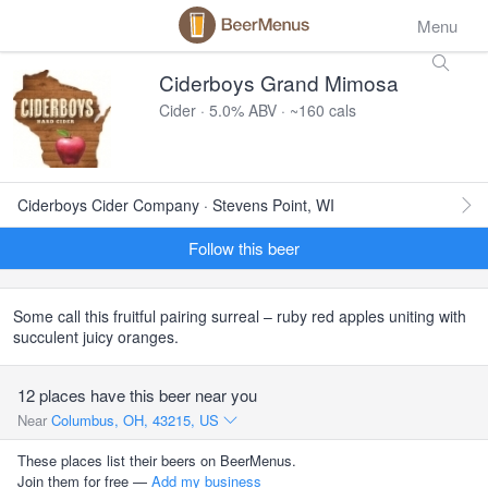
Menu
Ciderboys Grand Mimosa
Cider · 5.0% ABV · ~160 cals
Ciderboys Cider Company · Stevens Point, WI
Follow this beer
Some call this fruitful pairing surreal – ruby red apples uniting with
succulent juicy oranges.
12 places have this beer near you
Near
Columbus, OH, 43215, US
These places list their beers on BeerMenus.
Join them for free —
Add my business