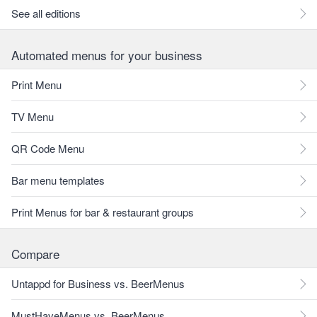
See all editions
Automated menus for your business
Print Menu
TV Menu
QR Code Menu
Bar menu templates
Print Menus for bar & restaurant groups
Compare
Untappd for Business vs. BeerMenus
MustHaveMenus vs. BeerMenus