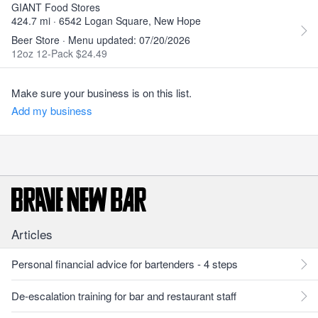
GIANT Food Stores
424.7 mi · 6542 Logan Square, New Hope
Beer Store · Menu updated: 07/20/2026
12oz 12-Pack $24.49
Make sure your business is on this list.
Add my business
Articles
Personal financial advice for bartenders - 4 steps
De-escalation training for bar and restaurant staff