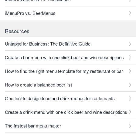
iMenuPro vs. BeerMenus
Resources
Untappd for Business: The Definitive Guide
Create a bar menu with one click beer and wine descriptions
How to find the right menu template for my restaurant or bar
How to create a balanced beer list
One tool to design food and drink menus for restaurants
Create a drink menu with one click beer and wine descriptions
The fastest bar menu maker