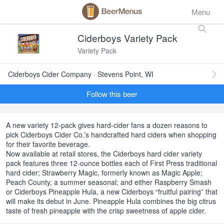
Menu
Ciderboys Variety Pack
Variety Pack
Ciderboys Cider Company · Stevens Point, WI
Follow this beer
A new variety 12-pack gives hard-cider fans a dozen reasons to
pick Ciderboys Cider Co.’s handcrafted hard ciders when shopping
for their favorite beverage.
Now available at retail stores, the Ciderboys hard cider variety
pack features three 12-ounce bottles each of First Press traditional
hard cider; Strawberry Magic, formerly known as Magic Apple;
Peach County, a summer seasonal; and either Raspberry Smash
or Ciderboys Pineapple Hula, a new Ciderboys “fruitful pairing” that
will make its debut in June. Pineapple Hula combines the big citrus
taste of fresh pineapple with the crisp sweetness of apple cider.