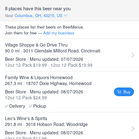
8 places have this beer near you
Near
Columbus, OH, 43215, US
These places list their beers on BeerMenus.
Join them for free —
Add my business
Village Shoppe & Go Drive Thru
90.0 mi · 3011 Glendale Milford Road, Cincinnati
Beer Store · Menu updated: 07/07/2026
12oz 12-Pack $19.99
·
12oz 12-Pack $19.99
Family Wine & Liquors Homewood
267.3 mi · 18707 Dixie Highway, Homewood
Beer Store · Menu updated: 08/07/2026
Buy
12oz 12-Pack $24.99
✅
Delivery
✅
Pickup
Leo's Wine's & Spirits
291.8 mi · 3018 Hobson Road, Woodridge
Beer Store · Menu updated: 08/07/2026
12oz 12-Pack $17.99