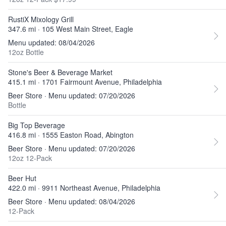
RustiX Mixology Grill
347.6 mi · 105 West Main Street, Eagle
Menu updated: 08/04/2026
12oz Bottle
Stone's Beer & Beverage Market
415.1 mi · 1701 Fairmount Avenue, Philadelphia
Beer Store · Menu updated: 07/20/2026
Bottle
Big Top Beverage
416.8 mi · 1555 Easton Road, Abington
Beer Store · Menu updated: 07/20/2026
12oz 12-Pack
Beer Hut
422.0 mi · 9911 Northeast Avenue, Philadelphia
Beer Store · Menu updated: 08/04/2026
12-Pack