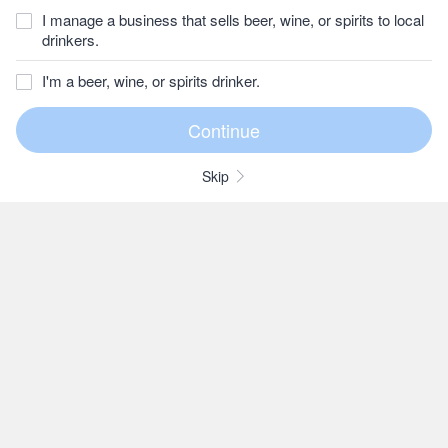
I manage a business that sells beer, wine, or spirits to local
drinkers.
I'm a beer, wine, or spirits drinker.
Skip