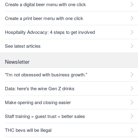
Create a digital beer menu with one click
Create a print beer menu with one click
Hospitality Advocacy: 4 steps to get involved
See latest articles
Newsletter
"I'm not obsessed with business growth."
Data: here's the wine Gen Z drinks
Make opening and closing easier
Staff training = guest trust = better sales
THC bevs will be illegal