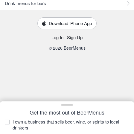
Drink menus for bars
Download iPhone App
Log In
·
Sign Up
© 2026 BeerMenus
Get the most out of BeerMenus
I own a business that sells beer, wine, or spirits to local
drinkers.