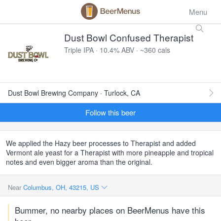
Menu
Dust Bowl Confused Therapist
Triple IPA · 10.4% ABV · ~360 cals
Dust Bowl Brewing Company · Turlock, CA
Follow this beer
We applied the Hazy beer processes to Therapist and added
Vermont ale yeast for a Therapist with more pineapple and tropical
notes and even bigger aroma than the original.
Near
Columbus, OH, 43215, US
Bummer, no nearby places on BeerMenus have this