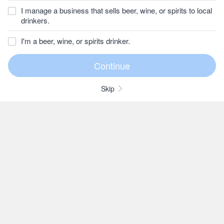
I manage a business that sells beer, wine, or spirits to local
drinkers.
I'm a beer, wine, or spirits drinker.
Skip