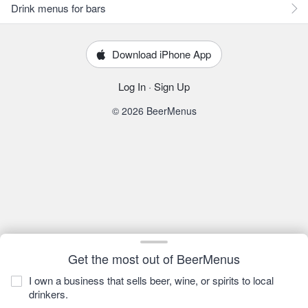
Drink menus for bars
Download iPhone App
Log In
·
Sign Up
© 2026 BeerMenus
Get the most out of BeerMenus
I own a business that sells beer, wine, or spirits to local
drinkers.