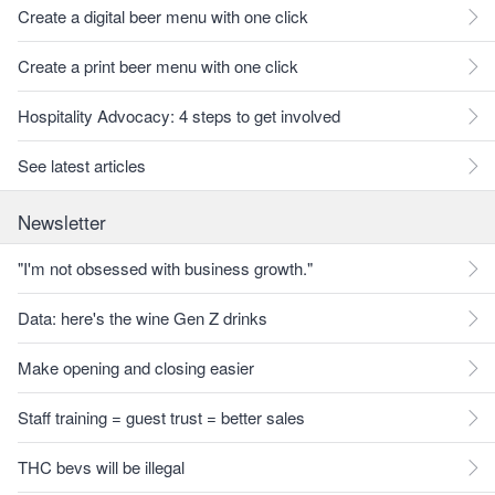
Create a digital beer menu with one click
Create a print beer menu with one click
Hospitality Advocacy: 4 steps to get involved
See latest articles
Newsletter
"I'm not obsessed with business growth."
Data: here's the wine Gen Z drinks
Make opening and closing easier
Staff training = guest trust = better sales
THC bevs will be illegal