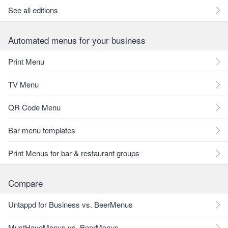
See all editions
Automated menus for your business
Print Menu
TV Menu
QR Code Menu
Bar menu templates
Print Menus for bar & restaurant groups
Compare
Untappd for Business vs. BeerMenus
MustHaveMenus vs. BeerMenus