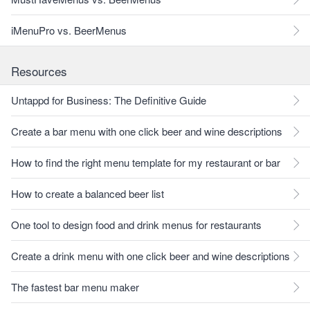
iMenuPro vs. BeerMenus
Resources
Untappd for Business: The Definitive Guide
Create a bar menu with one click beer and wine descriptions
How to find the right menu template for my restaurant or bar
How to create a balanced beer list
One tool to design food and drink menus for restaurants
Create a drink menu with one click beer and wine descriptions
The fastest bar menu maker