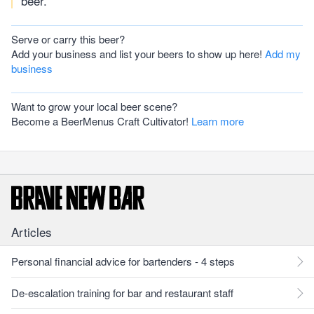
beer.
Serve or carry this beer?
Add your business and list your beers to show up here!
Add my
business
Want to grow your local beer scene?
Become a BeerMenus Craft Cultivator!
Learn more
Articles
Personal financial advice for bartenders - 4 steps
De-escalation training for bar and restaurant staff