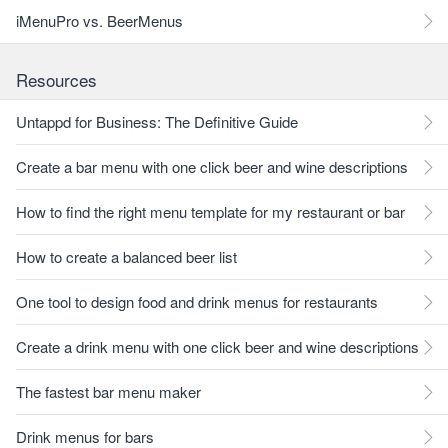
iMenuPro vs. BeerMenus
Resources
Untappd for Business: The Definitive Guide
Create a bar menu with one click beer and wine descriptions
How to find the right menu template for my restaurant or bar
How to create a balanced beer list
One tool to design food and drink menus for restaurants
Create a drink menu with one click beer and wine descriptions
The fastest bar menu maker
Drink menus for bars