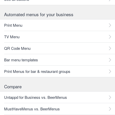
Automated menus for your business
Print Menu
TV Menu
QR Code Menu
Bar menu templates
Print Menus for bar & restaurant groups
Compare
Untappd for Business vs. BeerMenus
MustHaveMenus vs. BeerMenus