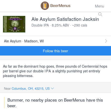
Menu
Ale Asylum Satisfaction Jacksin
Double IPA · 8.25% ABV · ~290 cals
Ale Asylum · Madison, WI
Follow this beer
As far as the dominant hop goes, three pounds of Centennial hops
per barrel give our double
IPA
a slightly punishing yet entirely
pleasing bitterness.
Near
Columbus, OH, 43215, US
Bummer, no nearby places on BeerMenus have this
beer.