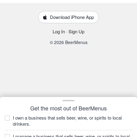
Download iPhone App
Log In
·
Sign Up
© 2026 BeerMenus
Get the most out of BeerMenus
I own a business that sells beer, wine, or spirits to local
drinkers.
I manage a business that sells beer, wine, or spirits to local