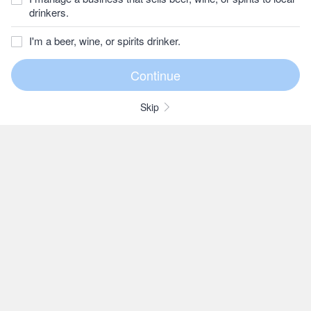
drinkers.
I'm a beer, wine, or spirits drinker.
Skip