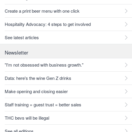
Create a print beer menu with one click
Hospitality Advocacy: 4 steps to get involved
See latest articles
Newsletter
"I'm not obsessed with business growth."
Data: here's the wine Gen Z drinks
Make opening and closing easier
Staff training = guest trust = better sales
THC bevs will be illegal
See all editions