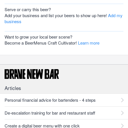
Serve or carry this beer?
Add your business and list your beers to show up here!
Add my
business
Want to grow your local beer scene?
Become a BeerMenus Craft Cultivator!
Learn more
Articles
Personal financial advice for bartenders - 4 steps
De-escalation training for bar and restaurant staff
Create a digital beer menu with one click