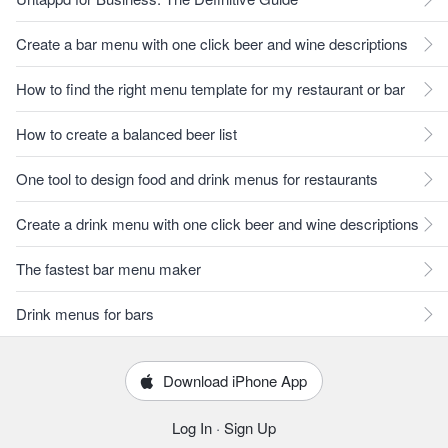
Create a bar menu with one click beer and wine descriptions
How to find the right menu template for my restaurant or bar
How to create a balanced beer list
One tool to design food and drink menus for restaurants
Create a drink menu with one click beer and wine descriptions
The fastest bar menu maker
Drink menus for bars
Download iPhone App
Log In
·
Sign Up