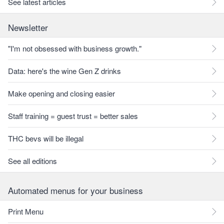
See latest articles
Newsletter
"I'm not obsessed with business growth."
Data: here's the wine Gen Z drinks
Make opening and closing easier
Staff training = guest trust = better sales
THC bevs will be illegal
See all editions
Automated menus for your business
Print Menu