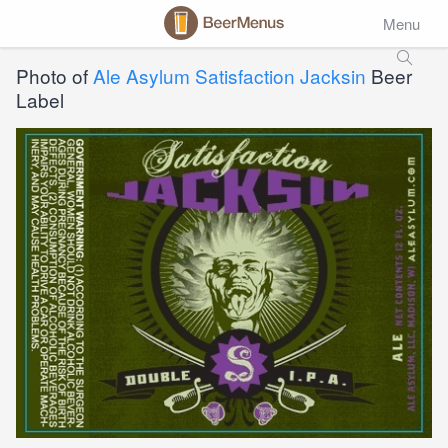
Menu
Photo of
Ale Asylum Satisfaction Jacksin
Beer
Label