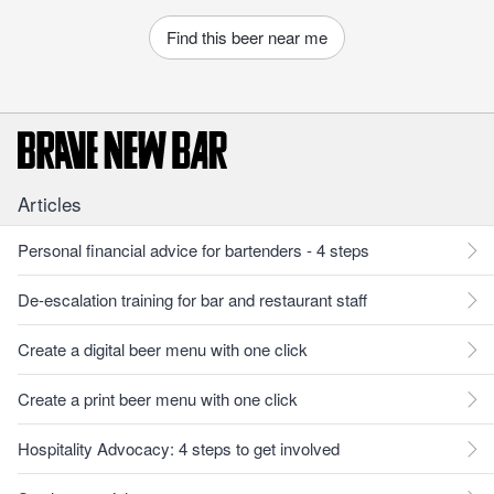
Find this beer near me
Articles
Personal financial advice for bartenders - 4 steps
De-escalation training for bar and restaurant staff
Create a digital beer menu with one click
Create a print beer menu with one click
Hospitality Advocacy: 4 steps to get involved