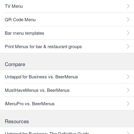
TV Menu
QR Code Menu
Bar menu templates
Print Menus for bar & restaurant groups
Compare
Untappd for Business vs. BeerMenus
MustHaveMenus vs. BeerMenus
iMenuPro vs. BeerMenus
Resources
Untappd for Business: The Definitive Guide