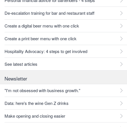
Personal financial advice for bartenders - 4 steps
De-escalation training for bar and restaurant staff
Create a digital beer menu with one click
Create a print beer menu with one click
Hospitality Advocacy: 4 steps to get involved
See latest articles
Newsletter
"I'm not obsessed with business growth."
Data: here's the wine Gen Z drinks
Make opening and closing easier