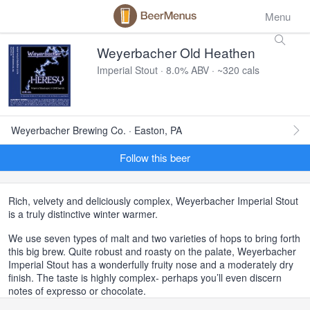
Menu
Weyerbacher Old Heathen
Imperial Stout · 8.0% ABV · ~320 cals
Weyerbacher Brewing Co. · Easton, PA
Follow this beer
Rich, velvety and deliciously complex, Weyerbacher Imperial Stout
is a truly distinctive winter warmer.
We use seven types of malt and two varieties of hops to bring forth
this big brew. Quite robust and roasty on the palate, Weyerbacher
Imperial Stout has a wonderfully fruity nose and a moderately dry
finish. The taste is highly complex- perhaps you’ll even discern
notes of expresso or chocolate.