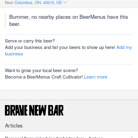
Near
Columbus, OH, 43215, US
Bummer, no nearby places on BeerMenus have this
beer.
Serve or carry this beer?
Add your business and list your beers to show up here!
Add my
business
Want to grow your local beer scene?
Become a BeerMenus Craft Cultivator!
Learn more
Articles