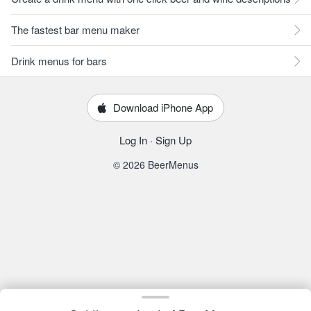
The fastest bar menu maker
Drink menus for bars
Download iPhone App
Log In
·
Sign Up
© 2026 BeerMenus