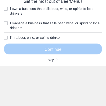
Get the most out of BeerMenus
I own a business that sells beer, wine, or spirits to local
drinkers.
I manage a business that sells beer, wine, or spirits to local
drinkers.
I'm a beer, wine, or spirits drinker.
Skip