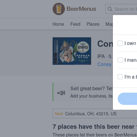
Home
Feed
Places
Map
Events
Coney Is
I own 
IPA · 5.8% ABV · 
I mana
Coney Island Bre
I'm a 
Sell great beer? Tell the Bee
📣
Add your business, list your beers, 
Near
7 places have this beer near
These places list their beers on BeerMenus