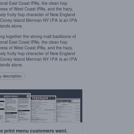
tional East Coast IPAs, the clean hop
rness of West Coast IPAs, and the hazy,
sely fruity hop character of New England
, Coney Island Merman NY
IPA
is an
IPA
stands alone.
ing together the strong malt backbone of
tional East Coast IPAs, the clean hop
rness of West Coast IPAs, and the hazy,
sely fruity hop character of New England
, Coney Island Merman NY
IPA
is an
IPA
stands alone.
 description
e print menu customers want.