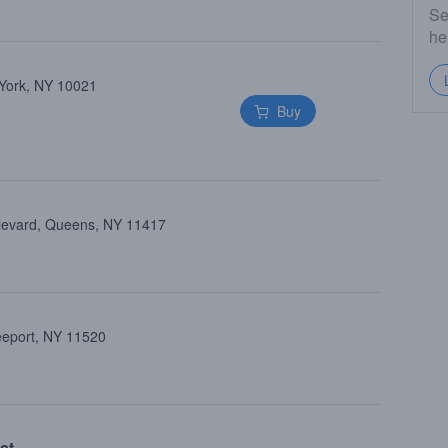
Se
he
 York, NY 10021
Buy
ulevard, Queens, NY 11417
reeport, NY 11520
st.