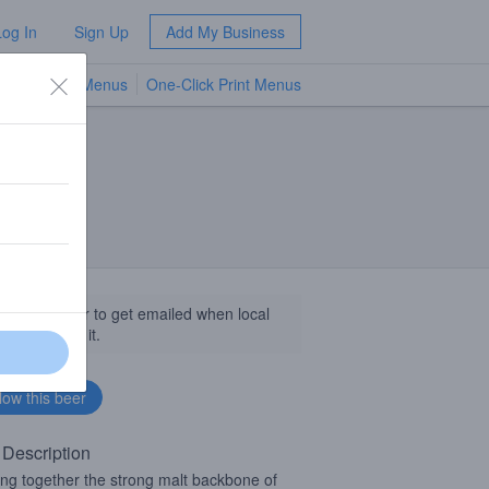
Log In
Sign Up
Add My Business
TV Menus
One-Click Print Menus
NEW
llow this beer to get emailed when local
sinesses get it.
 Description
ing together the strong malt backbone of