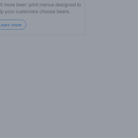
ll more beer: print menus designed to
lp your customers choose beers.
Learn more