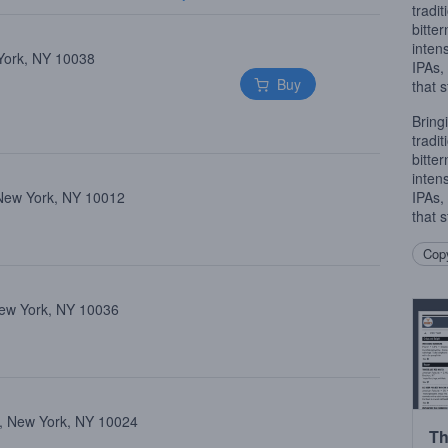
tradi
bitte
inten
 York, NY 10038
IPAs
Buy
that 
Bring
tradi
bitte
inten
 New York, NY 10012
IPAs
that 
Copy
New York, NY 10036
, New York, NY 10024
Th