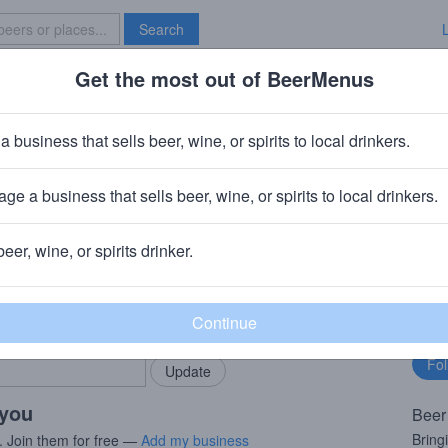
Search
Get the most out of BeerMenus
Specials
Brave New Bar
land Merman
a business that sells beer, wine, or spirits to local drinkers.
~220 calories
ge a business that sells beer, wine, or spirits to local drinkers.
wing Company (Boston Beer Company)
· Brooklyn, NY
beer, wine, or spirits drinker.
rMenus community!
Fo
Add my business
bu
bring in your locals.
 you
Beer
Bring
. Join them for free —
Add my business