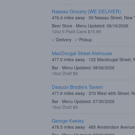
Nassau Grocery (WE DELIVER)
476.4 miles away · 59 Nassau Street, New
Beer Store · Menu Updated: 06/16/2026
12oz 6 Pack Cans $15.99
✅
Delivery
✅
Pickup
MacDougal Street Alehouse
477.0 miles away · 122 Macdougal Street,
Bar · Menu Updated: 08/06/2026
16oz Draft $9
Deacon Brodie's Tavern
477.6 miles away · 370 West 46th Street, 
Bar · Menu Updated: 07/30/2026
16oz Draft $9
George Keeley
478.5 miles away · 485 Amsterdam Avenue