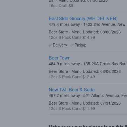
Bar · Menu Updated: 07/30/2026
16oz Draft $9
East Side Grocery (WE DELIVER)
479.4 miles away · 1422 2nd Avenue, New
Beer Store · Menu Updated: 08/06/2026
12oz 6 Pack Cans $14.99
✅
Delivery
✅
Pickup
Beer Town
484.9 miles away · 135-26A Cross Bay Bo
Beer Store · Menu Updated: 08/06/2026
12oz 6 Pack Cans $12.49
New T&L Beer & Soda
497.7 miles away · 521 Atlantic Avenue, F
Beer Store · Menu Updated: 07/31/2026
12oz 6 Pack Cans $11.99
Make sure your business is on this li