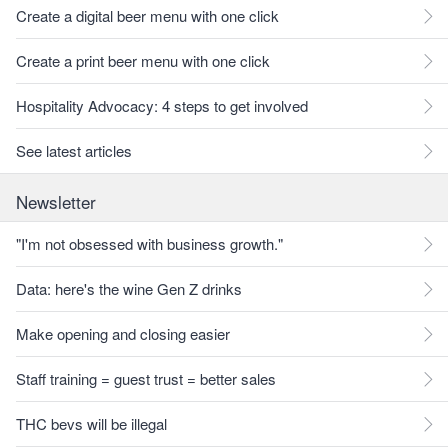
Create a digital beer menu with one click
Create a print beer menu with one click
Hospitality Advocacy: 4 steps to get involved
See latest articles
Newsletter
"I'm not obsessed with business growth."
Data: here's the wine Gen Z drinks
Make opening and closing easier
Staff training = guest trust = better sales
THC bevs will be illegal