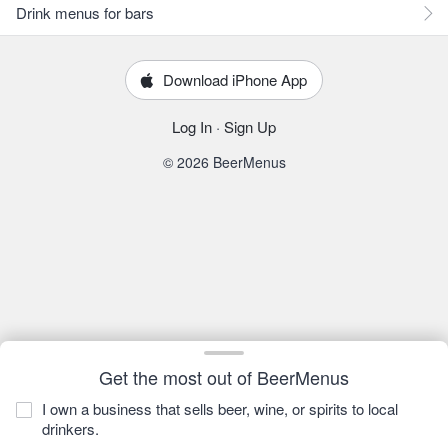
Drink menus for bars
Download iPhone App
Log In
·
Sign Up
© 2026 BeerMenus
Get the most out of BeerMenus
I own a business that sells beer, wine, or spirits to local
drinkers.