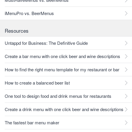
iMenuPro vs. BeerMenus
Resources
Untappd for Business: The Definitive Guide
Create a bar menu with one click beer and wine descriptions
How to find the right menu template for my restaurant or bar
How to create a balanced beer list
One tool to design food and drink menus for restaurants
Create a drink menu with one click beer and wine descriptions
The fastest bar menu maker