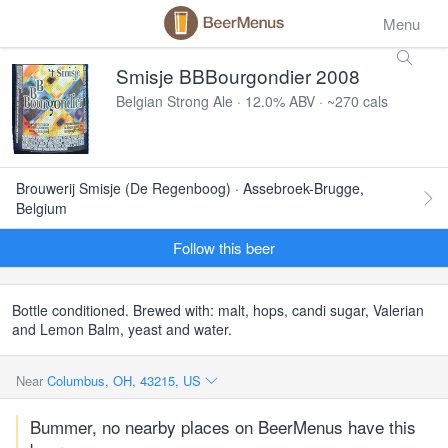
Menu
Smisje BBBourgondier 2008
Belgian Strong Ale · 12.0% ABV · ~270 cals
Brouwerij Smisje (De Regenboog) · Assebroek-Brugge,
Belgium
Follow this beer
Bottle conditioned. Brewed with: malt, hops, candi sugar, Valerian
and Lemon Balm, yeast and water.
Near
Columbus, OH, 43215, US
Bummer, no nearby places on BeerMenus have this