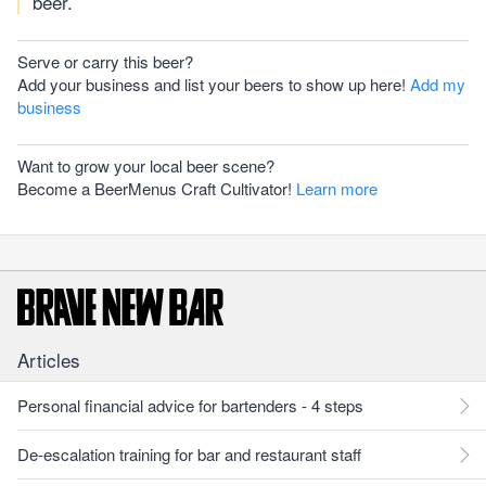
beer.
Serve or carry this beer?
Add your business and list your beers to show up here!
Add my
business
Want to grow your local beer scene?
Become a BeerMenus Craft Cultivator!
Learn more
Articles
Personal financial advice for bartenders - 4 steps
De-escalation training for bar and restaurant staff