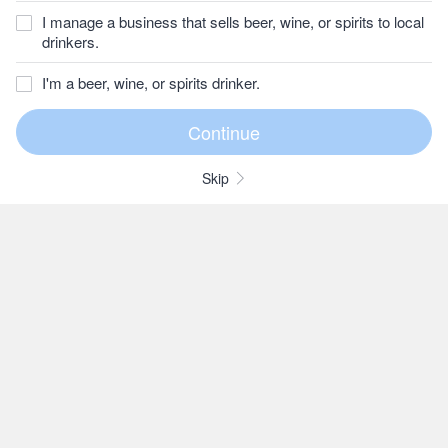
I manage a business that sells beer, wine, or spirits to local
drinkers.
I'm a beer, wine, or spirits drinker.
Skip