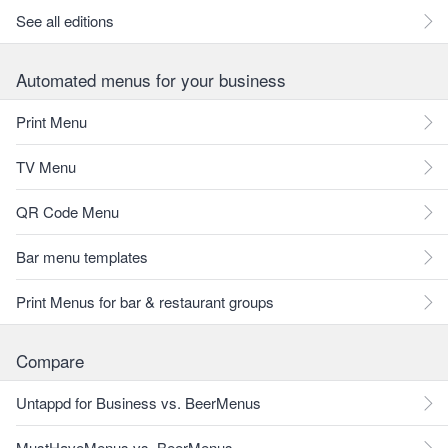
See all editions
Automated menus for your business
Print Menu
TV Menu
QR Code Menu
Bar menu templates
Print Menus for bar & restaurant groups
Compare
Untappd for Business vs. BeerMenus
MustHaveMenus vs. BeerMenus