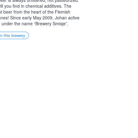
eer is always unfiltered, not pasteurized.
ill you find in chemical additives. The
t beer from the heart of the Flemish
nes! Since early May 2009, Johan active
 under the name “Brewery Smisje”.
m this brewery