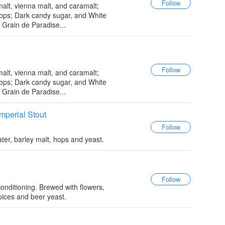
alt, vienna malt, and caramalt;
hops; Dark candy sugar, and White
 Grain de Paradise...
alt, vienna malt, and caramalt;
hops; Dark candy sugar, and White
 Grain de Paradise...
mperial Stout
ter, barley malt, hops and yeast.
onditioning. Brewed with flowers,
pices and beer yeast.