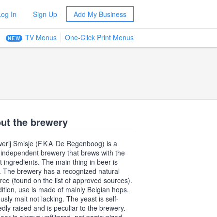
Log In
Sign Up
Add My Business
TV Menus
One-Click Print Menus
NEW
ut the brewery
erij Smisje (
FKA
De Regenboog) is a
 independent brewery that brews with the
t ingredients. The main thing in beer is
. The brewery has a recognized natural
rce (found on the list of approved sources).
dition, use is made of mainly Belgian hops.
usly malt not lacking. The yeast is self-
dly raised and is peculiar to the brewery.