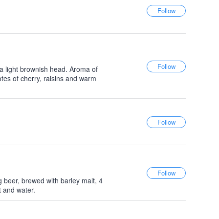
 a light brownish head. Aroma of
tes of cherry, raisins and warm
g beer, brewed with barley malt, 4
t and water.