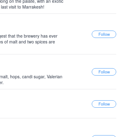
y long on the palate, with an exotic
 last visit to Marrakesh!
gest that the brewery has ever
es of malt and two spices are
malt, hops, candi sugar, Valerian
r.