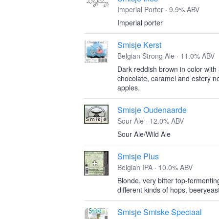
Imperial Porter · 9.9% ABV
Imperial porter
Smisje Kerst
Belgian Strong Ale · 11.0% ABV
Dark reddish brown in color with
chocolate, caramel and estery no
apples.
Smisje Oudenaarde
Sour Ale · 12.0% ABV
Sour Ale/Wild Ale
Smisje Plus
Belgian IPA · 10.0% ABV
Blonde, very bitter top-fermentin
different kinds of hops, beeryeas
Smisje Smiske Speciaal