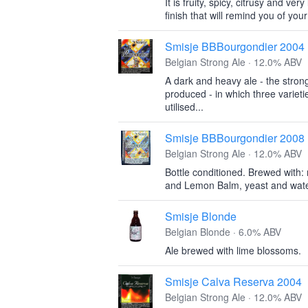
It is fruity, spicy, citrusy and ver
finish that will remind you of your
Smisje BBBourgondier 2004
Belgian Strong Ale · 12.0% ABV
A dark and heavy ale - the stron
produced - in which three varieti
utilised...
Smisje BBBourgondier 2008
Belgian Strong Ale · 12.0% ABV
Bottle conditioned. Brewed with: 
and Lemon Balm, yeast and wate
Smisje Blonde
Belgian Blonde · 6.0% ABV
Ale brewed with lime blossoms.
Smisje Calva Reserva 2004
Belgian Strong Ale · 12.0% ABV