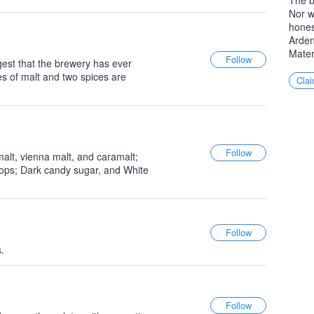
The b
Nor w
hones
Arden
Mater
gest that the brewery has ever
es of malt and two spices are
Clai
alt, vienna malt, and caramalt;
hops; Dark candy sugar, and White
.