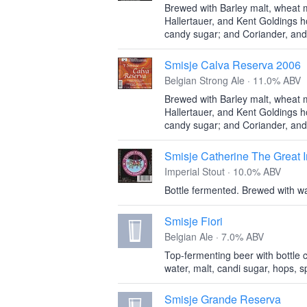
Brewed with Barley malt, wheat m
Hallertauer, and Kent Goldings 
candy sugar; and Coriander, and
Smisje Calva Reserva 2006
Belgian Strong Ale · 11.0% ABV
Brewed with Barley malt, wheat m
Hallertauer, and Kent Goldings 
candy sugar; and Coriander, and
Smisje Catherine The Great I
Imperial Stout · 10.0% ABV
Bottle fermented. Brewed with wa
Smisje Fiori
Belgian Ale · 7.0% ABV
Top-fermenting beer with bottle c
water, malt, candi sugar, hops, s
Smisje Grande Reserva