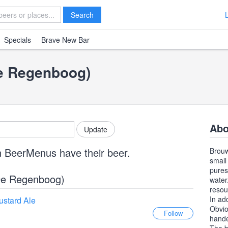
Search
Specials
Brave New Bar
De Regenboog)
Abo
n BeerMenus have their beer.
Brouw
small
pures
(De Regenboog)
water
resou
In ad
ustard Ale
Obvio
hande