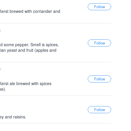
Kerst brewed with corriander and
6
d some pepper. Smell is spices,
ian yeast and fruit (apples and
0
Kerst ale brewed with spices
se).
y and raisins.