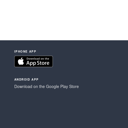
IPHONE APP
ANDROID APP
Download on the Google Play Store