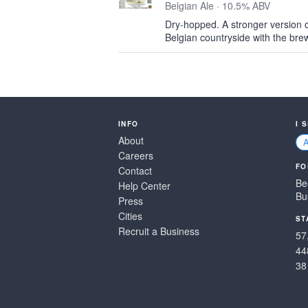
Belgian Ale · 10.5% ABV
Dry-hopped. A stronger version o
Belgian countryside with the bre
INFO
I 
About
Careers
FO
Contact
Be
Help Center
Bu
Press
Cities
ST
Recruit a Business
57
44
38