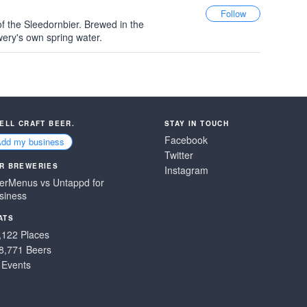
f the Sleedornbier. Brewed in the
wery's own spring water.
SELL CRAFT BEER.
STAY IN TOUCH
Facebook
Add my business
Twitter
R BREWERIES
Instagram
erMenus vs Untappd for
siness
ATS
,122 Places
8,771 Beers
 Events