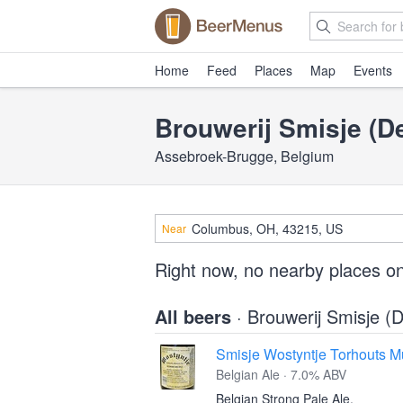
Home
Feed
Places
Map
Events
Brouwerij Smisje (
Assebroek-Brugge, Belgium
Near
Right now, no nearby places o
All beers
· Brouwerij Smisje 
Smisje Wostyntje Torhouts M
Belgian Ale · 7.0% ABV
Belgian Strong Pale Ale.