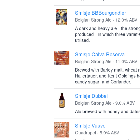
Smisje BBBourgondier
Belgian Strong Ale · 12.0% ABV
A dark and heavy ale - the stron
produced - in which three varieti
utilised.
Smisje Calva Reserva
Belgian Strong Ale · 11.0% ABV
Brewed with Barley malt, wheat m
Hallertauer, and Kent Goldings 
candy sugar; and Coriander.
Smisje Dubbel
Belgian Strong Ale · 9.0% ABV
Ale brewed with honey and dates
Smisje Vuuve
Quadrupel · 5.0% ABV