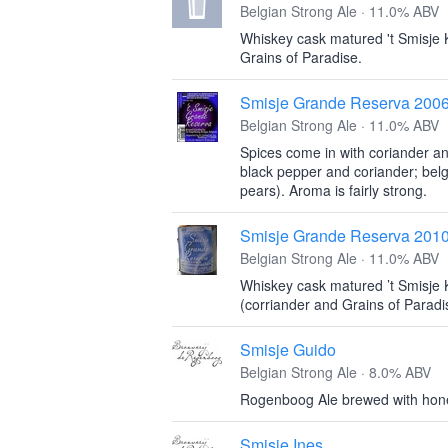
Belgian Strong Ale · 11.0% ABV
Whiskey cask matured 't Smisje 
Grains of Paradise.
Smisje Grande Reserva 200
Belgian Strong Ale · 11.0% ABV
Spices come in with coriander an
black pepper and coriander; belg
pears). Aroma is fairly strong.
Smisje Grande Reserva 201
Belgian Strong Ale · 11.0% ABV
Whiskey cask matured ’t Smisje 
(corriander and Grains of Paradi
Smisje Guido
Belgian Strong Ale · 8.0% ABV
Rogenboog Ale brewed with hone
Smisje Ines