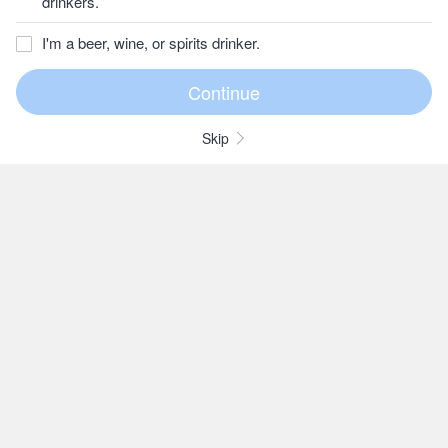
drinkers.
I'm a beer, wine, or spirits drinker.
Skip