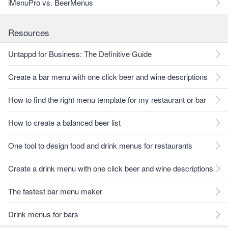
iMenuPro vs. BeerMenus
Resources
Untappd for Business: The Definitive Guide
Create a bar menu with one click beer and wine descriptions
How to find the right menu template for my restaurant or bar
How to create a balanced beer list
One tool to design food and drink menus for restaurants
Create a drink menu with one click beer and wine descriptions
The fastest bar menu maker
Drink menus for bars