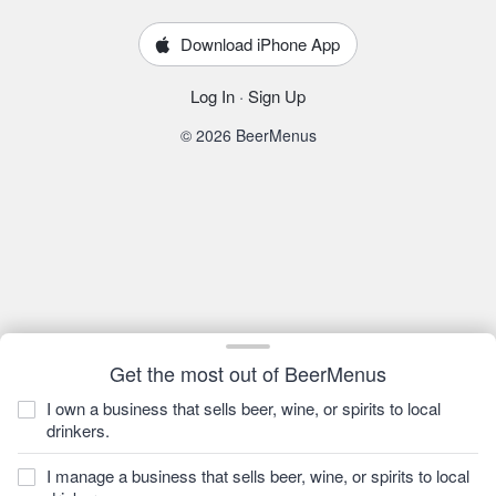
Download iPhone App
Log In
·
Sign Up
© 2026 BeerMenus
Get the most out of BeerMenus
I own a business that sells beer, wine, or spirits to local
drinkers.
I manage a business that sells beer, wine, or spirits to local