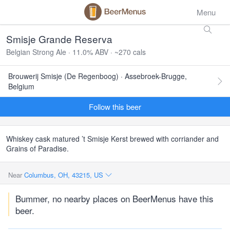
Menu
Smisje Grande Reserva
Belgian Strong Ale · 11.0% ABV · ~270 cals
Brouwerij Smisje (De Regenboog) · Assebroek-Brugge,
Belgium
Follow this beer
Whiskey cask matured ’t Smisje Kerst brewed with corriander and
Grains of Paradise.
Near
Columbus, OH, 43215, US
Bummer, no nearby places on BeerMenus have this
beer.