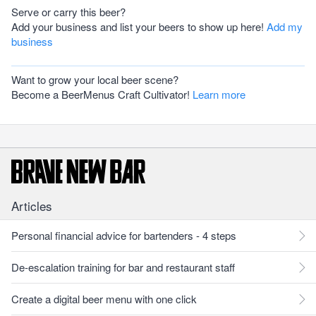
Serve or carry this beer?
Add your business and list your beers to show up here!
Add my
business
Want to grow your local beer scene?
Become a BeerMenus Craft Cultivator!
Learn more
Articles
Personal financial advice for bartenders - 4 steps
De-escalation training for bar and restaurant staff
Create a digital beer menu with one click