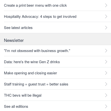
Create a print beer menu with one click
Hospitality Advocacy: 4 steps to get involved
See latest articles
Newsletter
"I'm not obsessed with business growth."
Data: here's the wine Gen Z drinks
Make opening and closing easier
Staff training = guest trust = better sales
THC bevs will be illegal
See all editions