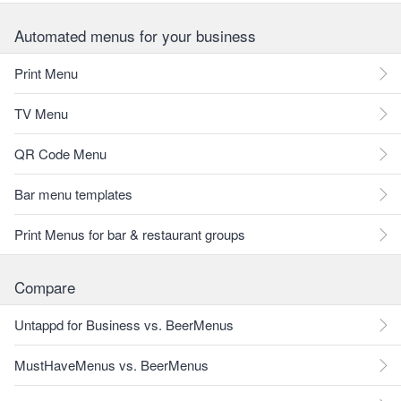
Automated menus for your business
Print Menu
TV Menu
QR Code Menu
Bar menu templates
Print Menus for bar & restaurant groups
Compare
Untappd for Business vs. BeerMenus
MustHaveMenus vs. BeerMenus