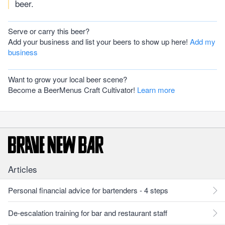
beer.
Serve or carry this beer?
Add your business and list your beers to show up here!
Add my
business
Want to grow your local beer scene?
Become a BeerMenus Craft Cultivator!
Learn more
Articles
Personal financial advice for bartenders - 4 steps
De-escalation training for bar and restaurant staff