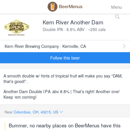
Menu
Kern River Another Dam
Double IPA · 8.8% ABV · ~290 cals
Kern River Brewing Company · Kernville, CA
Follow this beer
A smooth double w/ hints of tropical fruit will make you say “DAM,
that’s good!”.
Another Dam Double
IPA
abv 8.8% | That’s right! Another one!
Keep ‘em coming!
Near
Columbus, OH, 43215, US
Bummer, no nearby places on BeerMenus have this