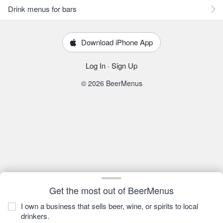
Drink menus for bars
Download iPhone App
Log In
·
Sign Up
© 2026 BeerMenus
Get the most out of BeerMenus
I own a business that sells beer, wine, or spirits to local
drinkers.