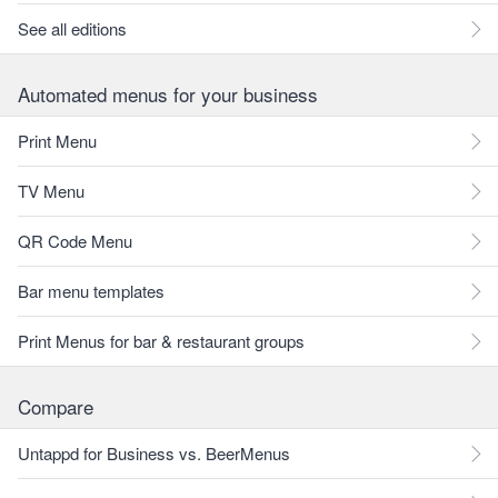
See all editions
Automated menus for your business
Print Menu
TV Menu
QR Code Menu
Bar menu templates
Print Menus for bar & restaurant groups
Compare
Untappd for Business vs. BeerMenus