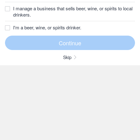
I manage a business that sells beer, wine, or spirits to local
drinkers.
I'm a beer, wine, or spirits drinker.
Skip