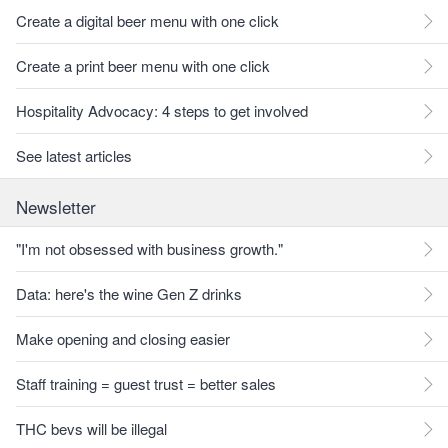
Create a digital beer menu with one click
Create a print beer menu with one click
Hospitality Advocacy: 4 steps to get involved
See latest articles
Newsletter
"I'm not obsessed with business growth."
Data: here's the wine Gen Z drinks
Make opening and closing easier
Staff training = guest trust = better sales
THC bevs will be illegal