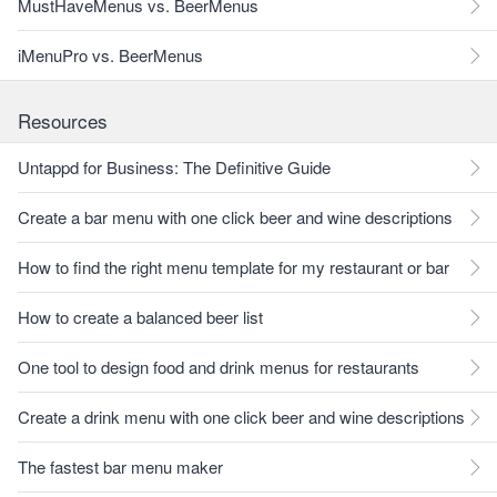
MustHaveMenus vs. BeerMenus
iMenuPro vs. BeerMenus
Resources
Untappd for Business: The Definitive Guide
Create a bar menu with one click beer and wine descriptions
How to find the right menu template for my restaurant or bar
How to create a balanced beer list
One tool to design food and drink menus for restaurants
Create a drink menu with one click beer and wine descriptions
The fastest bar menu maker