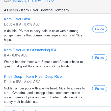
Near
Columbus, OH, 43215, US
All beers
· Kern River Brewing Company
Kern River Citra
Double IPA · 8.0% ABV
Follow
A double IPA that is hazy pale in color with a strong
pungent aroma that comes from large amounts of Citra
hops.
Kern River Just Outstanding IPA
IPA · 6.8% ABV
Follow
We dry hop this beer with Simcoe and Amarillo hops to
give it that great floral aroma and citrus finish.
Knee Deep + Kern River Deep River
Double IPA · 8.0% ABV
Golden amber pour with a white head. Nice floral nose to
Follow
start, Grapefruit and pineapple hop notes dominate with
undercurrents of pine and resin. Perfect balance with a
sturdy malt backbone...