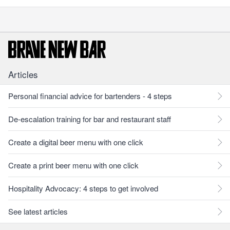
Articles
Personal financial advice for bartenders - 4 steps
De-escalation training for bar and restaurant staff
Create a digital beer menu with one click
Create a print beer menu with one click
Hospitality Advocacy: 4 steps to get involved
See latest articles