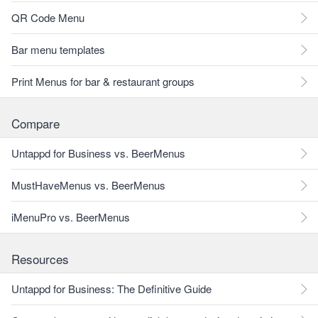
QR Code Menu
Bar menu templates
Print Menus for bar & restaurant groups
Compare
Untappd for Business vs. BeerMenus
MustHaveMenus vs. BeerMenus
iMenuPro vs. BeerMenus
Resources
Untappd for Business: The Definitive Guide