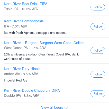
Kern River Boat Drink TIPA
Follow
Triple IPA · 10.5% ABV
Kern River Bombgenesis
IPA · 7.0% ABV
Follow
Ipa with fresh Apricot, pineapple and coconut.
Kern River + Burgeon Burgeon West Coast Collab
West Coast IPA · 6.5% ABV
Follow
20th anniversary collab. Clean West Coast IPA, dank
with notes of citrus
Kern River Dirty Hippie
Amber Ale · 8.5% ABV
Follow
Imperial Red Ale
Kern River Double Chuuurch! DIPA
Follow
Double IPA · 8.6% ABV
View all beers