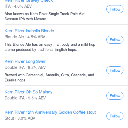
IPA · 4.0% ABV
Follow
Also known as Kern River Single Track Pale Ale:
Session IPA with Mosaic.
Kern River Isabella Blonde
Blonde Ale · 4.5% ABV
Follow
This Blonde Ale has an easy malt body and a mild hop
aroma produced by traditional English hops.
Kern River Long Swim
Double IPA · 8.2% ABV
Follow
Brewed with Centennial, Amarillo, Citra, Cascade, and
Eureka hops.
Kern River Oh So Mainey
Follow
Double IPA · 9.5% ABV
Kern River 12th Anniversary Golden Coffee stout
Follow
Stout · 8.0% ABV