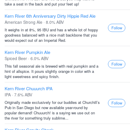
take a seat in the back and put your feet up!
Kern River 6th Anniversary Dirty Hippie Red Ale
American Strong Ale · 8.0% ABV
Follow
It weighs in at 8%, 95 IBU and has a whole lot of hoppy
goodness balanced with a nice malt backbone that you
would expect out of an Imperial Red.
Kern River Pumpkin Ale
Spiced Beer · 6.0% ABV
Follow
This fall seasonal ale is brewed with real pumpkin and a
hint of allspice. It pours slightly orange in color with a
light sweetness and spicy finish.
Kern River Chuuurch IPA
IPA · 7.6% ABV
Originally made exclusively for our buddies at Churchill’s
Follow
Pub in San Diego but now available year-round by
popular demand! Chuuurch! is a saying we use out on
the river for something truly sublime...
Kern River Gravity Check