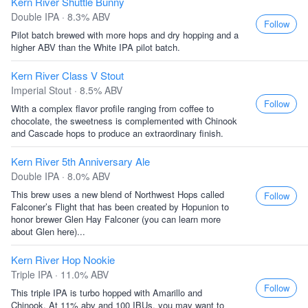
Kern River Shuttle Bunny
Double IPA · 8.3% ABV
Follow
Pilot batch brewed with more hops and dry hopping and a
higher ABV than the White IPA pilot batch.
Kern River Class V Stout
Imperial Stout · 8.5% ABV
Follow
With a complex flavor profile ranging from coffee to
chocolate, the sweetness is complemented with Chinook
and Cascade hops to produce an extraordinary finish.
Kern River 5th Anniversary Ale
Double IPA · 8.0% ABV
This brew uses a new blend of Northwest Hops called
Follow
Falconer’s Flight that has been created by Hopunion to
honor brewer Glen Hay Falconer (you can learn more
about Glen here)...
Kern River Hop Nookie
Triple IPA · 11.0% ABV
Follow
This triple IPA is turbo hopped with Amarillo and
Chinook. At 11% abv and 100 IBUs, you may want to