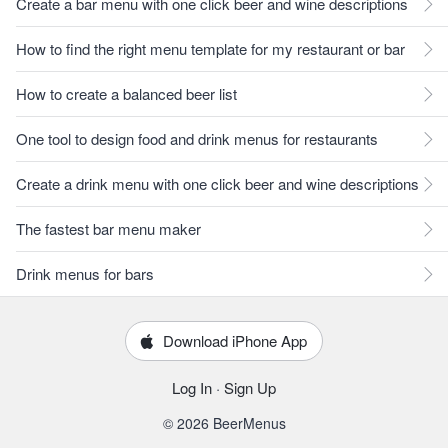
Create a bar menu with one click beer and wine descriptions
How to find the right menu template for my restaurant or bar
How to create a balanced beer list
One tool to design food and drink menus for restaurants
Create a drink menu with one click beer and wine descriptions
The fastest bar menu maker
Drink menus for bars
Download iPhone App
Log In
·
Sign Up
© 2026 BeerMenus