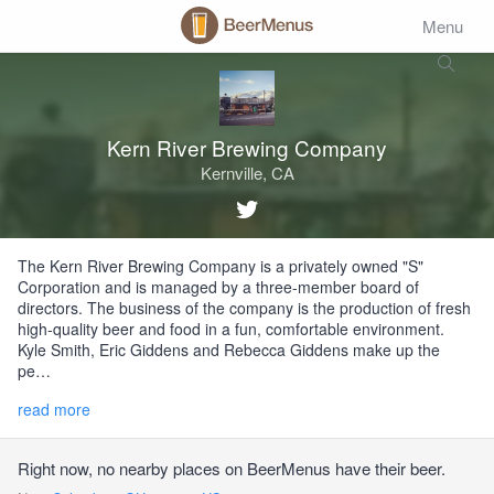
Menu
Kern River Brewing Company
Kernville, CA
The Kern River Brewing Company is a privately owned "S"
Corporation and is managed by a three-member board of
directors. The business of the company is the production of fresh
high-quality beer and food in a fun, comfortable environment.
Kyle Smith, Eric Giddens and Rebecca Giddens make up the
pe…
read more
Right now, no nearby places on BeerMenus have their beer.