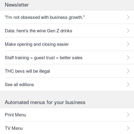
Newsletter
"I'm not obsessed with business growth."
Data: here's the wine Gen Z drinks
Make opening and closing easier
Staff training = guest trust = better sales
THC bevs will be illegal
See all editions
Automated menus for your business
Print Menu
TV Menu