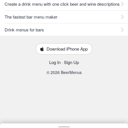
Create a drink menu with one click beer and wine descriptions
The fastest bar menu maker
Drink menus for bars
Download iPhone App
Log In
·
Sign Up
© 2026 BeerMenus