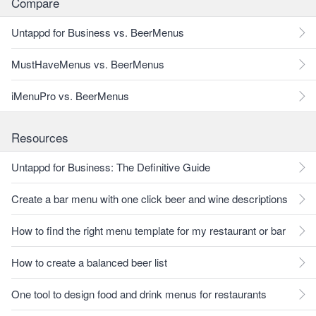
Compare
Untappd for Business vs. BeerMenus
MustHaveMenus vs. BeerMenus
iMenuPro vs. BeerMenus
Resources
Untappd for Business: The Definitive Guide
Create a bar menu with one click beer and wine descriptions
How to find the right menu template for my restaurant or bar
How to create a balanced beer list
One tool to design food and drink menus for restaurants