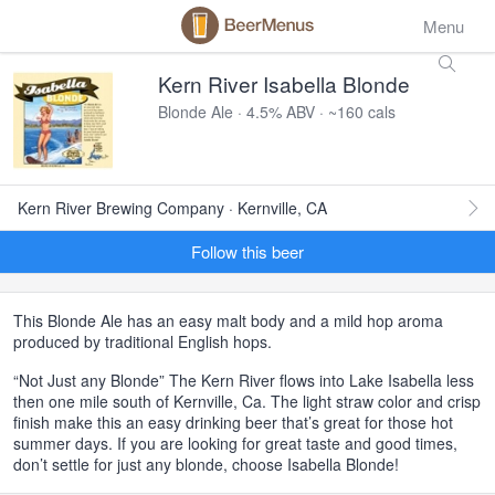
Menu
Kern River Isabella Blonde
Blonde Ale · 4.5% ABV · ~160 cals
Kern River Brewing Company · Kernville, CA
Follow this beer
This Blonde Ale has an easy malt body and a mild hop aroma
produced by traditional English hops.
“Not Just any Blonde” The Kern River flows into Lake Isabella less
then one mile south of Kernville, Ca. The light straw color and crisp
finish make this an easy drinking beer that’s great for those hot
summer days. If you are looking for great taste and good times,
don’t settle for just any blonde, choose Isabella Blonde!