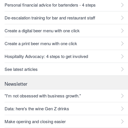
Personal financial advice for bartenders - 4 steps
De-escalation training for bar and restaurant staff
Create a digital beer menu with one click
Create a print beer menu with one click
Hospitality Advocacy: 4 steps to get involved
See latest articles
Newsletter
"I'm not obsessed with business growth."
Data: here's the wine Gen Z drinks
Make opening and closing easier