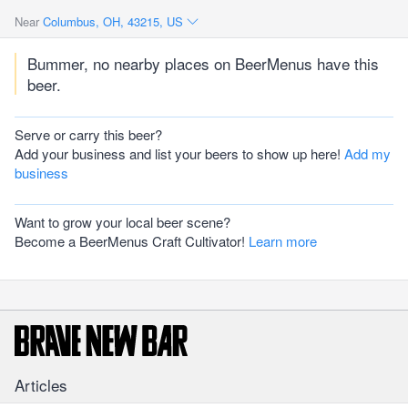
Near
Columbus, OH, 43215, US
Bummer, no nearby places on BeerMenus have this
beer.
Serve or carry this beer?
Add your business and list your beers to show up here!
Add my
business
Want to grow your local beer scene?
Become a BeerMenus Craft Cultivator!
Learn more
Articles