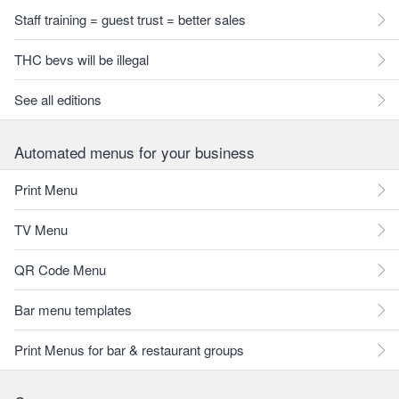
Staff training = guest trust = better sales
THC bevs will be illegal
See all editions
Automated menus for your business
Print Menu
TV Menu
QR Code Menu
Bar menu templates
Print Menus for bar & restaurant groups