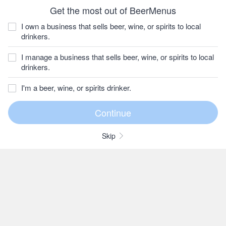
Get the most out of BeerMenus
I own a business that sells beer, wine, or spirits to local
drinkers.
I manage a business that sells beer, wine, or spirits to local
drinkers.
I'm a beer, wine, or spirits drinker.
Skip