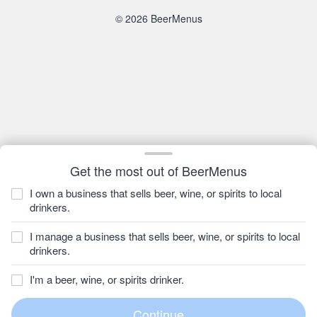
© 2026 BeerMenus
Get the most out of BeerMenus
I own a business that sells beer, wine, or spirits to local
drinkers.
I manage a business that sells beer, wine, or spirits to local
drinkers.
I'm a beer, wine, or spirits drinker.