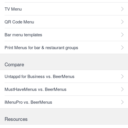
TV Menu
QR Code Menu
Bar menu templates
Print Menus for bar & restaurant groups
Compare
Untappd for Business vs. BeerMenus
MustHaveMenus vs. BeerMenus
iMenuPro vs. BeerMenus
Resources