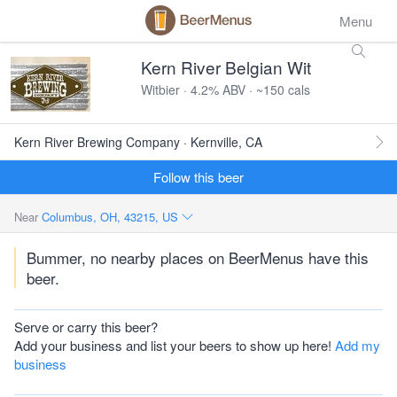
Menu
Kern River Belgian Wit
Witbier · 4.2% ABV · ~150 cals
Kern River Brewing Company · Kernville, CA
Follow this beer
Near
Columbus, OH, 43215, US
Bummer, no nearby places on BeerMenus have this
beer.
Serve or carry this beer?
Add your business and list your beers to show up here!
Add my
business