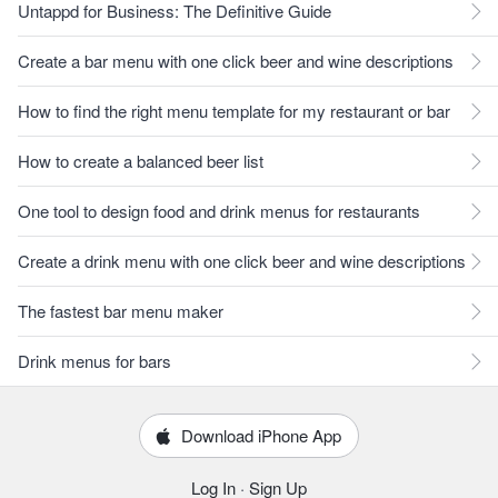
Untappd for Business: The Definitive Guide
Create a bar menu with one click beer and wine descriptions
How to find the right menu template for my restaurant or bar
How to create a balanced beer list
One tool to design food and drink menus for restaurants
Create a drink menu with one click beer and wine descriptions
The fastest bar menu maker
Drink menus for bars
Download iPhone App
Log In
·
Sign Up