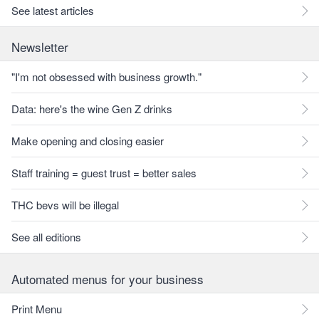
See latest articles
Newsletter
"I'm not obsessed with business growth."
Data: here's the wine Gen Z drinks
Make opening and closing easier
Staff training = guest trust = better sales
THC bevs will be illegal
See all editions
Automated menus for your business
Print Menu