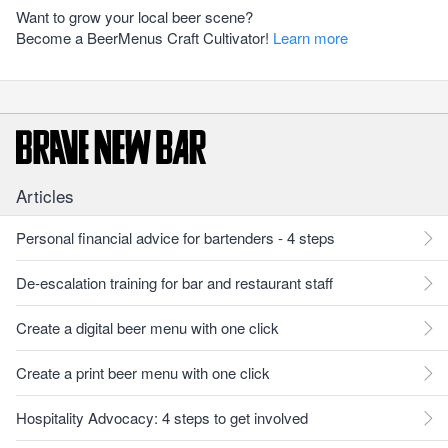
Want to grow your local beer scene?
Become a BeerMenus Craft Cultivator!
Learn more
Articles
Personal financial advice for bartenders - 4 steps
De-escalation training for bar and restaurant staff
Create a digital beer menu with one click
Create a print beer menu with one click
Hospitality Advocacy: 4 steps to get involved