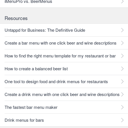
iMenuPro vs. BeerMenus
Resources
Untappd for Business: The Definitive Guide
Create a bar menu with one click beer and wine descriptions
How to find the right menu template for my restaurant or bar
How to create a balanced beer list
One tool to design food and drink menus for restaurants
Create a drink menu with one click beer and wine descriptions
The fastest bar menu maker
Drink menus for bars