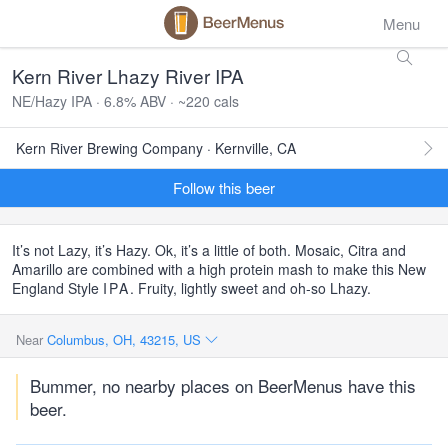
Menu
Kern River Lhazy River IPA
NE/Hazy IPA · 6.8% ABV · ~220 cals
Kern River Brewing Company · Kernville, CA
Follow this beer
It’s not Lazy, it’s Hazy. Ok, it’s a little of both. Mosaic, Citra and
Amarillo are combined with a high protein mash to make this New
England Style
IPA
. Fruity, lightly sweet and oh-so Lhazy.
Near
Columbus, OH, 43215, US
Bummer, no nearby places on BeerMenus have this
beer.