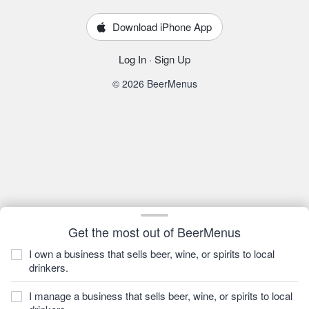
Download iPhone App
Log In
·
Sign Up
© 2026 BeerMenus
Get the most out of BeerMenus
I own a business that sells beer, wine, or spirits to local
drinkers.
I manage a business that sells beer, wine, or spirits to local