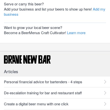
Serve or carry this beer?
Add your business and list your beers to show up here!
Add my
business
Want to grow your local beer scene?
Become a BeerMenus Craft Cultivator!
Learn more
Articles
Personal financial advice for bartenders - 4 steps
De-escalation training for bar and restaurant staff
Create a digital beer menu with one click