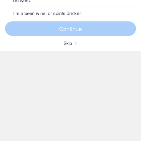
drinkers.
I'm a beer, wine, or spirits drinker.
Skip