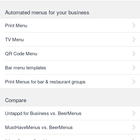
Automated menus for your business
Print Menu
TV Menu
QR Code Menu
Bar menu templates
Print Menus for bar & restaurant groups
Compare
Untappd for Business vs. BeerMenus
MustHaveMenus vs. BeerMenus