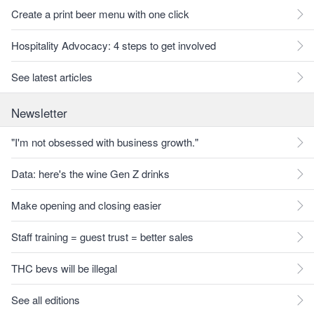
Create a print beer menu with one click
Hospitality Advocacy: 4 steps to get involved
See latest articles
Newsletter
"I'm not obsessed with business growth."
Data: here's the wine Gen Z drinks
Make opening and closing easier
Staff training = guest trust = better sales
THC bevs will be illegal
See all editions