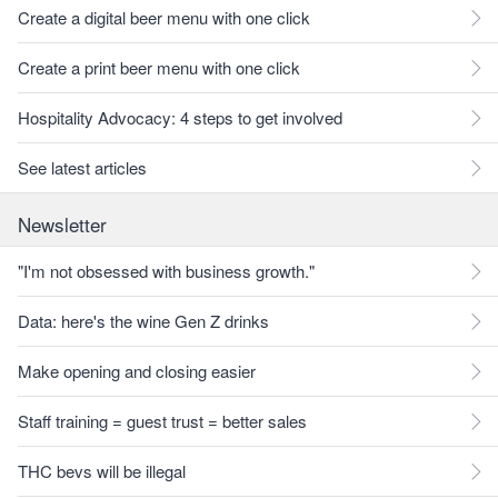
Create a digital beer menu with one click
Create a print beer menu with one click
Hospitality Advocacy: 4 steps to get involved
See latest articles
Newsletter
"I'm not obsessed with business growth."
Data: here's the wine Gen Z drinks
Make opening and closing easier
Staff training = guest trust = better sales
THC bevs will be illegal