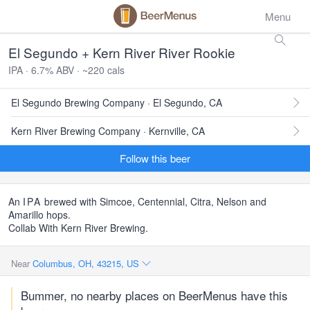
Menu
El Segundo + Kern River River Rookie
IPA · 6.7% ABV · ~220 cals
El Segundo Brewing Company · El Segundo, CA
Kern River Brewing Company · Kernville, CA
Follow this beer
An
IPA
brewed with Simcoe, Centennial, Citra, Nelson and
Amarillo hops.
Collab With Kern River Brewing.
Near
Columbus, OH, 43215, US
Bummer, no nearby places on BeerMenus have this