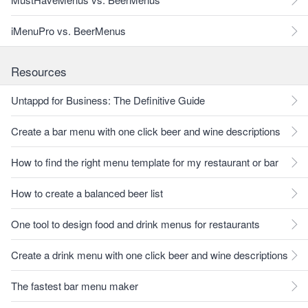
iMenuPro vs. BeerMenus
Resources
Untappd for Business: The Definitive Guide
Create a bar menu with one click beer and wine descriptions
How to find the right menu template for my restaurant or bar
How to create a balanced beer list
One tool to design food and drink menus for restaurants
Create a drink menu with one click beer and wine descriptions
The fastest bar menu maker