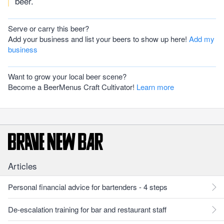
beer.
Serve or carry this beer?
Add your business and list your beers to show up here!
Add my
business
Want to grow your local beer scene?
Become a BeerMenus Craft Cultivator!
Learn more
Articles
Personal financial advice for bartenders - 4 steps
De-escalation training for bar and restaurant staff