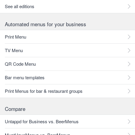
See all editions
Automated menus for your business
Print Menu
TV Menu
QR Code Menu
Bar menu templates
Print Menus for bar & restaurant groups
Compare
Untappd for Business vs. BeerMenus
MustHaveMenus vs. BeerMenus