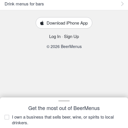
Drink menus for bars
Download iPhone App
Log In
·
Sign Up
© 2026 BeerMenus
Get the most out of BeerMenus
I own a business that sells beer, wine, or spirits to local
drinkers.