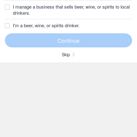
I manage a business that sells beer, wine, or spirits to local
drinkers.
I'm a beer, wine, or spirits drinker.
Skip