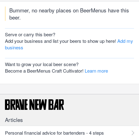
Bummer, no nearby places on BeerMenus have this
beer.
Serve or carry this beer?
Add your business and list your beers to show up here!
Add my
business
Want to grow your local beer scene?
Become a BeerMenus Craft Cultivator!
Learn more
Articles
Personal financial advice for bartenders - 4 steps