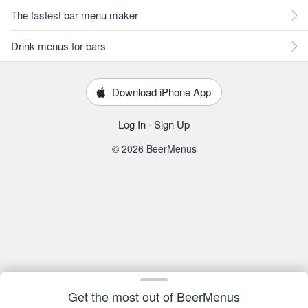
The fastest bar menu maker
Drink menus for bars
Download iPhone App
Log In
·
Sign Up
© 2026 BeerMenus
Get the most out of BeerMenus