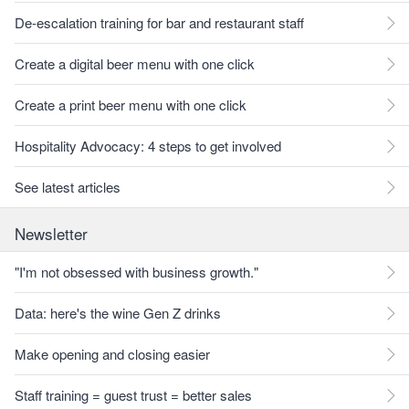
De-escalation training for bar and restaurant staff
Create a digital beer menu with one click
Create a print beer menu with one click
Hospitality Advocacy: 4 steps to get involved
See latest articles
Newsletter
"I'm not obsessed with business growth."
Data: here's the wine Gen Z drinks
Make opening and closing easier
Staff training = guest trust = better sales