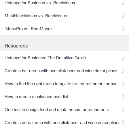
Untappd for Business vs. BeerMenus
MustHaveMenus vs. BeerMenus
iMenuPro vs. BeerMenus
Resources
Untappd for Business: The Definitive Guide
Create a bar menu with one click beer and wine descriptions
How to find the right menu template for my restaurant or bar
How to create a balanced beer list
One tool to design food and drink menus for restaurants
Create a drink menu with one click beer and wine descriptions