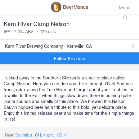
Menu
Kern River Camp Nelson
IPA · 7.0% ABV · ~220 cals
Kern River Brewing Company · Kernville, CA
Follow this beer
Tucked away in the Southern Sierras is a small enclave called
Camp Nelson. Here you can ride your bike through Giant Sequoia
trees, relax along the Tule River and forget about your troubles for
a while. In the Fall, when things slow down, there is nothing quite
like te sounds and smells of this place. We brewed this Nelson
Sauvin hopped beer as a tribute to this bold, yet delicate place.
Enjoy this limited release beer and make time for the simple things
in life!
Near
Columbus, OH, 43215, US