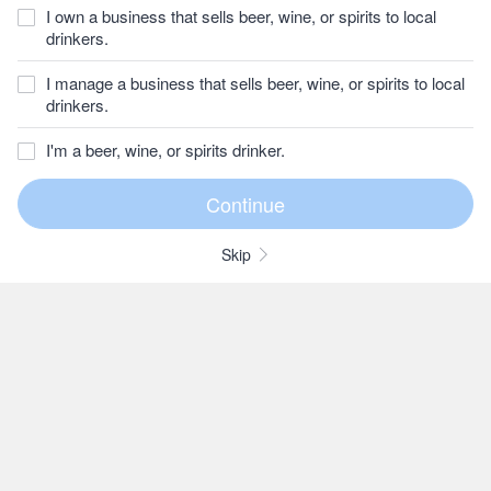
I own a business that sells beer, wine, or spirits to local
drinkers.
I manage a business that sells beer, wine, or spirits to local
drinkers.
I'm a beer, wine, or spirits drinker.
Skip