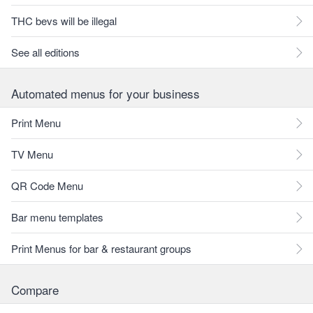
THC bevs will be illegal
See all editions
Automated menus for your business
Print Menu
TV Menu
QR Code Menu
Bar menu templates
Print Menus for bar & restaurant groups
Compare