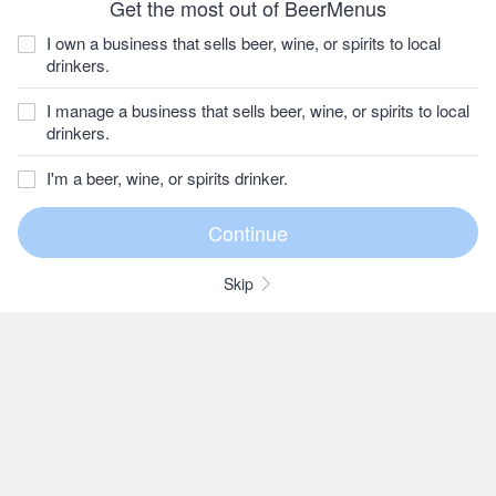
Get the most out of BeerMenus
I own a business that sells beer, wine, or spirits to local
drinkers.
I manage a business that sells beer, wine, or spirits to local
drinkers.
I'm a beer, wine, or spirits drinker.
Skip