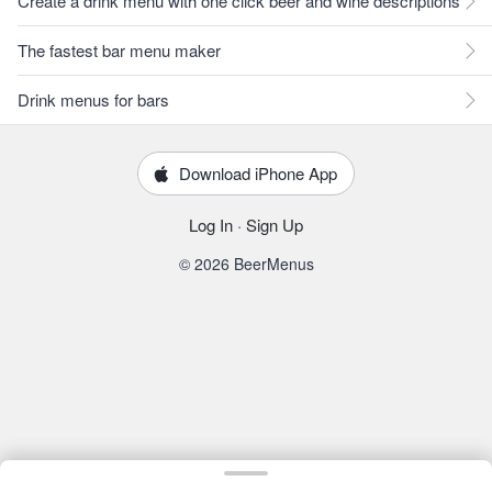
Create a drink menu with one click beer and wine descriptions
The fastest bar menu maker
Drink menus for bars
Download iPhone App
Log In
·
Sign Up
© 2026 BeerMenus