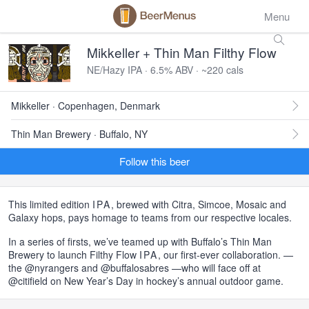
Menu
Mikkeller + Thin Man Filthy Flow
NE/Hazy IPA · 6.5% ABV · ~220 cals
Mikkeller · Copenhagen, Denmark
Thin Man Brewery · Buffalo, NY
Follow this beer
This limited edition
IPA
, brewed with Citra, Simcoe, Mosaic and
Galaxy hops, pays homage to teams from our respective locales.
In a series of firsts, we’ve teamed up with Buffalo’s Thin Man
Brewery to launch Filthy Flow
IPA
, our first-ever collaboration. —
the @nyrangers and @buffalosabres —who will face off at
@citifield on New Year’s Day in hockey’s annual outdoor game.