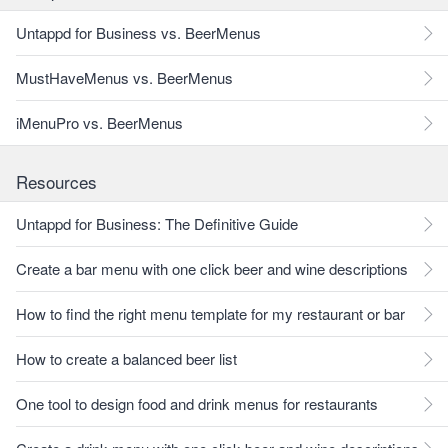
Untappd for Business vs. BeerMenus
MustHaveMenus vs. BeerMenus
iMenuPro vs. BeerMenus
Resources
Untappd for Business: The Definitive Guide
Create a bar menu with one click beer and wine descriptions
How to find the right menu template for my restaurant or bar
How to create a balanced beer list
One tool to design food and drink menus for restaurants