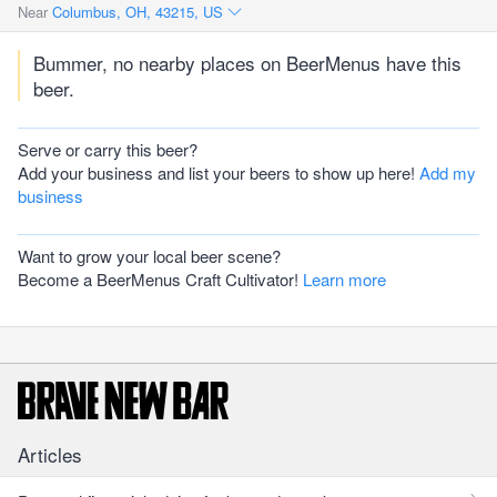
Near
Columbus, OH, 43215, US
Bummer, no nearby places on BeerMenus have this
beer.
Serve or carry this beer?
Add your business and list your beers to show up here!
Add my
business
Want to grow your local beer scene?
Become a BeerMenus Craft Cultivator!
Learn more
Articles