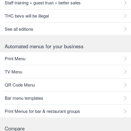
Staff training = guest trust = better sales
THC bevs will be illegal
See all editions
Automated menus for your business
Print Menu
TV Menu
QR Code Menu
Bar menu templates
Print Menus for bar & restaurant groups
Compare