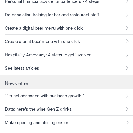
Personal financial advice for bartenders - 4 steps
De-escalation training for bar and restaurant staff
Create a digital beer menu with one click
Create a print beer menu with one click
Hospitality Advocacy: 4 steps to get involved
See latest articles
Newsletter
"I'm not obsessed with business growth."
Data: here's the wine Gen Z drinks
Make opening and closing easier