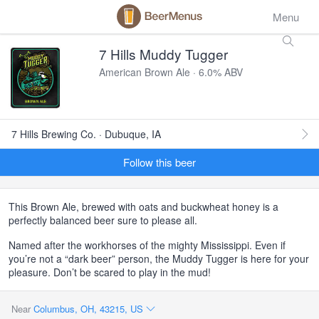
Menu
7 Hills Muddy Tugger
American Brown Ale · 6.0% ABV
7 Hills Brewing Co. · Dubuque, IA
Follow this beer
This Brown Ale, brewed with oats and buckwheat honey is a
perfectly balanced beer sure to please all.
Named after the workhorses of the mighty Mississippi. Even if
you’re not a “dark beer” person, the Muddy Tugger is here for your
pleasure. Don’t be scared to play in the mud!
Near
Columbus, OH, 43215, US