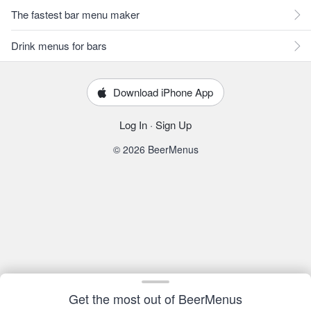
The fastest bar menu maker
Drink menus for bars
Download iPhone App
Log In
·
Sign Up
© 2026 BeerMenus
Get the most out of BeerMenus