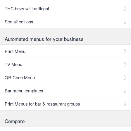
THC bevs will be illegal
See all editions
Automated menus for your business
Print Menu
TV Menu
QR Code Menu
Bar menu templates
Print Menus for bar & restaurant groups
Compare