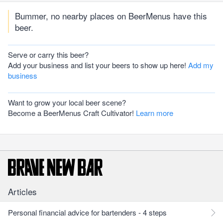
Bummer, no nearby places on BeerMenus have this
beer.
Serve or carry this beer?
Add your business and list your beers to show up here!
Add my
business
Want to grow your local beer scene?
Become a BeerMenus Craft Cultivator!
Learn more
Articles
Personal financial advice for bartenders - 4 steps