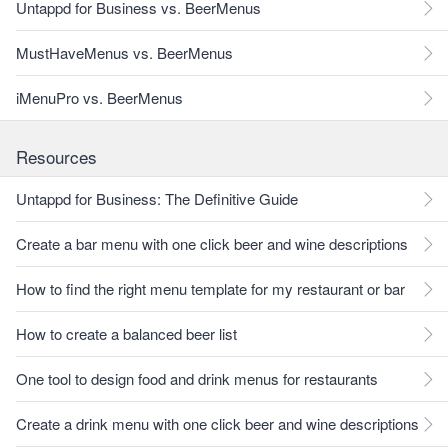
Untappd for Business vs. BeerMenus
MustHaveMenus vs. BeerMenus
iMenuPro vs. BeerMenus
Resources
Untappd for Business: The Definitive Guide
Create a bar menu with one click beer and wine descriptions
How to find the right menu template for my restaurant or bar
How to create a balanced beer list
One tool to design food and drink menus for restaurants
Create a drink menu with one click beer and wine descriptions