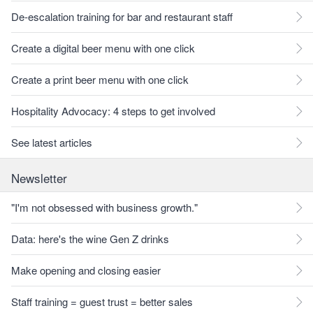
De-escalation training for bar and restaurant staff
Create a digital beer menu with one click
Create a print beer menu with one click
Hospitality Advocacy: 4 steps to get involved
See latest articles
Newsletter
"I'm not obsessed with business growth."
Data: here's the wine Gen Z drinks
Make opening and closing easier
Staff training = guest trust = better sales