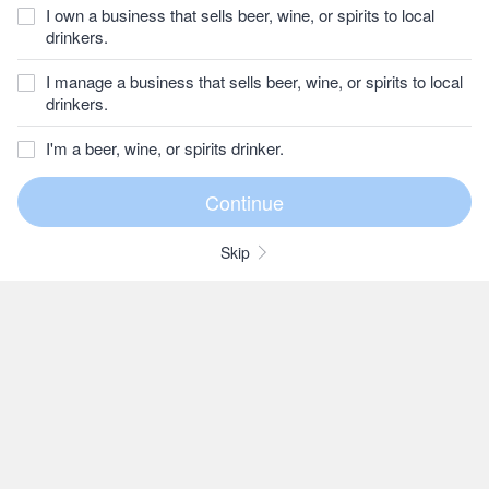
I own a business that sells beer, wine, or spirits to local
drinkers.
I manage a business that sells beer, wine, or spirits to local
drinkers.
I'm a beer, wine, or spirits drinker.
Skip