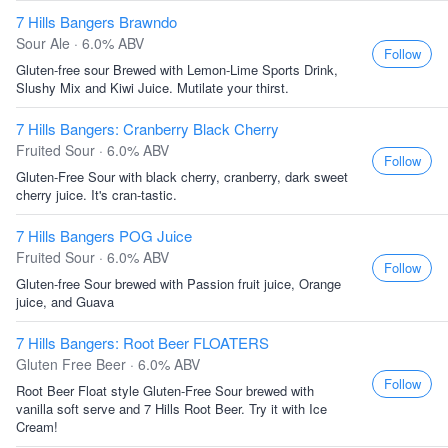
7 Hills Bangers Brawndo
Sour Ale · 6.0% ABV
Follow
Gluten-free sour Brewed with Lemon-Lime Sports Drink,
Slushy Mix and Kiwi Juice. Mutilate your thirst.
7 Hills Bangers: Cranberry Black Cherry
Fruited Sour · 6.0% ABV
Follow
Gluten-Free Sour with black cherry, cranberry, dark sweet
cherry juice. It's cran-tastic.
7 Hills Bangers POG Juice
Fruited Sour · 6.0% ABV
Follow
Gluten-free Sour brewed with Passion fruit juice, Orange
juice, and Guava
7 Hills Bangers: Root Beer FLOATERS
Gluten Free Beer · 6.0% ABV
Follow
Root Beer Float style Gluten-Free Sour brewed with
vanilla soft serve and 7 Hills Root Beer. Try it with Ice
Cream!