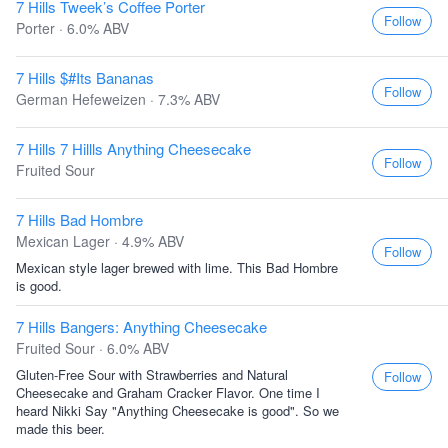
7 Hills Tweek’s Coffee Porter
Follow
Porter · 6.0% ABV
7 Hills $#Its Bananas
Follow
German Hefeweizen · 7.3% ABV
7 Hills 7 Hillls Anything Cheesecake
Follow
Fruited Sour
7 Hills Bad Hombre
Mexican Lager · 4.9% ABV
Follow
Mexican style lager brewed with lime. This Bad Hombre
is good.
7 Hills Bangers: Anything Cheesecake
Fruited Sour · 6.0% ABV
Gluten-Free Sour with Strawberries and Natural
Follow
Cheesecake and Graham Cracker Flavor. One time I
heard Nikki Say "Anything Cheesecake is good". So we
made this beer.