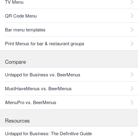
TV Menu
QR Code Menu
Bar menu templates
Print Menus for bar & restaurant groups
Compare
Untappd for Business vs. BeerMenus
MustHaveMenus vs. BeerMenus
iMenuPro vs. BeerMenus
Resources
Untappd for Business: The Definitive Guide