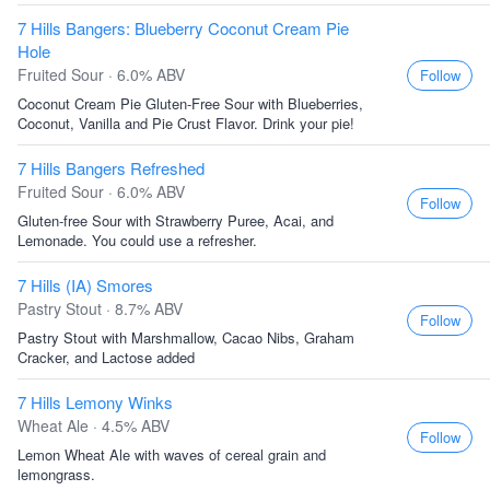
7 Hills Bangers: Blueberry Coconut Cream Pie
Hole
Fruited Sour · 6.0% ABV
Follow
Coconut Cream Pie Gluten-Free Sour with Blueberries,
Coconut, Vanilla and Pie Crust Flavor. Drink your pie!
7 Hills Bangers Refreshed
Fruited Sour · 6.0% ABV
Follow
Gluten-free Sour with Strawberry Puree, Acai, and
Lemonade. You could use a refresher.
7 Hills (IA) Smores
Pastry Stout · 8.7% ABV
Follow
Pastry Stout with Marshmallow, Cacao Nibs, Graham
Cracker, and Lactose added
7 Hills Lemony Winks
Wheat Ale · 4.5% ABV
Follow
Lemon Wheat Ale with waves of cereal grain and
lemongrass.