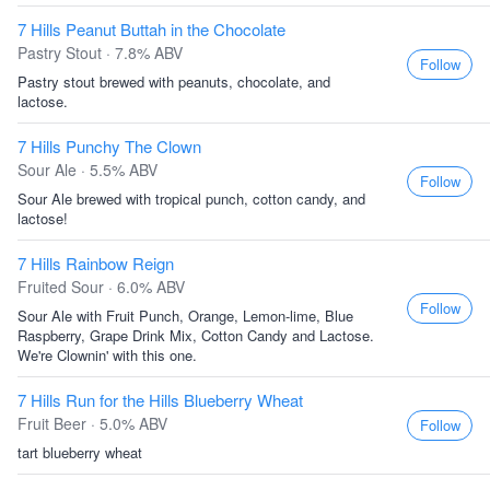
7 Hills Peanut Buttah in the Chocolate
Pastry Stout · 7.8% ABV
Follow
Pastry stout brewed with peanuts, chocolate, and
lactose.
7 Hills Punchy The Clown
Sour Ale · 5.5% ABV
Follow
Sour Ale brewed with tropical punch, cotton candy, and
lactose!
7 Hills Rainbow Reign
Fruited Sour · 6.0% ABV
Follow
Sour Ale with Fruit Punch, Orange, Lemon-lime, Blue
Raspberry, Grape Drink Mix, Cotton Candy and Lactose.
We're Clownin' with this one.
7 Hills Run for the Hills Blueberry Wheat
Fruit Beer · 5.0% ABV
Follow
tart blueberry wheat