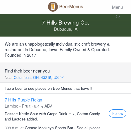
Menu
7 Hills Brewing Co.
Dubuque, IA
We are an unapologetically individualistic craft brewery &
restaurant in Dubuque, Iowa. Family Owned & Operated.
Founded in 2017
Find their beer near you
Near
Columbus, OH, 43215, US
Tap a beer to see places on BeerMenus that have it.
7 Hills Purple Reign
Lambic - Fruit · 6.4% ABV
Follow
Dessert Kettle Sour with Grape Drink mix, Cotton Candy
and Lactose added.
398.8 mi at
Grease Monkeys Sports Bar
·
See all places