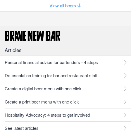
View all beers
Articles
Personal financial advice for bartenders - 4 steps
De-escalation training for bar and restaurant staff
Create a digital beer menu with one click
Create a print beer menu with one click
Hospitality Advocacy: 4 steps to get involved
See latest articles