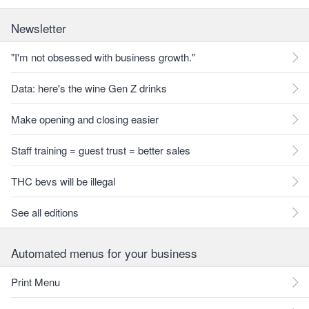
Newsletter
"I'm not obsessed with business growth."
Data: here's the wine Gen Z drinks
Make opening and closing easier
Staff training = guest trust = better sales
THC bevs will be illegal
See all editions
Automated menus for your business
Print Menu