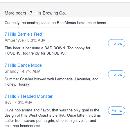
More beers
· 7 Hills Brewing Co.
Currently, no nearby places on BeerMenus have these beers.
7 Hills Bernie's Red
Amber Ale · 5.0% ABV
Follow
This beer is bar none a BAR DOWN. Too hoppy for
HOSERS, too trendy for BENDERS.
7 Hills Dance Mode
Shandy · 4.7% ABV
Follow
Summer Crusher brewed with Lemonade, Lavender, and
Honey. Hooray!!
7 Hills 7 Headed Monster
IPA · 7.0% ABV
Huge hop aroma and flavor, that was the only goal in the
Follow
design of this West Coast style IPA. Once bitten, victims
suffer from severe perma-grin, chronic highfiveitis, and
epic hop headedness.