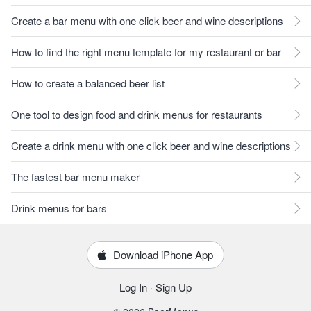
Create a bar menu with one click beer and wine descriptions
How to find the right menu template for my restaurant or bar
How to create a balanced beer list
One tool to design food and drink menus for restaurants
Create a drink menu with one click beer and wine descriptions
The fastest bar menu maker
Drink menus for bars
Download iPhone App
Log In
·
Sign Up