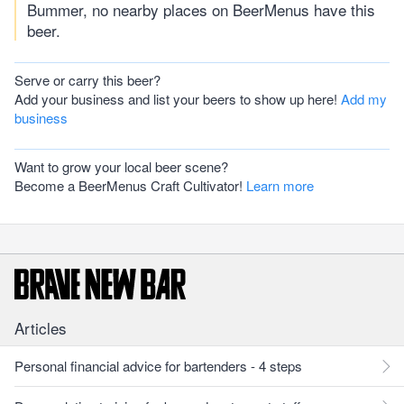
Bummer, no nearby places on BeerMenus have this
beer.
Serve or carry this beer?
Add your business and list your beers to show up here!
Add my
business
Want to grow your local beer scene?
Become a BeerMenus Craft Cultivator!
Learn more
Articles
Personal financial advice for bartenders - 4 steps