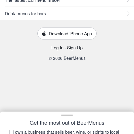
Drink menus for bars
Download iPhone App
Log In
·
Sign Up
© 2026 BeerMenus
Get the most out of BeerMenus
I own a business that sells beer, wine, or spirits to local