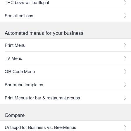
THC bevs will be illegal
See all editions
Automated menus for your business
Print Menu
TV Menu
QR Code Menu
Bar menu templates
Print Menus for bar & restaurant groups
Compare
Untappd for Business vs. BeerMenus