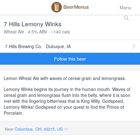
Menu
7 Hills Lemony Winks
Wheat Ale · 4.5% ABV · ~140 cals
7 Hills Brewing Co. · Dubuque, IA
Follow this beer
Lemon Wheat Ale with waves of cereal grain and lemongrass.
Lemony Winks begins its journey in the human mouth. Waves of
cereal grain and lemongrass flush into the belly, where it is soon
met with the lingering bitterness that is King Willy. Godspeed,
Lemony Winks! Godspeed on your quest to find the Prince of
Porcelain.
Near
Columbus, OH, 43215, US