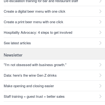
De-escalation training for bar and restaurant staff
Create a digital beer menu with one click
Create a print beer menu with one click
Hospitality Advocacy: 4 steps to get involved
See latest articles
Newsletter
"I'm not obsessed with business growth."
Data: here's the wine Gen Z drinks
Make opening and closing easier
Staff training = guest trust = better sales