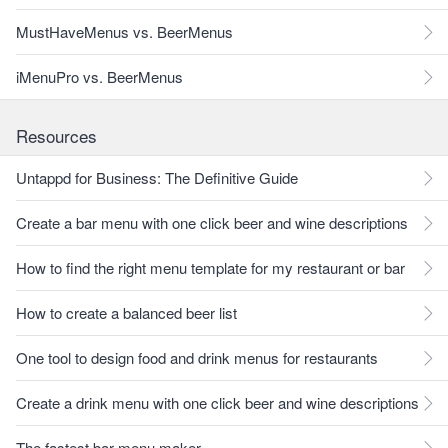
MustHaveMenus vs. BeerMenus
iMenuPro vs. BeerMenus
Resources
Untappd for Business: The Definitive Guide
Create a bar menu with one click beer and wine descriptions
How to find the right menu template for my restaurant or bar
How to create a balanced beer list
One tool to design food and drink menus for restaurants
Create a drink menu with one click beer and wine descriptions
The fastest bar menu maker