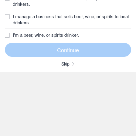
drinkers.
I manage a business that sells beer, wine, or spirits to local
drinkers.
I'm a beer, wine, or spirits drinker.
Skip