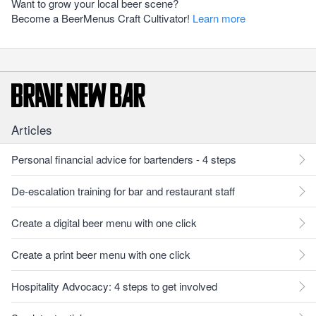
Want to grow your local beer scene?
Become a BeerMenus Craft Cultivator!
Learn more
Articles
Personal financial advice for bartenders - 4 steps
De-escalation training for bar and restaurant staff
Create a digital beer menu with one click
Create a print beer menu with one click
Hospitality Advocacy: 4 steps to get involved