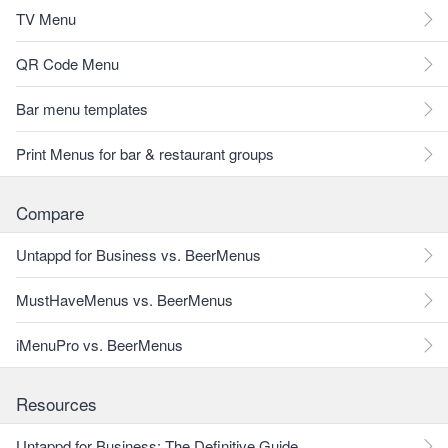
TV Menu
QR Code Menu
Bar menu templates
Print Menus for bar & restaurant groups
Compare
Untappd for Business vs. BeerMenus
MustHaveMenus vs. BeerMenus
iMenuPro vs. BeerMenus
Resources
Untappd for Business: The Definitive Guide