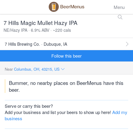
Menu
7 Hills Magic Mullet Hazy IPA
NE/Hazy IPA · 6.9% ABV · ~220 cals
7 Hills Brewing Co. · Dubuque, IA
Follow this beer
Near
Columbus, OH, 43215, US
Bummer, no nearby places on BeerMenus have this
beer.
Serve or carry this beer?
Add your business and list your beers to show up here!
Add my
business