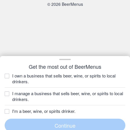
© 2026 BeerMenus
Get the most out of BeerMenus
I own a business that sells beer, wine, or spirits to local
drinkers.
I manage a business that sells beer, wine, or spirits to local
drinkers.
I'm a beer, wine, or spirits drinker.