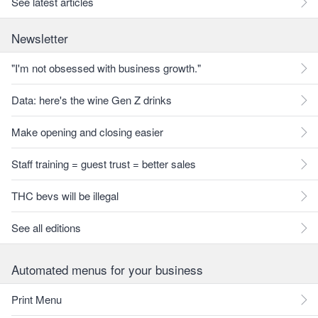
See latest articles
Newsletter
"I'm not obsessed with business growth."
Data: here's the wine Gen Z drinks
Make opening and closing easier
Staff training = guest trust = better sales
THC bevs will be illegal
See all editions
Automated menus for your business
Print Menu