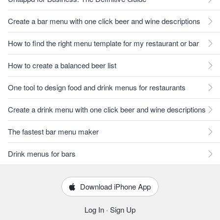
Create a bar menu with one click beer and wine descriptions
How to find the right menu template for my restaurant or bar
How to create a balanced beer list
One tool to design food and drink menus for restaurants
Create a drink menu with one click beer and wine descriptions
The fastest bar menu maker
Drink menus for bars
Download iPhone App
Log In
·
Sign Up