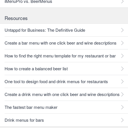
iMenuPro vs. BeerMenus
Resources
Untappd for Business: The Definitive Guide
Create a bar menu with one click beer and wine descriptions
How to find the right menu template for my restaurant or bar
How to create a balanced beer list
One tool to design food and drink menus for restaurants
Create a drink menu with one click beer and wine descriptions
The fastest bar menu maker
Drink menus for bars