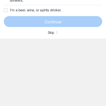
drinkers.
I'm a beer, wine, or spirits drinker.
Skip