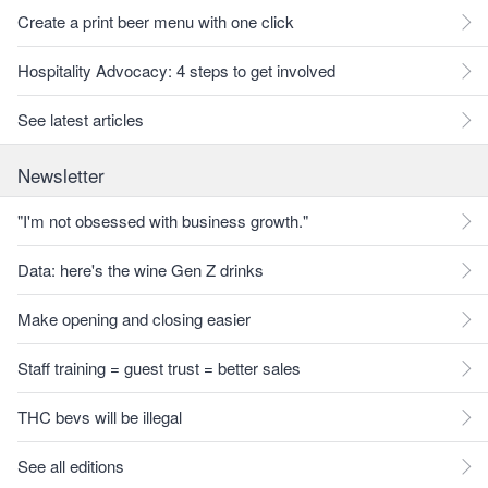
Create a print beer menu with one click
Hospitality Advocacy: 4 steps to get involved
See latest articles
Newsletter
"I'm not obsessed with business growth."
Data: here's the wine Gen Z drinks
Make opening and closing easier
Staff training = guest trust = better sales
THC bevs will be illegal
See all editions