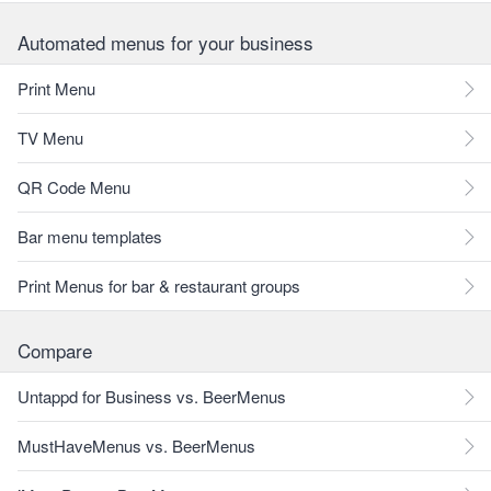
Automated menus for your business
Print Menu
TV Menu
QR Code Menu
Bar menu templates
Print Menus for bar & restaurant groups
Compare
Untappd for Business vs. BeerMenus
MustHaveMenus vs. BeerMenus