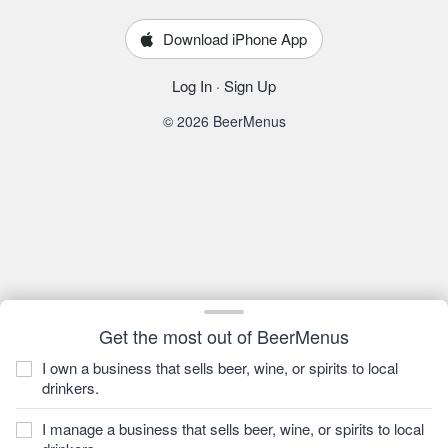
Download iPhone App
Log In
·
Sign Up
© 2026 BeerMenus
Get the most out of BeerMenus
I own a business that sells beer, wine, or spirits to local
drinkers.
I manage a business that sells beer, wine, or spirits to local