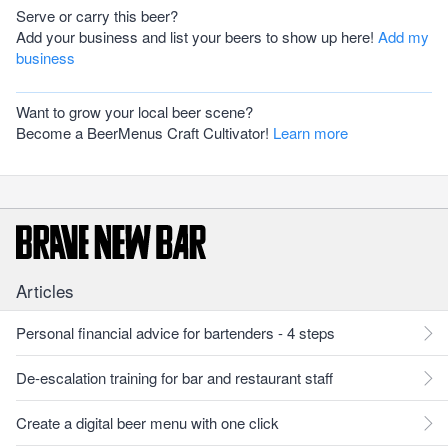
Serve or carry this beer?
Add your business and list your beers to show up here!
Add my
business
Want to grow your local beer scene?
Become a BeerMenus Craft Cultivator!
Learn more
Articles
Personal financial advice for bartenders - 4 steps
De-escalation training for bar and restaurant staff
Create a digital beer menu with one click