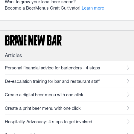
Want to grow your local beer scene?
Become a BeerMenus Craft Cultivator!
Learn more
Articles
Personal financial advice for bartenders - 4 steps
De-escalation training for bar and restaurant staff
Create a digital beer menu with one click
Create a print beer menu with one click
Hospitality Advocacy: 4 steps to get involved