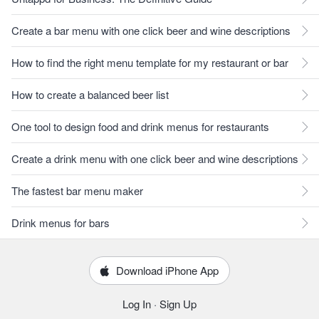
Create a bar menu with one click beer and wine descriptions
How to find the right menu template for my restaurant or bar
How to create a balanced beer list
One tool to design food and drink menus for restaurants
Create a drink menu with one click beer and wine descriptions
The fastest bar menu maker
Drink menus for bars
Download iPhone App
Log In
·
Sign Up