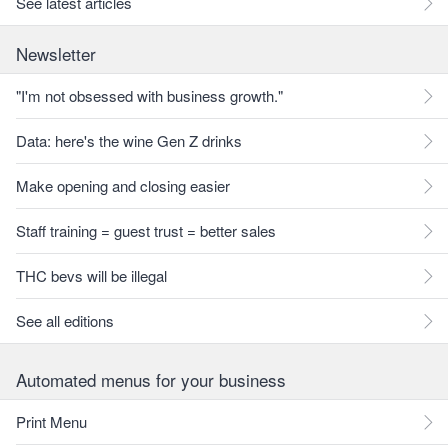
See latest articles
Newsletter
"I'm not obsessed with business growth."
Data: here's the wine Gen Z drinks
Make opening and closing easier
Staff training = guest trust = better sales
THC bevs will be illegal
See all editions
Automated menus for your business
Print Menu