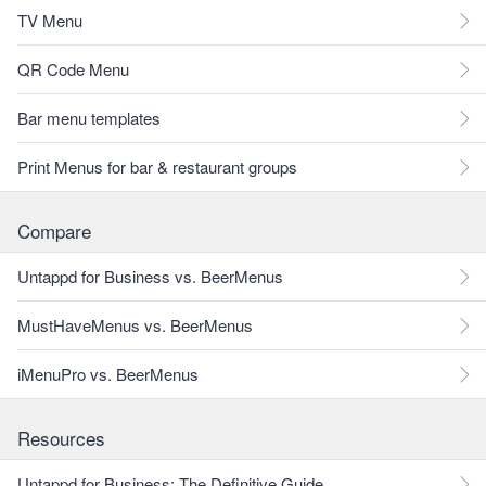
TV Menu
QR Code Menu
Bar menu templates
Print Menus for bar & restaurant groups
Compare
Untappd for Business vs. BeerMenus
MustHaveMenus vs. BeerMenus
iMenuPro vs. BeerMenus
Resources
Untappd for Business: The Definitive Guide