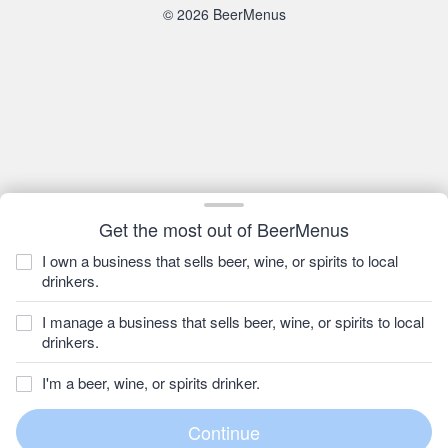
© 2026 BeerMenus
Get the most out of BeerMenus
I own a business that sells beer, wine, or spirits to local
drinkers.
I manage a business that sells beer, wine, or spirits to local
drinkers.
I'm a beer, wine, or spirits drinker.