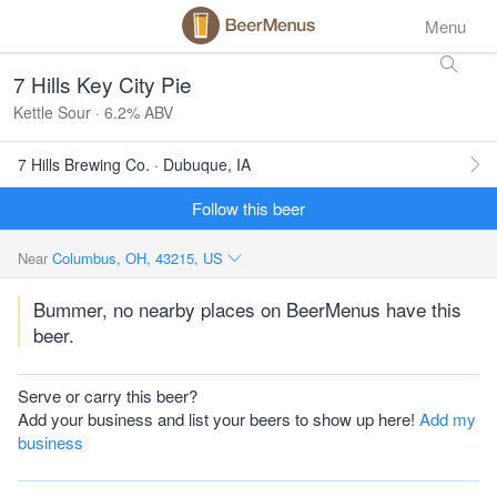
Menu
7 Hills Key City Pie
Kettle Sour · 6.2% ABV
7 Hills Brewing Co. · Dubuque, IA
Follow this beer
Near
Columbus, OH, 43215, US
Bummer, no nearby places on BeerMenus have this
beer.
Serve or carry this beer?
Add your business and list your beers to show up here!
Add my
business