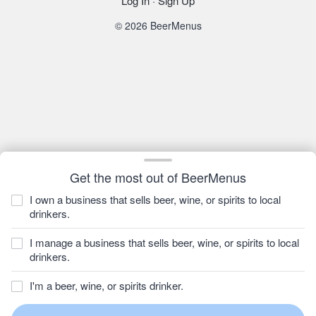
Log In
·
Sign Up
© 2026 BeerMenus
Get the most out of BeerMenus
I own a business that sells beer, wine, or spirits to local
drinkers.
I manage a business that sells beer, wine, or spirits to local
drinkers.
I'm a beer, wine, or spirits drinker.