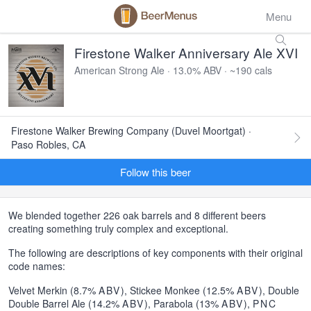
Menu
Firestone Walker Anniversary Ale XVI
American Strong Ale · 13.0% ABV · ~190 cals
Firestone Walker Brewing Company (Duvel Moortgat) ·
Paso Robles, CA
Follow this beer
We blended together 226 oak barrels and 8 different beers
creating something truly complex and exceptional.
The following are descriptions of key components with their original
code names:
Velvet Merkin (8.7%
ABV
), Stickee Monkee (12.5%
ABV
), Double
Double Barrel Ale (14.2%
ABV
), Parabola (13%
ABV
),
PNC