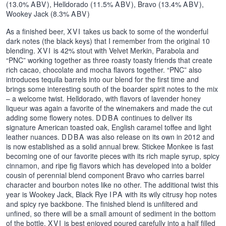
(13.0%
ABV
), Helldorado (11.5%
ABV
), Bravo (13.4%
ABV
),
Wookey Jack (8.3%
ABV
)
As a finished beer,
XVI
takes us back to some of the wonderful
dark notes (the black keys) that I remember from the original 10
blending.
XVI
is 42% stout with Velvet Merkin, Parabola and
“PNC” working together as three roasty toasty friends that create
rich cacao, chocolate and mocha flavors together. “PNC” also
introduces tequila barrels into our blend for the first time and
brings some interesting south of the boarder spirit notes to the mix
– a welcome twist. Helldorado, with flavors of lavender honey
liqueur was again a favorite of the winemakers and made the cut
adding some flowery notes.
DDBA
continues to deliver its
signature American toasted oak, English caramel toffee and light
leather nuances.
DDBA
was also release on its own in 2012 and
is now established as a solid annual brew. Stickee Monkee is fast
becoming one of our favorite pieces with its rich maple syrup, spicy
cinnamon, and ripe fig flavors which has developed into a bolder
cousin of perennial blend component Bravo who carries barrel
character and bourbon notes like no other. The additional twist this
year is Wookey Jack, Black Rye
IPA
with its wily citrusy hop notes
and spicy rye backbone. The finished blend is unfiltered and
unfined, so there will be a small amount of sediment in the bottom
of the bottle.
XVI
is best enjoyed poured carefully into a half filled