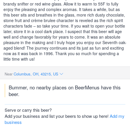
brandy snifter or red wine glass. Allow it to warm to 55F to fully
enjoy the pleasing and complex aromas. It takes a while, but as
this beer sits and breathes in the glass, more rich dusty chocolate,
stone fruit and crème brulee character is reveled as the rich spirit
characters fade – so take your time. If you wait to open your bottle
later, store it in a cool dark place. I suspect that this beer will age
well and change favorably for years to come. It was an absolute
pleasure in the making and I truly hope you enjoy our Seventh oak-
aged blend! The journey continues and its just as fun and exciting
now as it was back in 1996. Thank you so much for spending a
little time with us!
Near
Columbus, OH, 43215, US
Bummer, no nearby places on BeerMenus have this
beer.
Serve or carry this beer?
Add your business and list your beers to show up here!
Add my
business