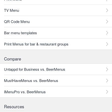
TV Menu
QR Code Menu
Bar menu templates
Print Menus for bar & restaurant groups
Compare
Untappd for Business vs. BeerMenus
MustHaveMenus vs. BeerMenus
iMenuPro vs. BeerMenus
Resources