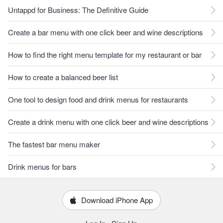
Untappd for Business: The Definitive Guide
Create a bar menu with one click beer and wine descriptions
How to find the right menu template for my restaurant or bar
How to create a balanced beer list
One tool to design food and drink menus for restaurants
Create a drink menu with one click beer and wine descriptions
The fastest bar menu maker
Drink menus for bars
Download iPhone App