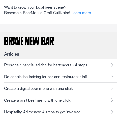
Want to grow your local beer scene?
Become a BeerMenus Craft Cultivator!
Learn more
Articles
Personal financial advice for bartenders - 4 steps
De-escalation training for bar and restaurant staff
Create a digital beer menu with one click
Create a print beer menu with one click
Hospitality Advocacy: 4 steps to get involved