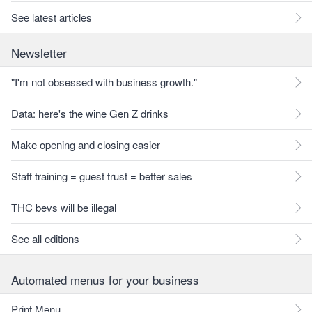
See latest articles
Newsletter
"I'm not obsessed with business growth."
Data: here's the wine Gen Z drinks
Make opening and closing easier
Staff training = guest trust = better sales
THC bevs will be illegal
See all editions
Automated menus for your business
Print Menu