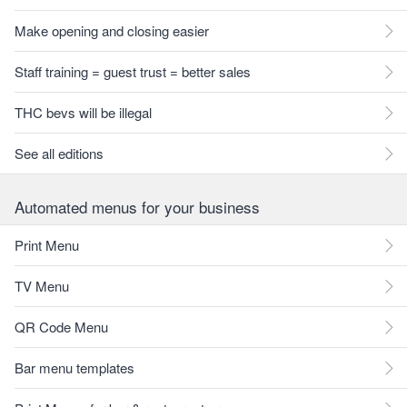
Make opening and closing easier
Staff training = guest trust = better sales
THC bevs will be illegal
See all editions
Automated menus for your business
Print Menu
TV Menu
QR Code Menu
Bar menu templates