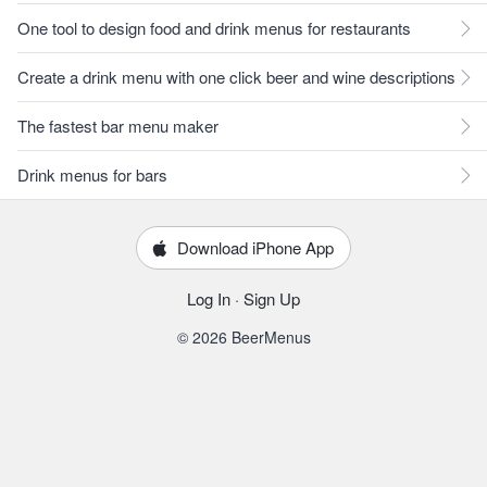
One tool to design food and drink menus for restaurants
Create a drink menu with one click beer and wine descriptions
The fastest bar menu maker
Drink menus for bars
Download iPhone App
Log In
·
Sign Up
© 2026 BeerMenus