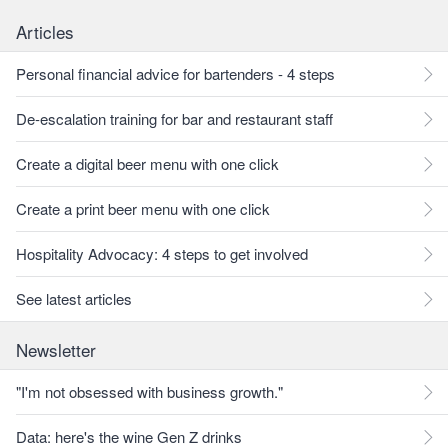
Articles
Personal financial advice for bartenders - 4 steps
De-escalation training for bar and restaurant staff
Create a digital beer menu with one click
Create a print beer menu with one click
Hospitality Advocacy: 4 steps to get involved
See latest articles
Newsletter
"I'm not obsessed with business growth."
Data: here's the wine Gen Z drinks