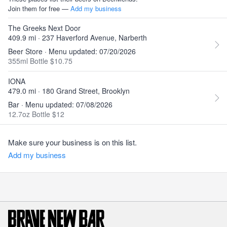
Join them for free —
Add my business
The Greeks Next Door
409.9 mi · 237 Haverford Avenue, Narberth
Beer Store · Menu updated: 07/20/2026
355ml Bottle $10.75
IONA
479.0 mi · 180 Grand Street, Brooklyn
Bar · Menu updated: 07/08/2026
12.7oz Bottle $12
Make sure your business is on this list.
Add my business