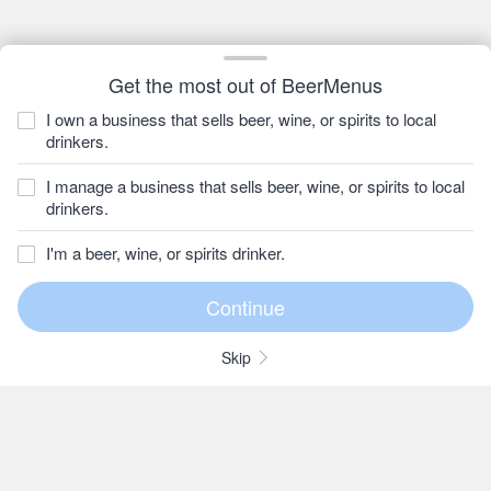
Get the most out of BeerMenus
I own a business that sells beer, wine, or spirits to local
drinkers.
I manage a business that sells beer, wine, or spirits to local
drinkers.
I'm a beer, wine, or spirits drinker.
Skip