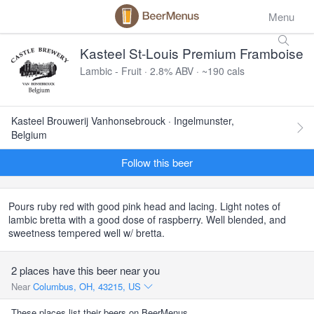
Menu
Kasteel St-Louis Premium Framboise
Lambic - Fruit · 2.8% ABV · ~190 cals
Kasteel Brouwerij Vanhonsebrouck · Ingelmunster,
Belgium
Follow this beer
Pours ruby red with good pink head and lacing. Light notes of
lambic bretta with a good dose of raspberry. Well blended, and
sweetness tempered well w/ bretta.
2 places have this beer near you
Near
Columbus, OH, 43215, US
These places list their beers on BeerMenus.