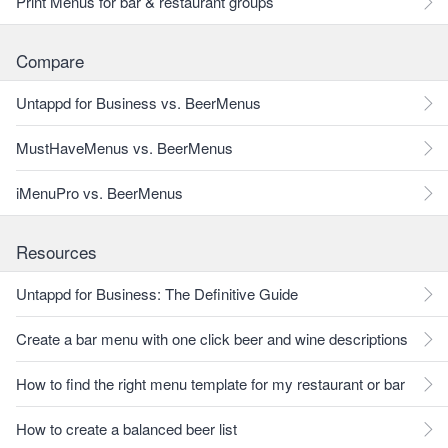
Print Menus for bar & restaurant groups
Compare
Untappd for Business vs. BeerMenus
MustHaveMenus vs. BeerMenus
iMenuPro vs. BeerMenus
Resources
Untappd for Business: The Definitive Guide
Create a bar menu with one click beer and wine descriptions
How to find the right menu template for my restaurant or bar
How to create a balanced beer list