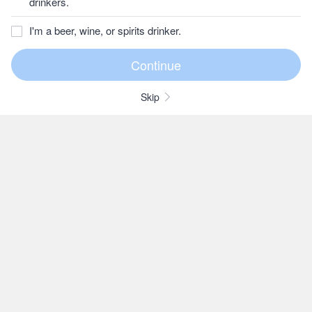
drinkers.
I'm a beer, wine, or spirits drinker.
Skip