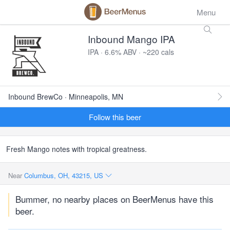
Menu
Inbound Mango IPA
IPA · 6.6% ABV · ~220 cals
Inbound BrewCo · Minneapolis, MN
Follow this beer
Fresh Mango notes with tropical greatness.
Near
Columbus, OH, 43215, US
Bummer, no nearby places on BeerMenus have this
beer.