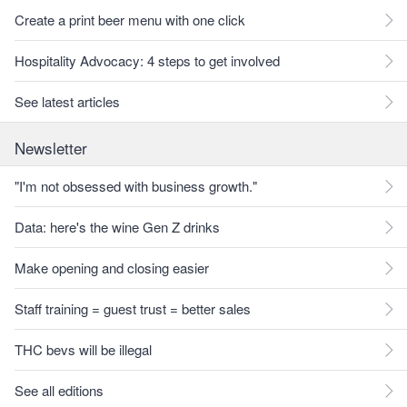
Create a print beer menu with one click
Hospitality Advocacy: 4 steps to get involved
See latest articles
Newsletter
"I'm not obsessed with business growth."
Data: here's the wine Gen Z drinks
Make opening and closing easier
Staff training = guest trust = better sales
THC bevs will be illegal
See all editions