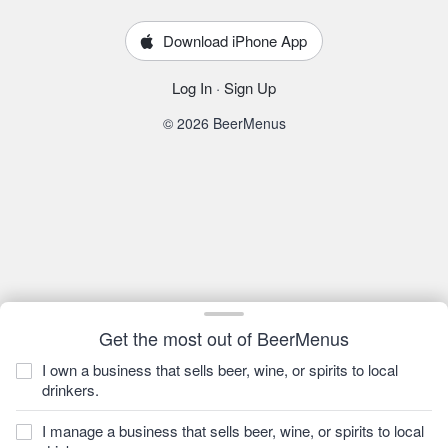
Download iPhone App
Log In
·
Sign Up
© 2026 BeerMenus
Get the most out of BeerMenus
I own a business that sells beer, wine, or spirits to local
drinkers.
I manage a business that sells beer, wine, or spirits to local