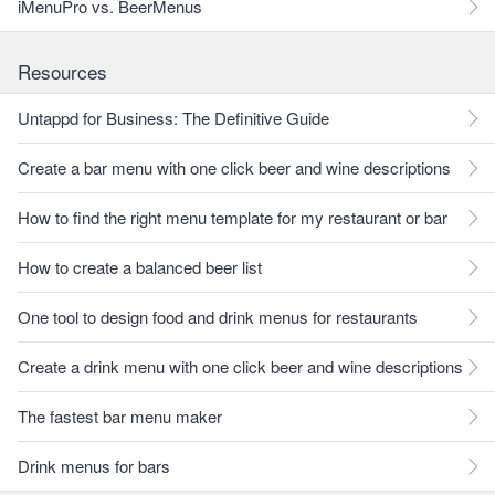
iMenuPro vs. BeerMenus
Resources
Untappd for Business: The Definitive Guide
Create a bar menu with one click beer and wine descriptions
How to find the right menu template for my restaurant or bar
How to create a balanced beer list
One tool to design food and drink menus for restaurants
Create a drink menu with one click beer and wine descriptions
The fastest bar menu maker
Drink menus for bars