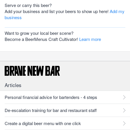
Serve or carry this beer?
Add your business and list your beers to show up here!
Add my
business
Want to grow your local beer scene?
Become a BeerMenus Craft Cultivator!
Learn more
Articles
Personal financial advice for bartenders - 4 steps
De-escalation training for bar and restaurant staff
Create a digital beer menu with one click