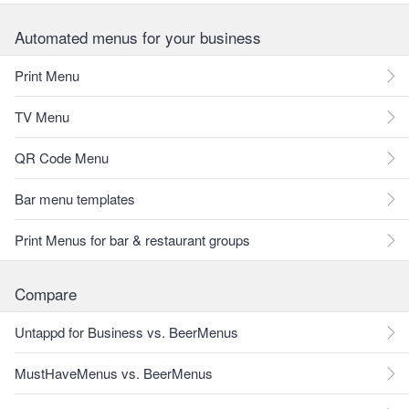
Automated menus for your business
Print Menu
TV Menu
QR Code Menu
Bar menu templates
Print Menus for bar & restaurant groups
Compare
Untappd for Business vs. BeerMenus
MustHaveMenus vs. BeerMenus