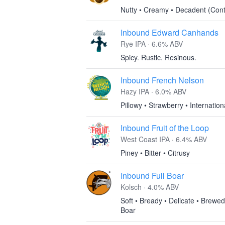
Nutty • Creamy • Decadent (Cont
Inbound Edward Canhands
Rye IPA · 6.6% ABV
Spicy. Rustic. Resinous.
Inbound French Nelson
Hazy IPA · 6.0% ABV
Pillowy • Strawberry • Internation
Inbound Fruit of the Loop
West Coast IPA · 6.4% ABV
Piney • Bitter • Citrusy
Inbound Full Boar
Kolsch · 4.0% ABV
Soft • Bready • Delicate • Brewed
Boar