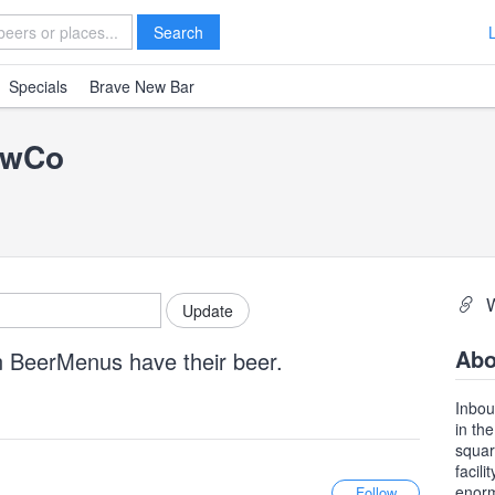
Search
Specials
Brave New Bar
ewCo
Abo
n BeerMenus have their beer.
Inbou
in th
squar
facil
enorm