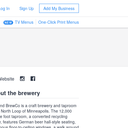
Log In
Sign Up
Add My Business
TV Menus
One-Click Print Menus
NEW
Website
ut the brewery
nd BrewCo is a craft brewery and taproom
e North Loop of Minneapolis. The 12,000
e foot taproom, a converted recycling
ity, features German beer hall-style seating,
ous floor-to-ceiling windows, a walk around