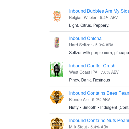
Inbound Bubbles Are My Sid
Belgian Witbier · 5.4% ABV
Light. Citrus. Peppery.
Inbound Chicha
Hard Seltzer · 5.0% ABV
Seltzer with purple corn, pineapp
Inbound Conifer Crush
West Coast IPA · 7.0% ABV
Piney. Dank. Resinous
Inbound Contains Bees Pean
Blonde Ale · 5.2% ABV
Nutty • Smooth • Indulgent (Con
Inbound Contains Nuts Peanut
Milk Stout · 5.4% ABV