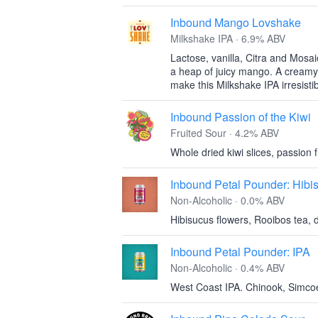
Inbound Mango Lovshake
Milkshake IPA · 6.9% ABV
Lactose, vanilla, Citra and Mosai
a heap of juicy mango. A creamy m
make this Milkshake IPA irresisti
Inbound Passion of the Kiwi
Fruited Sour · 4.2% ABV
Whole dried kiwi slices, passion f
Inbound Petal Pounder: Hibi
Non-Alcoholic · 0.0% ABV
Hibisucus flowers, Rooibos tea, d
Inbound Petal Pounder: IPA
Non-Alcoholic · 0.4% ABV
West Coast IPA. Chinook, Simco