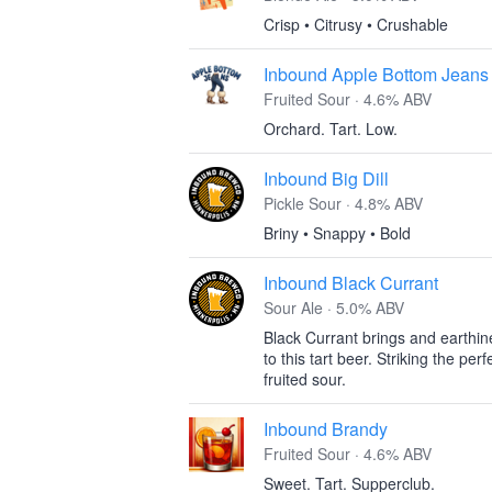
Crisp • Citrusy • Crushable
Inbound Apple Bottom Jeans
Fruited Sour · 4.6% ABV
Orchard. Tart. Low.
Inbound Big Dill
Pickle Sour · 4.8% ABV
Briny • Snappy • Bold
Inbound Black Currant
Sour Ale · 5.0% ABV
Black Currant brings and earthine
to this tart beer. Striking the pe
fruited sour.
Inbound Brandy
Fruited Sour · 4.6% ABV
Sweet. Tart. Supperclub.