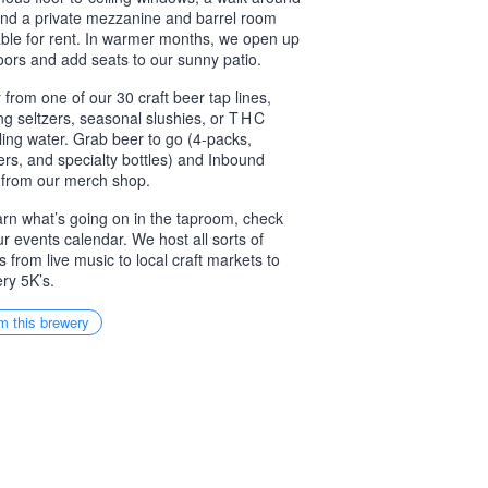
and a private mezzanine and barrel room
able for rent. In warmer months, we open up
oors and add seats to our sunny patio.
 from one of our 30 craft beer tap lines,
ing seltzers, seasonal slushies, or
THC
ling water. Grab beer to go (4-packs,
ers, and specialty bottles) and Inbound
from our merch shop.
arn what’s going on in the taproom, check
ur events calendar. We host all sorts of
s from live music to local craft markets to
ry 5K’s.
m this brewery