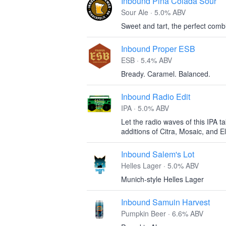
Inbound Pina Colada Sour
Sour Ale · 5.0% ABV
Sweet and tart, the perfect comb
Inbound Proper ESB
ESB · 5.4% ABV
Bready. Caramel. Balanced.
Inbound Radio Edit
IPA · 5.0% ABV
Let the radio waves of this IPA t
additions of Citra, Mosaic, and 
Inbound Salem's Lot
Helles Lager · 5.0% ABV
Munich-style Helles Lager
Inbound Samuin Harvest
Pumpkin Beer · 6.6% ABV