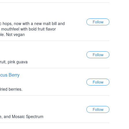
c hops, now with a new malt bill and
outhfeel with bold fruit flavor
ble. Not vegan
ruit, pink guava
scus Berry
ried berries.
e, and Mosaic Spectrum