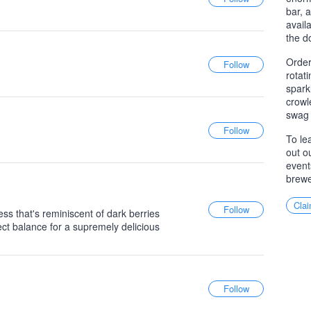
bar, 
avail
the d
Order
rotat
spark
crowl
swag 
To le
out o
event
brewe
Clai
ss that's reminiscent of dark berries
rfect balance for a supremely delicious