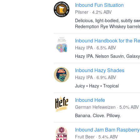
Inbound Fun Situation
Pilsner · 4.2% ABV
Delicious, light-bodied, subtly sw
Redemption Rye Whiskey barrel
Inbound Handbook for the R
Hazy IPA · 6.5% ABV
Hazy IPA. Nelson Sauvin, Galaxy
Inbound Hazy Shades
Hazy IPA · 6.9% ABV
Juicy • Hazy • Tropical
Inbound Hefe
German Hefeweizen · 5.0% ABV
Banana. Clove. Pillowy.
Inbound Jam Bam Raspberry
Fruit Beer · 5.4% ABV