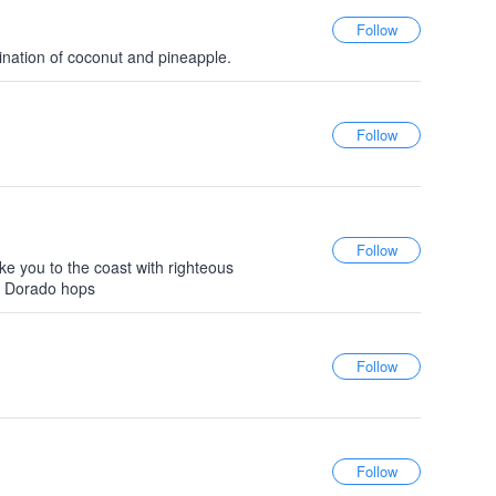
ination of coconut and pineapple.
ake you to the coast with righteous
El Dorado hops