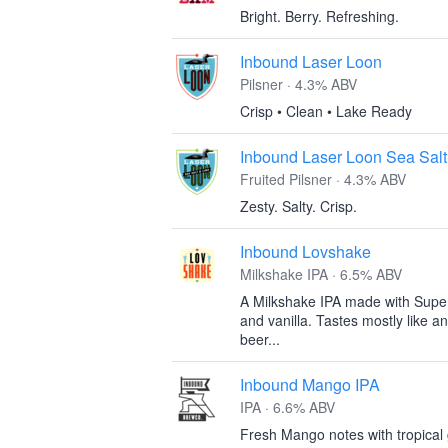
Bright. Berry. Refreshing.
Inbound Laser Loon
Pilsner · 4.3% ABV
Crisp • Clean • Lake Ready
Inbound Laser Loon Sea Salt
Fruited Pilsner · 4.3% ABV
Zesty. Salty. Crisp.
Inbound Lovshake
Milkshake IPA · 6.5% ABV
A Milkshake IPA made with Super
and vanilla. Tastes mostly like an
beer...
Inbound Mango IPA
IPA · 6.6% ABV
Fresh Mango notes with tropical