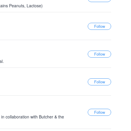
ains Peanuts, Lactose)
al.
 in collaboration with Butcher & the