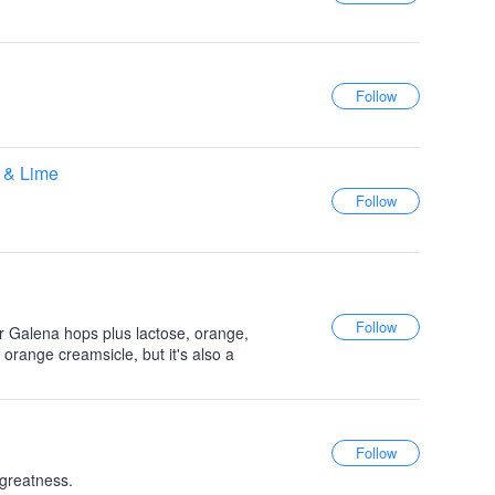
 & Lime
 Galena hops plus lactose, orange,
 orange creamsicle, but it's also a
 greatness.