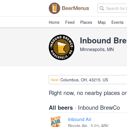
Home
Feed
Places
Map
Events
Inbound Br
Minneapolis, MN
Near
Right now, no nearby places o
All beers
· Inbound BrewCo
Inbound Air
Blonde Ale · 5.0% ABV