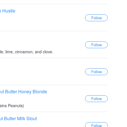
e Hustle
le, lime, cinnamon, and clove.
ut Butter Honey Blonde
tains Peanuts)
 Butter Milk Stout