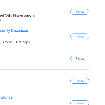
eet Celly Pilsner aged in
s.
ecently Deceased
, Simcoe, Citra hops.
 Blonde