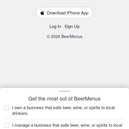
Download iPhone App
Log In
·
Sign Up
© 2026 BeerMenus
Get the most out of BeerMenus
I own a business that sells beer, wine, or spirits to local
drinkers.
I manage a business that sells beer, wine, or spirits to local