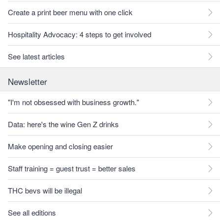
Create a print beer menu with one click
Hospitality Advocacy: 4 steps to get involved
See latest articles
Newsletter
"I'm not obsessed with business growth."
Data: here's the wine Gen Z drinks
Make opening and closing easier
Staff training = guest trust = better sales
THC bevs will be illegal
See all editions