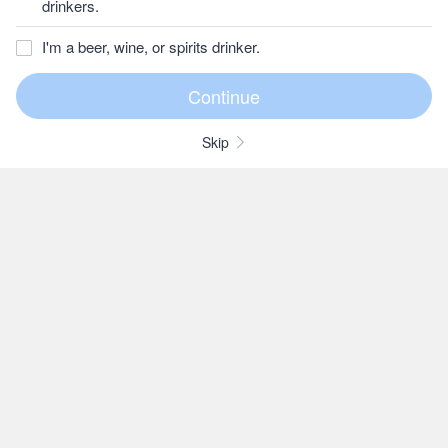
drinkers.
I'm a beer, wine, or spirits drinker.
Skip