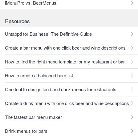
iMenuPro vs. BeerMenus
Resources
Untappd for Business: The Definitive Guide
Create a bar menu with one click beer and wine descriptions
How to find the right menu template for my restaurant or bar
How to create a balanced beer list
One tool to design food and drink menus for restaurants
Create a drink menu with one click beer and wine descriptions
The fastest bar menu maker
Drink menus for bars