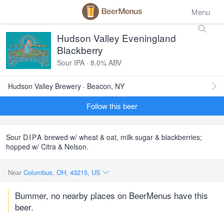
Menu
Hudson Valley Eveningland
Blackberry
Sour IPA · 8.0% ABV
Hudson Valley Brewery · Beacon, NY
Follow this beer
Sour
DIPA
brewed w/ wheat & oat, milk sugar & blackberries;
hopped w/ Citra & Nelson.
Near
Columbus, OH, 43215, US
Bummer, no nearby places on BeerMenus have this
beer.