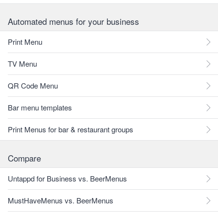
Automated menus for your business
Print Menu
TV Menu
QR Code Menu
Bar menu templates
Print Menus for bar & restaurant groups
Compare
Untappd for Business vs. BeerMenus
MustHaveMenus vs. BeerMenus