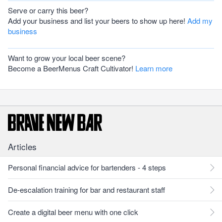
Serve or carry this beer?
Add your business and list your beers to show up here!
Add my
business
Want to grow your local beer scene?
Become a BeerMenus Craft Cultivator!
Learn more
Articles
Personal financial advice for bartenders - 4 steps
De-escalation training for bar and restaurant staff
Create a digital beer menu with one click