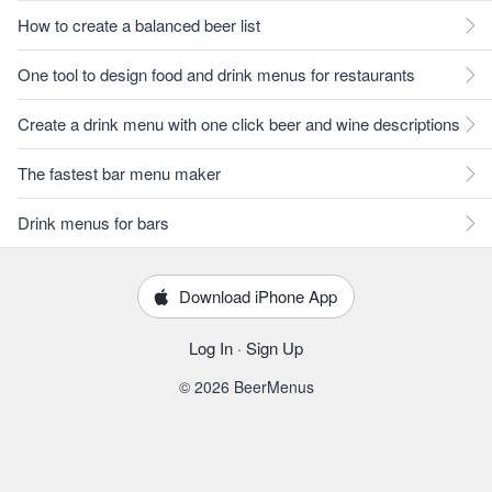
How to create a balanced beer list
One tool to design food and drink menus for restaurants
Create a drink menu with one click beer and wine descriptions
The fastest bar menu maker
Drink menus for bars
Download iPhone App
Log In
·
Sign Up
© 2026 BeerMenus