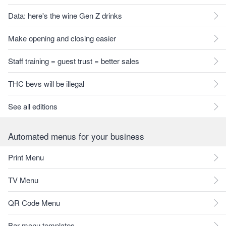
Data: here's the wine Gen Z drinks
Make opening and closing easier
Staff training = guest trust = better sales
THC bevs will be illegal
See all editions
Automated menus for your business
Print Menu
TV Menu
QR Code Menu
Bar menu templates