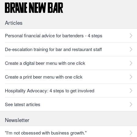
Articles
Personal financial advice for bartenders - 4 steps
De-escalation training for bar and restaurant staff
Create a digital beer menu with one click
Create a print beer menu with one click
Hospitality Advocacy: 4 steps to get involved
See latest articles
Newsletter
"I'm not obsessed with business growth."