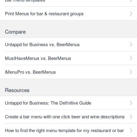
Print Menus for bar & restaurant groups
Compare
Untappd for Business vs. BeerMenus
MustHaveMenus vs. BeerMenus
iMenuPro vs. BeerMenus
Resources
Untappd for Business: The Definitive Guide
Create a bar menu with one click beer and wine descriptions
How to find the right menu template for my restaurant or bar