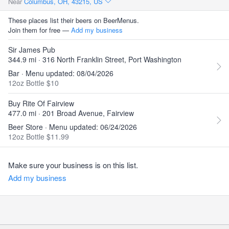
Near
Columbus, OH, 43215, US
These places list their beers on BeerMenus.
Join them for free —
Add my business
Sir James Pub
344.9 mi · 316 North Franklin Street, Port Washington
Bar · Menu updated: 08/04/2026
12oz Bottle $10
Buy Rite Of Fairview
477.0 mi · 201 Broad Avenue, Fairview
Beer Store · Menu updated: 06/24/2026
12oz Bottle $11.99
Make sure your business is on this list.
Add my business