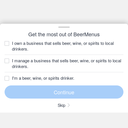
Get the most out of BeerMenus
I own a business that sells beer, wine, or spirits to local
drinkers.
I manage a business that sells beer, wine, or spirits to local
drinkers.
I'm a beer, wine, or spirits drinker.
Skip