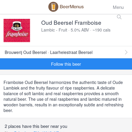
Menu
Oud Beersel Framboise
Lambic - Fruit · 5.0% ABV · ~190 cals
Brouwerij Oud Beersel · Laarheiestraat Beersel
Follow this beer
Framboise Oud Beersel harmonizes the authentic taste of Oude
Lambiek and the fruity flavour of ripe raspberries. A delicate
balance of soft lambic and real raspberries provides a smooth
natural beer. The use of real raspberries and lambic matured in
wooden barrels, results in an exceptionally subtle and refreshing
beer.
2 places have this beer near you