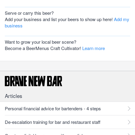
Serve or carry this beer?
Add your business and list your beers to show up here!
Add my
business
Want to grow your local beer scene?
Become a BeerMenus Craft Cultivator!
Learn more
Articles
Personal financial advice for bartenders - 4 steps
De-escalation training for bar and restaurant staff