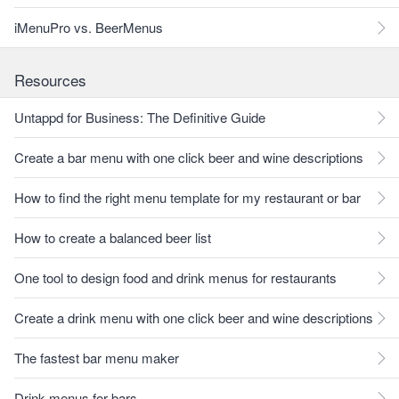
iMenuPro vs. BeerMenus
Resources
Untappd for Business: The Definitive Guide
Create a bar menu with one click beer and wine descriptions
How to find the right menu template for my restaurant or bar
How to create a balanced beer list
One tool to design food and drink menus for restaurants
Create a drink menu with one click beer and wine descriptions
The fastest bar menu maker
Drink menus for bars