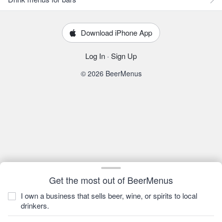
Download iPhone App
Log In
·
Sign Up
© 2026 BeerMenus
Get the most out of BeerMenus
I own a business that sells beer, wine, or spirits to local
drinkers.