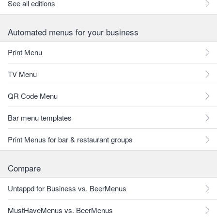
See all editions
Automated menus for your business
Print Menu
TV Menu
QR Code Menu
Bar menu templates
Print Menus for bar & restaurant groups
Compare
Untappd for Business vs. BeerMenus
MustHaveMenus vs. BeerMenus