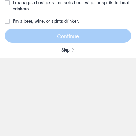
I manage a business that sells beer, wine, or spirits to local
drinkers.
I'm a beer, wine, or spirits drinker.
Skip