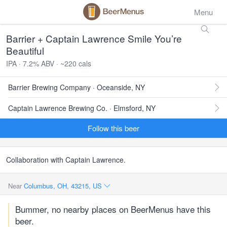
Menu
Barrier + Captain Lawrence Smile You’re
Beautiful
IPA · 7.2% ABV · ~220 cals
Barrier Brewing Company · Oceanside, NY
Captain Lawrence Brewing Co. · Elmsford, NY
Follow this beer
Collaboration with Captain Lawrence.
Near
Columbus, OH, 43215, US
Bummer, no nearby places on BeerMenus have this
beer.