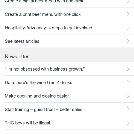
Create a digital beer menu with one click
Create a print beer menu with one click
Hospitality Advocacy: 4 steps to get involved
See latest articles
Newsletter
"I'm not obsessed with business growth."
Data: here's the wine Gen Z drinks
Make opening and closing easier
Staff training = guest trust = better sales
THC bevs will be illegal