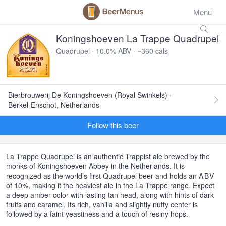
Menu
Koningshoeven La Trappe Quadrupel
Quadrupel · 10.0% ABV · ~360 cals
Bierbrouwerij De Koningshoeven (Royal Swinkels) ·
Berkel-Enschot, Netherlands
Follow this beer
La Trappe Quadrupel is an authentic Trappist ale brewed by the
monks of Koningshoeven Abbey in the Netherlands. It is
recognized as the world’s first Quadrupel beer and holds an
ABV
of 10%, making it the heaviest ale in the La Trappe range. Expect
a deep amber color with lasting tan head, along with hints of dark
fruits and caramel. Its rich, vanilla and slightly nutty center is
followed by a faint yeastiness and a touch of resiny hops.