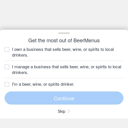
Get the most out of BeerMenus
I own a business that sells beer, wine, or spirits to local
drinkers.
I manage a business that sells beer, wine, or spirits to local
drinkers.
I'm a beer, wine, or spirits drinker.
Skip