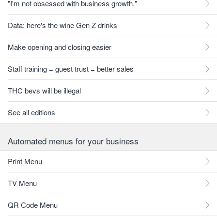
"I'm not obsessed with business growth."
Data: here's the wine Gen Z drinks
Make opening and closing easier
Staff training = guest trust = better sales
THC bevs will be illegal
See all editions
Automated menus for your business
Print Menu
TV Menu
QR Code Menu