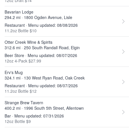
12oz Draft $14
Bavarian Lodge
294.2 mi · 1800 Ogden Avenue, Lisle
Restaurant · Menu updated: 08/08/2026
11.2oz Bottle $10
Otter Creek Wine & Spirits
312.6 mi · 250 South Randall Road, Elgin
Beer Store · Menu updated: 08/07/2026
12oz 4-Pack $27.99
Erv's Mug
324.1 mi · 130 West Ryan Road, Oak Creek
Restaurant · Menu updated: 08/07/2026
11.2oz Bottle $12
Strange Brew Tavern
400.2 mi · 1996 South 5th Street, Allentown
Bar · Menu updated: 07/31/2026
12oz Bottle $9