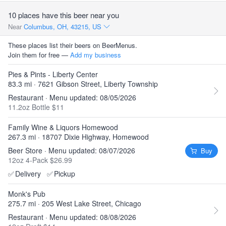
10 places have this beer near you
Near
Columbus, OH, 43215, US
These places list their beers on BeerMenus.
Join them for free —
Add my business
Pies & Pints - Liberty Center
83.3 mi · 7621 Gibson Street, Liberty Township
Restaurant · Menu updated: 08/05/2026
11.2oz Bottle $11
Family Wine & Liquors Homewood
267.3 mi · 18707 Dixie Highway, Homewood
Beer Store · Menu updated: 08/07/2026
Buy
12oz 4-Pack $26.99
✅
Delivery
✅
Pickup
Monk's Pub
275.7 mi · 205 West Lake Street, Chicago
Restaurant · Menu updated: 08/08/2026