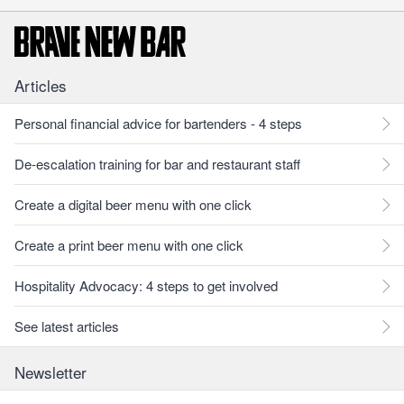
Articles
Personal financial advice for bartenders - 4 steps
De-escalation training for bar and restaurant staff
Create a digital beer menu with one click
Create a print beer menu with one click
Hospitality Advocacy: 4 steps to get involved
See latest articles
Newsletter