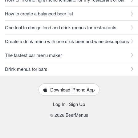
How to create a balanced beer list
One tool to design food and drink menus for restaurants
Create a drink menu with one click beer and wine descriptions
The fastest bar menu maker
Drink menus for bars
Download iPhone App
Log In
·
Sign Up
© 2026 BeerMenus