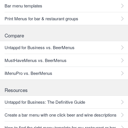
Bar menu templates
Print Menus for bar & restaurant groups
Compare
Untappd for Business vs. BeerMenus
MustHaveMenus vs. BeerMenus
iMenuPro vs. BeerMenus
Resources
Untappd for Business: The Definitive Guide
Create a bar menu with one click beer and wine descriptions
How to find the right menu template for my restaurant or bar