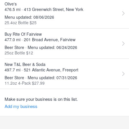
Olive's
476.5 mi · 413 Greenwich Street, New York
Menu updated: 08/06/2026
25.4oz Bottle $25
Buy Rite Of Fairview
477.0 mi · 201 Broad Avenue, Fairview
Beer Store · Menu updated: 06/24/2026
25oz Bottle $12
New T&L Beer & Soda
497.7 mi · 521 Atlantic Avenue, Freeport
Beer Store · Menu updated: 07/31/2026
11.2oz 4-Pack $27.99
Make sure your business is on this list.
Add my business