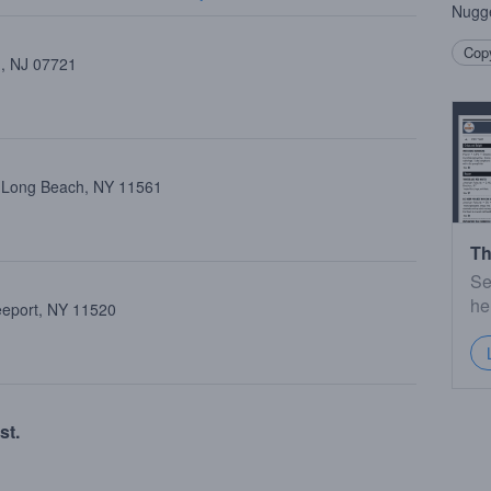
Nugg
Copy
 , NJ 07721
, Long Beach, NY 11561
Th
Se
he
reeport, NY 11520
st.