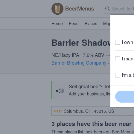
Home
Feed
Places
Map
Events
Barrier Shadows an
I own 
NE/Hazy IPA · 7.6% ABV · ~220 calori
I mana
Barrier Brewing Company
· Oceanside
I'm a 
Sell great beer? Tell the Bee
📣
Add your business, list your beers, 
Near
3 places have this beer near
These places list their beers on BeerMenus