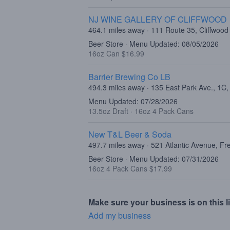
NJ WINE GALLERY OF CLIFFWOOD
464.1 miles away · 111 Route 35, Cliffwood
Beer Store · Menu Updated: 08/05/2026
16oz Can $16.99
Barrier Brewing Co LB
494.3 miles away · 135 East Park Ave., 1C
Menu Updated: 07/28/2026
13.5oz Draft
·
16oz 4 Pack Cans
New T&L Beer & Soda
497.7 miles away · 521 Atlantic Avenue, F
Beer Store · Menu Updated: 07/31/2026
16oz 4 Pack Cans $17.99
Make sure your business is on this li
Add my business