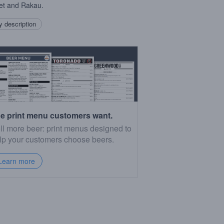
et and Rakau.
 description
e print menu customers want.
ll more beer: print menus designed to
lp your customers choose beers.
Learn more