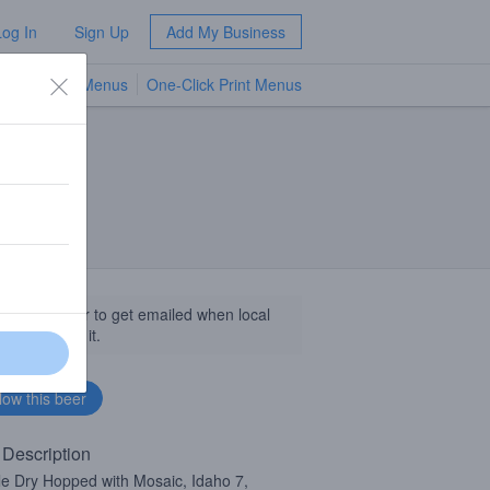
Log In
Sign Up
Add My Business
TV Menus
One-Click Print Menus
NEW
llow this beer to get emailed when local
sinesses get it.
 Description
e Dry Hopped with Mosaic, Idaho 7,