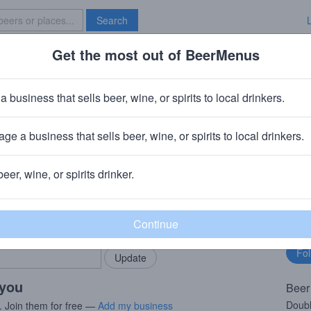
Search
Get the most out of BeerMenus
Specials
Brave New Bar
d Dust
a business that sells beer, wine, or spirits to local drinkers.
es
ge a business that sells beer, wine, or spirits to local drinkers.
, NY
beer, wine, or spirits drinker.
rMenus community!
Fo
Add my business
bu
bring in your locals.
 you
Beer
Doubl
. Join them for free —
Add my business