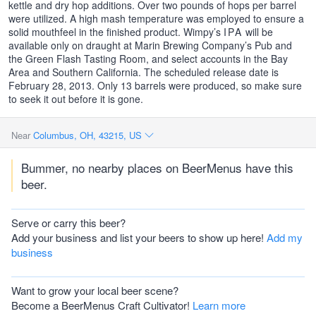
kettle and dry hop additions. Over two pounds of hops per barrel
were utilized. A high mash temperature was employed to ensure a
solid mouthfeel in the finished product. Wimpy’s
IPA
will be
available only on draught at Marin Brewing Company’s Pub and
the Green Flash Tasting Room, and select accounts in the Bay
Area and Southern California. The scheduled release date is
February 28, 2013. Only 13 barrels were produced, so make sure
to seek it out before it is gone.
Near
Columbus, OH, 43215, US
Bummer, no nearby places on BeerMenus have this
beer.
Serve or carry this beer?
Add your business and list your beers to show up here!
Add my
business
Want to grow your local beer scene?
Become a BeerMenus Craft Cultivator!
Learn more