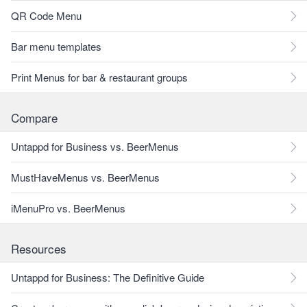
QR Code Menu
Bar menu templates
Print Menus for bar & restaurant groups
Compare
Untappd for Business vs. BeerMenus
MustHaveMenus vs. BeerMenus
iMenuPro vs. BeerMenus
Resources
Untappd for Business: The Definitive Guide