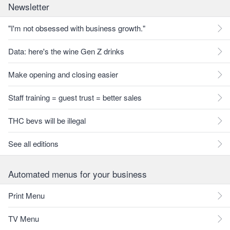
Newsletter
"I'm not obsessed with business growth."
Data: here's the wine Gen Z drinks
Make opening and closing easier
Staff training = guest trust = better sales
THC bevs will be illegal
See all editions
Automated menus for your business
Print Menu
TV Menu