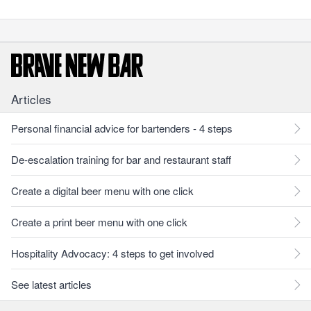
Articles
Personal financial advice for bartenders - 4 steps
De-escalation training for bar and restaurant staff
Create a digital beer menu with one click
Create a print beer menu with one click
Hospitality Advocacy: 4 steps to get involved
See latest articles