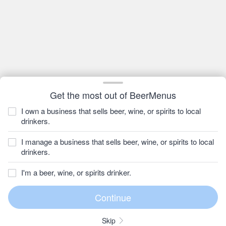
Get the most out of BeerMenus
I own a business that sells beer, wine, or spirits to local
drinkers.
I manage a business that sells beer, wine, or spirits to local
drinkers.
I'm a beer, wine, or spirits drinker.
Skip