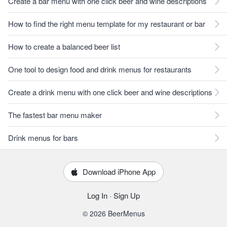
Create a bar menu with one click beer and wine descriptions
How to find the right menu template for my restaurant or bar
How to create a balanced beer list
One tool to design food and drink menus for restaurants
Create a drink menu with one click beer and wine descriptions
The fastest bar menu maker
Drink menus for bars
Download iPhone App
Log In
·
Sign Up
© 2026 BeerMenus