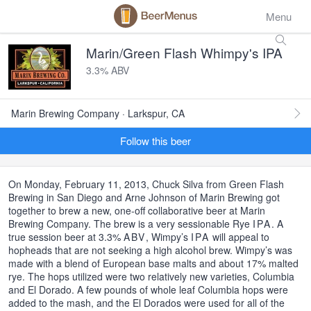
Menu
Marin/Green Flash Whimpy's IPA
3.3% ABV
Marin Brewing Company · Larkspur, CA
Follow this beer
On Monday, February 11, 2013, Chuck Silva from Green Flash
Brewing in San Diego and Arne Johnson of Marin Brewing got
together to brew a new, one-off collaborative beer at Marin
Brewing Company. The brew is a very sessionable Rye
IPA
. A
true session beer at 3.3%
ABV
, Wimpy’s
IPA
will appeal to
hopheads that are not seeking a high alcohol brew. Wimpy’s was
made with a blend of European base malts and about 17% malted
rye. The hops utilized were two relatively new varieties, Columbia
and El Dorado. A few pounds of whole leaf Columbia hops were
added to the mash, and the El Dorados were used for all of the