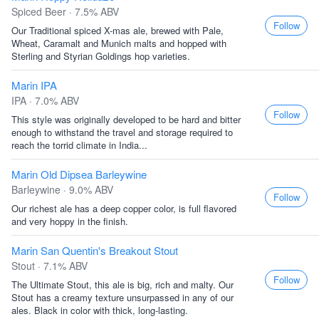
Spiced Beer · 7.5% ABV
Follow
Our Traditional spiced X-mas ale, brewed with Pale,
Wheat, Caramalt and Munich malts and hopped with
Sterling and Styrian Goldings hop varieties.
Marin IPA
IPA · 7.0% ABV
Follow
This style was originally developed to be hard and bitter
enough to withstand the travel and storage required to
reach the torrid climate in India...
Marin Old Dipsea Barleywine
Barleywine · 9.0% ABV
Follow
Our richest ale has a deep copper color, is full flavored
and very hoppy in the finish.
Marin San Quentin's Breakout Stout
Stout · 7.1% ABV
Follow
The Ultimate Stout, this ale is big, rich and malty. Our
Stout has a creamy texture unsurpassed in any of our
ales. Black in color with thick, long-lasting.