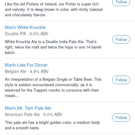
Follow
Like the old Porters of Ireland, our Porter is super rich
and velvety. It is deep brown in color, with richly roasted
and chocolately flavors.
Marin White Knuckle
Double IPA · 8.0% ABV
Follow
White Knuckle Ale is a Double India Pale Ale. That’s
right, twice the malt and twice the hops in one 14 barrel
batch.
Marin Late For Dinner
Belgian Ale · 4.9% ABV
An interpretation of a Belgian Single or Table Beer. This
Follow
style is seldom encountered commercially, as it is
reserved for the Trappist monks to consume with their
meals...
Marin Mt. Tam Pale Ale
American Pale Ale · 5.0% ABV
Follow
This pale ale has a bright golden color, a medium body
and a smooth taste.