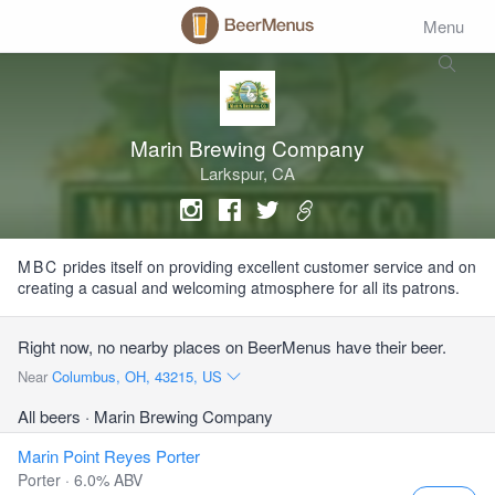
Menu
Marin Brewing Company
Larkspur, CA
MBC
prides itself on providing excellent customer service and on
creating a casual and welcoming atmosphere for all its patrons.
Right now, no nearby places on BeerMenus have their beer.
Near
Columbus, OH, 43215, US
All beers
· Marin Brewing Company
Marin Point Reyes Porter
Porter · 6.0% ABV