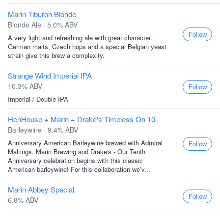
Marin Tiburon Blonde
Blonde Ale · 5.0% ABV
Follow
A very light and refreshing ale with great character.
German malts, Czech hops and a special Belgian yeast
strain give this brew a complexity.
Strange Wind Imperial IPA
10.3% ABV
Follow
Imperial / Double IPA
HenHouse + Marin + Drake's Timeless On 10
Barleywine · 9.4% ABV
Anniversary American Barleywine brewed with Admiral
Follow
Maltings, Marin Brewing and Drake's - Our Tenth
Anniversary celebration begins with this classic
American barleywine! For this collaboration we’v...
Marin Abbey Special
Follow
6.8% ABV