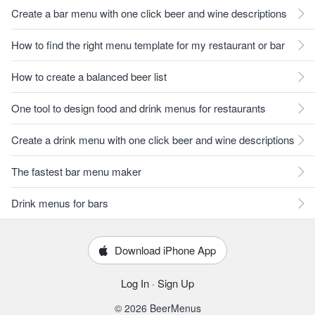
Create a bar menu with one click beer and wine descriptions
How to find the right menu template for my restaurant or bar
How to create a balanced beer list
One tool to design food and drink menus for restaurants
Create a drink menu with one click beer and wine descriptions
The fastest bar menu maker
Drink menus for bars
Download iPhone App
Log In
·
Sign Up
© 2026 BeerMenus