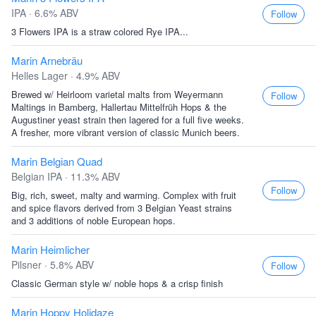
IPA · 6.6% ABV
Follow
3 Flowers IPA is a straw colored Rye IPA...
Marin Arnebräu
Helles Lager · 4.9% ABV
Brewed w/ Heirloom varietal malts from Weyermann
Follow
Maltings in Bamberg, Hallertau Mittelfrüh Hops & the
Augustiner yeast strain then lagered for a full five weeks.
A fresher, more vibrant version of classic Munich beers.
Marin Belgian Quad
Belgian IPA · 11.3% ABV
Follow
Big, rich, sweet, malty and warming. Complex with fruit
and spice flavors derived from 3 Belgian Yeast strains
and 3 additions of noble European hops.
Marin Heimlicher
Pilsner · 5.8% ABV
Follow
Classic German style w/ noble hops & a crisp finish
Marin Hoppy Holidaze