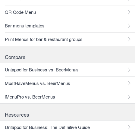
QR Code Menu
Bar menu templates
Print Menus for bar & restaurant groups
Compare
Untappd for Business vs. BeerMenus
MustHaveMenus vs. BeerMenus
iMenuPro vs. BeerMenus
Resources
Untappd for Business: The Definitive Guide