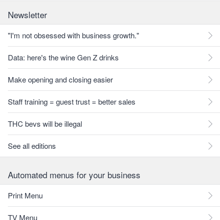
Newsletter
"I'm not obsessed with business growth."
Data: here's the wine Gen Z drinks
Make opening and closing easier
Staff training = guest trust = better sales
THC bevs will be illegal
See all editions
Automated menus for your business
Print Menu
TV Menu