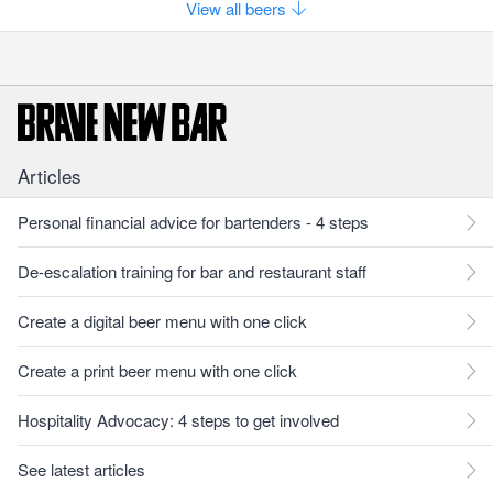
View all beers
Articles
Personal financial advice for bartenders - 4 steps
De-escalation training for bar and restaurant staff
Create a digital beer menu with one click
Create a print beer menu with one click
Hospitality Advocacy: 4 steps to get involved
See latest articles