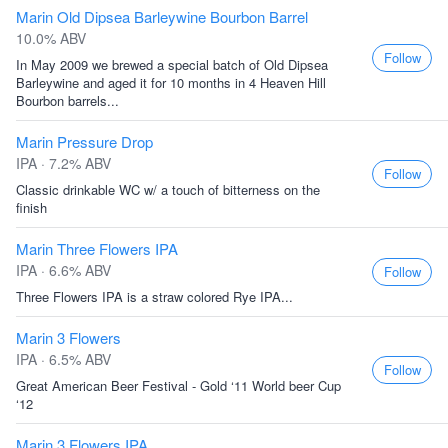
Marin Old Dipsea Barleywine Bourbon Barrel
10.0% ABV
Follow
In May 2009 we brewed a special batch of Old Dipsea
Barleywine and aged it for 10 months in 4 Heaven Hill
Bourbon barrels...
Marin Pressure Drop
IPA · 7.2% ABV
Follow
Classic drinkable WC w/ a touch of bitterness on the
finish
Marin Three Flowers IPA
IPA · 6.6% ABV
Follow
Three Flowers IPA is a straw colored Rye IPA...
Marin 3 Flowers
IPA · 6.5% ABV
Follow
Great American Beer Festival - Gold ‘11 World beer Cup
‘12
Marin 3 Flowers IPA