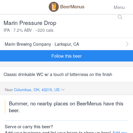
Menu
Marin Pressure Drop
IPA · 7.2% ABV · ~220 cals
Marin Brewing Company · Larkspur, CA
Follow this beer
Classic drinkable WC w/ a touch of bitterness on the finish
Near
Columbus, OH, 43215, US
Bummer, no nearby places on BeerMenus have this
beer.
Serve or carry this beer?
Add your business and list your beers to show up here!
Add my