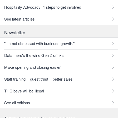
Hospitality Advocacy: 4 steps to get involved
See latest articles
Newsletter
"I'm not obsessed with business growth."
Data: here's the wine Gen Z drinks
Make opening and closing easier
Staff training = guest trust = better sales
THC bevs will be illegal
See all editions