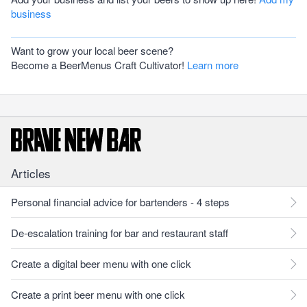
business
Want to grow your local beer scene?
Become a BeerMenus Craft Cultivator!
Learn more
Articles
Personal financial advice for bartenders - 4 steps
De-escalation training for bar and restaurant staff
Create a digital beer menu with one click
Create a print beer menu with one click