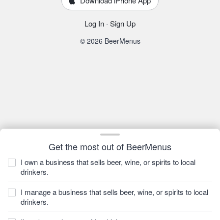
Download iPhone App
Log In
·
Sign Up
© 2026 BeerMenus
Get the most out of BeerMenus
I own a business that sells beer, wine, or spirits to local
drinkers.
I manage a business that sells beer, wine, or spirits to local
drinkers.