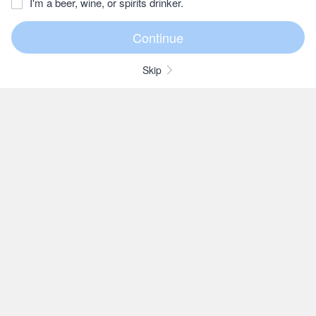
I'm a beer, wine, or spirits drinker.
Skip