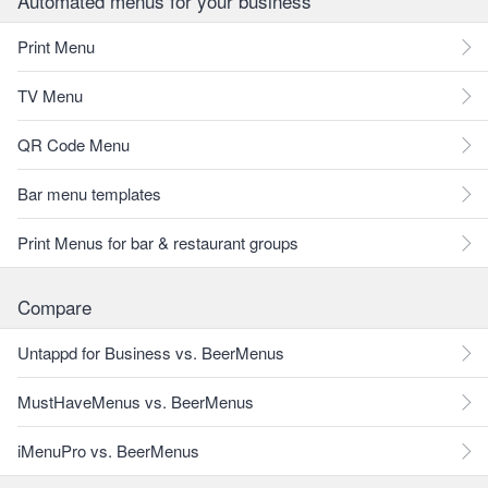
Automated menus for your business
Print Menu
TV Menu
QR Code Menu
Bar menu templates
Print Menus for bar & restaurant groups
Compare
Untappd for Business vs. BeerMenus
MustHaveMenus vs. BeerMenus
iMenuPro vs. BeerMenus