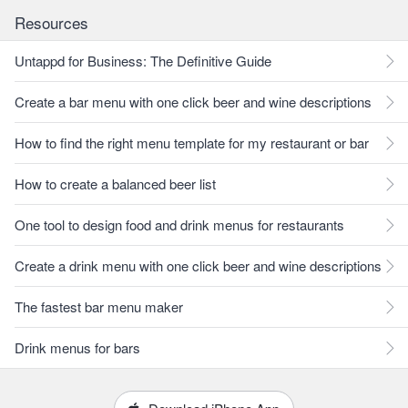
Resources
Untappd for Business: The Definitive Guide
Create a bar menu with one click beer and wine descriptions
How to find the right menu template for my restaurant or bar
How to create a balanced beer list
One tool to design food and drink menus for restaurants
Create a drink menu with one click beer and wine descriptions
The fastest bar menu maker
Drink menus for bars