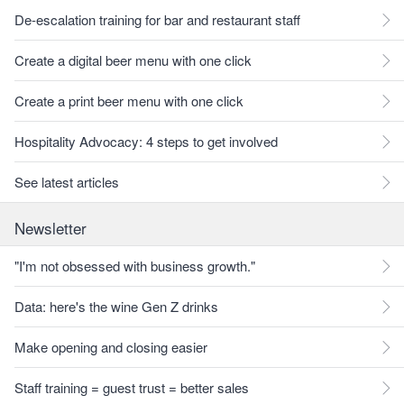
De-escalation training for bar and restaurant staff
Create a digital beer menu with one click
Create a print beer menu with one click
Hospitality Advocacy: 4 steps to get involved
See latest articles
Newsletter
"I'm not obsessed with business growth."
Data: here's the wine Gen Z drinks
Make opening and closing easier
Staff training = guest trust = better sales