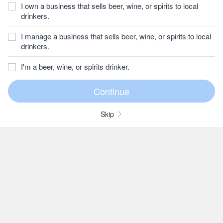
I own a business that sells beer, wine, or spirits to local
drinkers.
I manage a business that sells beer, wine, or spirits to local
drinkers.
I'm a beer, wine, or spirits drinker.
Skip