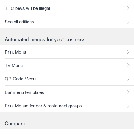
THC bevs will be illegal
See all editions
Automated menus for your business
Print Menu
TV Menu
QR Code Menu
Bar menu templates
Print Menus for bar & restaurant groups
Compare