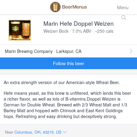
Menu
Marin Hefe Doppel Weizen
Weizen Bock · 7.0% ABV · ~250 cals
Marin Brewing Company · Larkspur, CA
Follow this beer
An extra strength version of our American-style Wheat Beer.
Hefe means yeast, as this brew is unfiltered, which lends this beer
a richer flavor, as well as lots of B-vitamins.Doppel Weizen is
German for Double Wheat. Brewed with 2/3 Wheat Malt and 1/3
Barley Malt and hopped with Chinook and East Kent Goldings
hops. Refreshing and easy drinking but deceptively strong.
Near
Columbus, OH, 43215, US