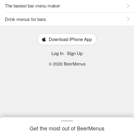
The fastest bar menu maker
Drink menus for bars
Download iPhone App
Log In
·
Sign Up
© 2026 BeerMenus
Get the most out of BeerMenus