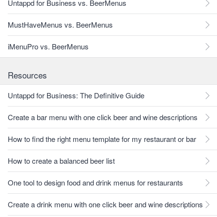
Untappd for Business vs. BeerMenus
MustHaveMenus vs. BeerMenus
iMenuPro vs. BeerMenus
Resources
Untappd for Business: The Definitive Guide
Create a bar menu with one click beer and wine descriptions
How to find the right menu template for my restaurant or bar
How to create a balanced beer list
One tool to design food and drink menus for restaurants
Create a drink menu with one click beer and wine descriptions