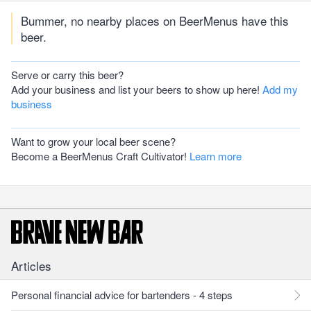
Bummer, no nearby places on BeerMenus have this
beer.
Serve or carry this beer?
Add your business and list your beers to show up here!
Add my
business
Want to grow your local beer scene?
Become a BeerMenus Craft Cultivator!
Learn more
Articles
Personal financial advice for bartenders - 4 steps