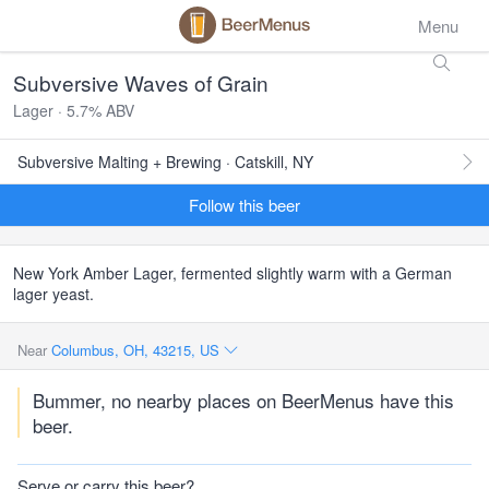
Menu
Subversive Waves of Grain
Lager · 5.7% ABV
Subversive Malting + Brewing · Catskill, NY
Follow this beer
New York Amber Lager, fermented slightly warm with a German
lager yeast.
Near
Columbus, OH, 43215, US
Bummer, no nearby places on BeerMenus have this
beer.
Serve or carry this beer?