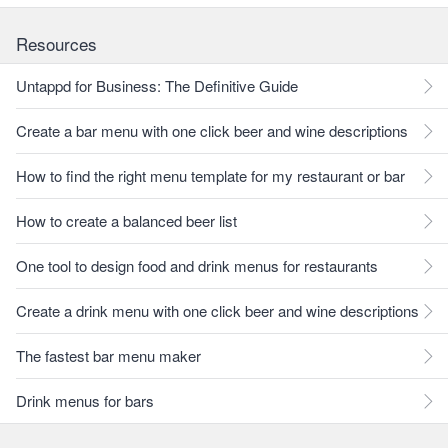
Resources
Untappd for Business: The Definitive Guide
Create a bar menu with one click beer and wine descriptions
How to find the right menu template for my restaurant or bar
How to create a balanced beer list
One tool to design food and drink menus for restaurants
Create a drink menu with one click beer and wine descriptions
The fastest bar menu maker
Drink menus for bars