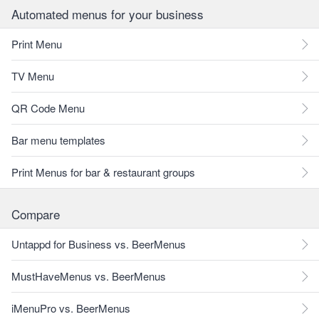
Automated menus for your business
Print Menu
TV Menu
QR Code Menu
Bar menu templates
Print Menus for bar & restaurant groups
Compare
Untappd for Business vs. BeerMenus
MustHaveMenus vs. BeerMenus
iMenuPro vs. BeerMenus