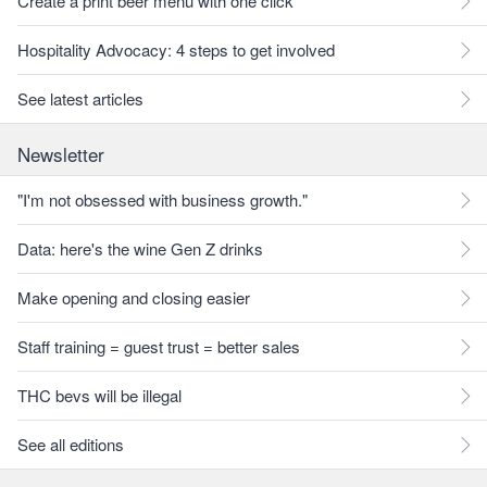
Create a print beer menu with one click
Hospitality Advocacy: 4 steps to get involved
See latest articles
Newsletter
"I'm not obsessed with business growth."
Data: here's the wine Gen Z drinks
Make opening and closing easier
Staff training = guest trust = better sales
THC bevs will be illegal
See all editions