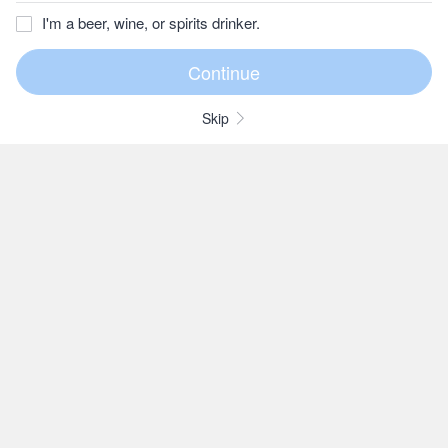
I'm a beer, wine, or spirits drinker.
Skip