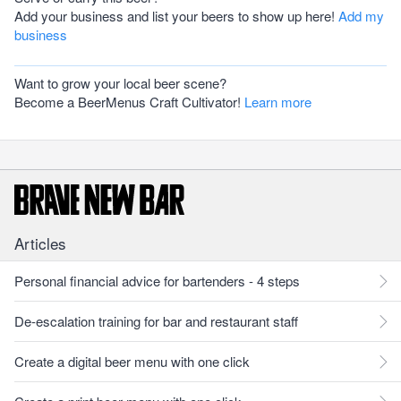
Add your business and list your beers to show up here!
Add my
business
Want to grow your local beer scene?
Become a BeerMenus Craft Cultivator!
Learn more
Articles
Personal financial advice for bartenders - 4 steps
De-escalation training for bar and restaurant staff
Create a digital beer menu with one click