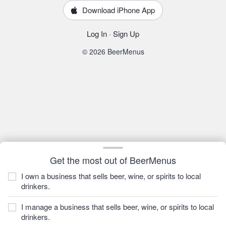
Download iPhone App
Log In
·
Sign Up
© 2026 BeerMenus
Get the most out of BeerMenus
I own a business that sells beer, wine, or spirits to local
drinkers.
I manage a business that sells beer, wine, or spirits to local
drinkers.