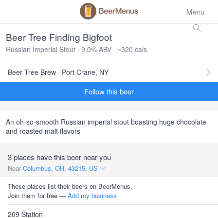
Menu
Beer Tree Finding Bigfoot
Russian Imperial Stout · 9.0% ABV · ~320 cals
Beer Tree Brew · Port Crane, NY
Follow this beer
An oh-so-smooth Russian imperial stout boasting huge chocolate
and roasted malt flavors
3 places have this beer near you
Near
Columbus, OH, 43215, US
These places list their beers on BeerMenus.
Join them for free —
Add my business
209 Station