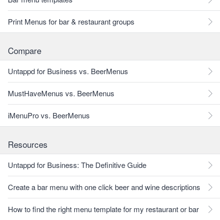
Print Menus for bar & restaurant groups
Compare
Untappd for Business vs. BeerMenus
MustHaveMenus vs. BeerMenus
iMenuPro vs. BeerMenus
Resources
Untappd for Business: The Definitive Guide
Create a bar menu with one click beer and wine descriptions
How to find the right menu template for my restaurant or bar