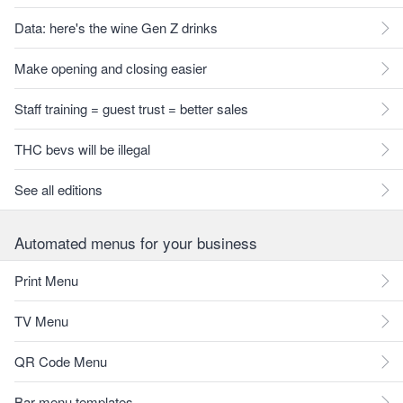
Data: here's the wine Gen Z drinks
Make opening and closing easier
Staff training = guest trust = better sales
THC bevs will be illegal
See all editions
Automated menus for your business
Print Menu
TV Menu
QR Code Menu
Bar menu templates