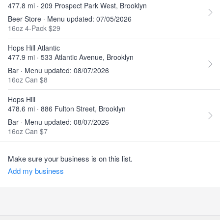
477.8 mi · 209 Prospect Park West, Brooklyn
Beer Store · Menu updated: 07/05/2026
16oz 4-Pack $29
Hops Hill Atlantic
477.9 mi · 533 Atlantic Avenue, Brooklyn
Bar · Menu updated: 08/07/2026
16oz Can $8
Hops Hill
478.6 mi · 886 Fulton Street, Brooklyn
Bar · Menu updated: 08/07/2026
16oz Can $7
Make sure your business is on this list.
Add my business