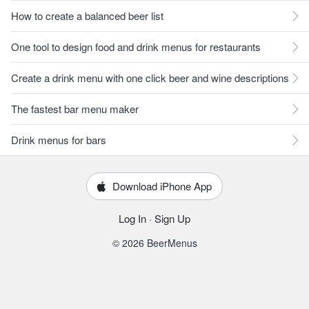
How to create a balanced beer list
One tool to design food and drink menus for restaurants
Create a drink menu with one click beer and wine descriptions
The fastest bar menu maker
Drink menus for bars
Download iPhone App
Log In
·
Sign Up
© 2026 BeerMenus