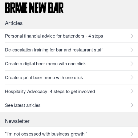
Articles
Personal financial advice for bartenders - 4 steps
De-escalation training for bar and restaurant staff
Create a digital beer menu with one click
Create a print beer menu with one click
Hospitality Advocacy: 4 steps to get involved
See latest articles
Newsletter
"I'm not obsessed with business growth."