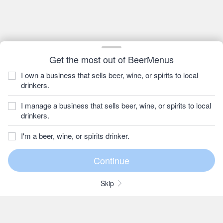
Get the most out of BeerMenus
I own a business that sells beer, wine, or spirits to local
drinkers.
I manage a business that sells beer, wine, or spirits to local
drinkers.
I'm a beer, wine, or spirits drinker.
Skip