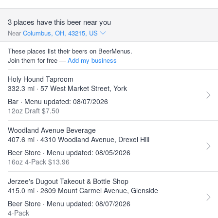
3 places have this beer near you
Near
Columbus, OH, 43215, US
These places list their beers on BeerMenus.
Join them for free —
Add my business
Holy Hound Taproom
332.3 mi · 57 West Market Street, York
Bar · Menu updated: 08/07/2026
12oz Draft $7.50
Woodland Avenue Beverage
407.6 mi · 4310 Woodland Avenue, Drexel Hill
Beer Store · Menu updated: 08/05/2026
16oz 4-Pack $13.96
Jerzee's Dugout Takeout & Bottle Shop
415.0 mi · 2609 Mount Carmel Avenue, Glenside
Beer Store · Menu updated: 08/07/2026
4-Pack