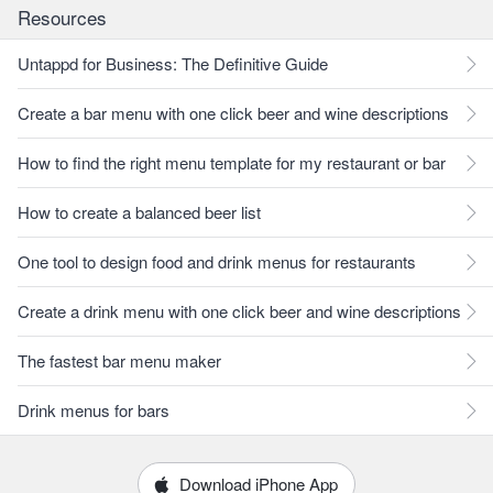
Resources
Untappd for Business: The Definitive Guide
Create a bar menu with one click beer and wine descriptions
How to find the right menu template for my restaurant or bar
How to create a balanced beer list
One tool to design food and drink menus for restaurants
Create a drink menu with one click beer and wine descriptions
The fastest bar menu maker
Drink menus for bars
Download iPhone App