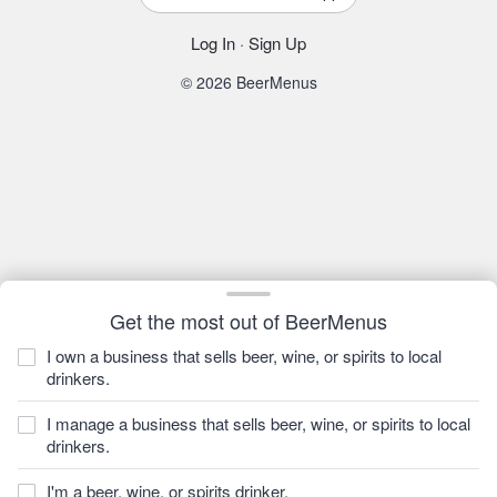
Log In
·
Sign Up
© 2026 BeerMenus
Get the most out of BeerMenus
I own a business that sells beer, wine, or spirits to local
drinkers.
I manage a business that sells beer, wine, or spirits to local
drinkers.
I'm a beer, wine, or spirits drinker.