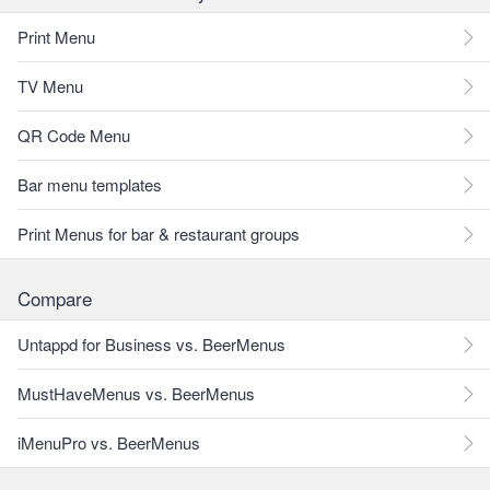
Print Menu
TV Menu
QR Code Menu
Bar menu templates
Print Menus for bar & restaurant groups
Compare
Untappd for Business vs. BeerMenus
MustHaveMenus vs. BeerMenus
iMenuPro vs. BeerMenus