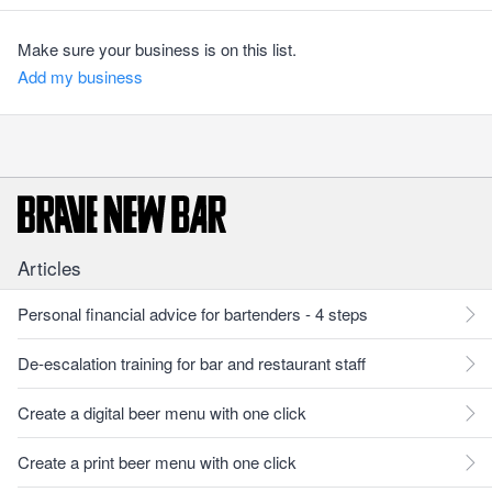
Make sure your business is on this list.
Add my business
Articles
Personal financial advice for bartenders - 4 steps
De-escalation training for bar and restaurant staff
Create a digital beer menu with one click
Create a print beer menu with one click