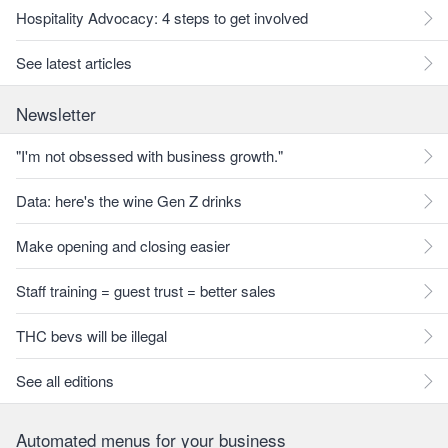
Hospitality Advocacy: 4 steps to get involved
See latest articles
Newsletter
"I'm not obsessed with business growth."
Data: here's the wine Gen Z drinks
Make opening and closing easier
Staff training = guest trust = better sales
THC bevs will be illegal
See all editions
Automated menus for your business