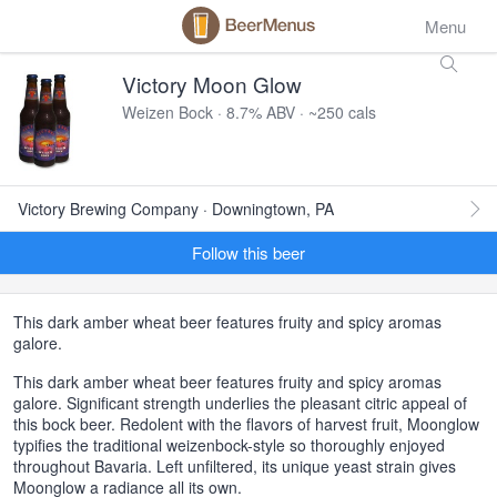
Menu
Victory Moon Glow
Weizen Bock · 8.7% ABV · ~250 cals
Victory Brewing Company · Downingtown, PA
Follow this beer
This dark amber wheat beer features fruity and spicy aromas
galore.
This dark amber wheat beer features fruity and spicy aromas
galore. Significant strength underlies the pleasant citric appeal of
this bock beer. Redolent with the flavors of harvest fruit, Moonglow
typifies the traditional weizenbock-style so thoroughly enjoyed
throughout Bavaria. Left unfiltered, its unique yeast strain gives
Moonglow a radiance all its own.