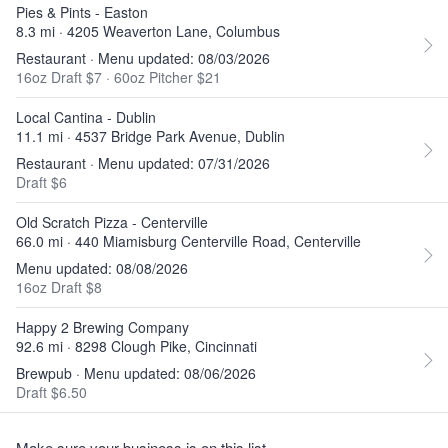
Pies & Pints - Easton
8.3 mi · 4205 Weaverton Lane, Columbus
Restaurant · Menu updated: 08/03/2026
16oz Draft $7
·
60oz Pitcher $21
Local Cantina - Dublin
11.1 mi · 4537 Bridge Park Avenue, Dublin
Restaurant · Menu updated: 07/31/2026
Draft $6
Old Scratch Pizza - Centerville
66.0 mi · 440 Miamisburg Centerville Road, Centerville
Menu updated: 08/08/2026
16oz Draft $8
Happy 2 Brewing Company
92.6 mi · 8298 Clough Pike, Cincinnati
Brewpub · Menu updated: 08/06/2026
Draft $6.50
Make sure your business is on this list.