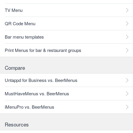
TV Menu
QR Code Menu
Bar menu templates
Print Menus for bar & restaurant groups
Compare
Untappd for Business vs. BeerMenus
MustHaveMenus vs. BeerMenus
iMenuPro vs. BeerMenus
Resources