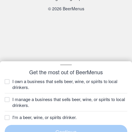
© 2026 BeerMenus
Get the most out of BeerMenus
I own a business that sells beer, wine, or spirits to local
drinkers.
I manage a business that sells beer, wine, or spirits to local
drinkers.
I'm a beer, wine, or spirits drinker.