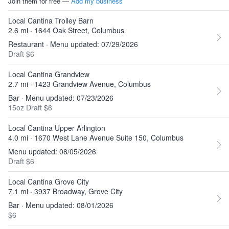
Join them for free —
Add my business
Local Cantina Trolley Barn
2.6 mi · 1644 Oak Street, Columbus
Restaurant · Menu updated: 07/29/2026
Draft $6
Local Cantina Grandview
2.7 mi · 1423 Grandview Avenue, Columbus
Bar · Menu updated: 07/23/2026
15oz Draft $6
Local Cantina Upper Arlington
4.0 mi · 1670 West Lane Avenue Suite 150, Columbus
Menu updated: 08/05/2026
Draft $6
Local Cantina Grove City
7.1 mi · 3937 Broadway, Grove City
Bar · Menu updated: 08/01/2026
$6