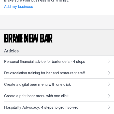
Add my business
Articles
Personal financial advice for bartenders - 4 steps
De-escalation training for bar and restaurant staff
Create a digital beer menu with one click
Create a print beer menu with one click
Hospitality Advocacy: 4 steps to get involved