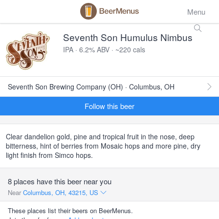
Menu
Seventh Son Humulus Nimbus
IPA · 6.2% ABV · ~220 cals
Seventh Son Brewing Company (OH) · Columbus, OH
Follow this beer
Clear dandelion gold, pine and tropical fruit in the nose, deep
bitterness, hint of berries from Mosaic hops and more pine, dry
light finish from Simco hops.
8 places have this beer near you
Near
Columbus, OH, 43215, US
These places list their beers on BeerMenus.