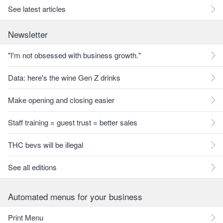
See latest articles
Newsletter
"I'm not obsessed with business growth."
Data: here's the wine Gen Z drinks
Make opening and closing easier
Staff training = guest trust = better sales
THC bevs will be illegal
See all editions
Automated menus for your business
Print Menu