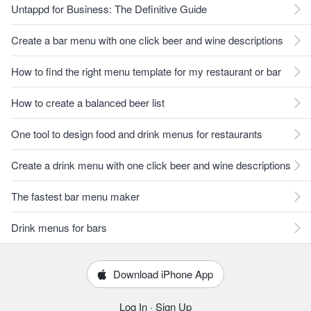
Untappd for Business: The Definitive Guide
Create a bar menu with one click beer and wine descriptions
How to find the right menu template for my restaurant or bar
How to create a balanced beer list
One tool to design food and drink menus for restaurants
Create a drink menu with one click beer and wine descriptions
The fastest bar menu maker
Drink menus for bars
Download iPhone App
Log In
·
Sign Up