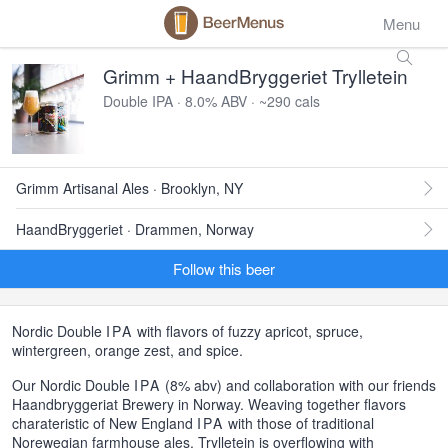
Menu
Grimm + HaandBryggeriet Trylletein
Double IPA · 8.0% ABV · ~290 cals
Grimm Artisanal Ales · Brooklyn, NY
HaandBryggeriet · Drammen, Norway
Follow this beer
Nordic Double
IPA
with flavors of fuzzy apricot, spruce,
wintergreen, orange zest, and spice.
Our Nordic Double
IPA
(8% abv) and collaboration with our friends
Haandbryggeriat Brewery in Norway. Weaving together flavors
charateristic of New England
IPA
with those of traditional
Norewegian farmhouse ales, Trylletein is overflowing with