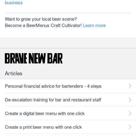
business
Want to grow your local beer scene?
Become a BeerMenus Craft Cultivator!
Learn more
Articles
Personal financial advice for bartenders - 4 steps
De-escalation training for bar and restaurant staff
Create a digital beer menu with one click
Create a print beer menu with one click