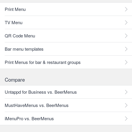
Print Menu
TV Menu
QR Code Menu
Bar menu templates
Print Menus for bar & restaurant groups
Compare
Untappd for Business vs. BeerMenus
MustHaveMenus vs. BeerMenus
iMenuPro vs. BeerMenus