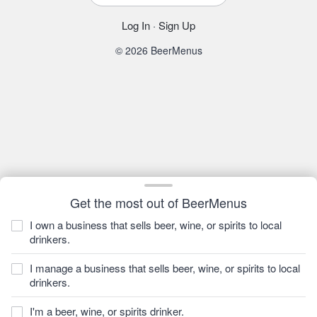
Log In
·
Sign Up
© 2026 BeerMenus
Get the most out of BeerMenus
I own a business that sells beer, wine, or spirits to local
drinkers.
I manage a business that sells beer, wine, or spirits to local
drinkers.
I'm a beer, wine, or spirits drinker.