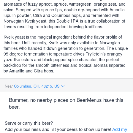
aromatics of fuzzy apricot, spruce, wintergreen, orange zest, and
spice. Steeped with spruce tips, double dry-hopped with Amarillo
lupulin powder, Citra and Columbus hops, and fermented with
Norwegian Kveik yeast, this Double
IPA
is a true collaboration of
flavors resulting from independent brewing traditions.
Kveik yeast is the magical ingredient behind the flavor profile of
this beer. Until recently, Kveik was only available to Norwegian
families who handed it down generation to generation. The unique
95 degree fermentation temperature drives Trylletein’s orangey
yuzu-like esters and black pepper spice character, the perfect
backdrop for the smooth bitterness and tropical aromas imparted
by Amarillo and Citra hops.
Near
Columbus, OH, 43215, US
Bummer, no nearby places on BeerMenus have this
beer.
Serve or carry this beer?
Add your business and list your beers to show up here!
Add my