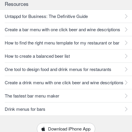
Resources
Untappd for Business: The Definitive Guide
Create a bar menu with one click beer and wine descriptions
How to find the right menu template for my restaurant or bar
How to create a balanced beer list
One tool to design food and drink menus for restaurants
Create a drink menu with one click beer and wine descriptions
The fastest bar menu maker
Drink menus for bars
Download iPhone App