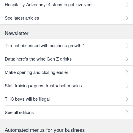
Hospitality Advocacy: 4 steps to get involved
See latest articles
Newsletter
"I'm not obsessed with business growth."
Data: here's the wine Gen Z drinks
Make opening and closing easier
Staff training = guest trust = better sales
THC bevs will be illegal
See all editions
Automated menus for your business