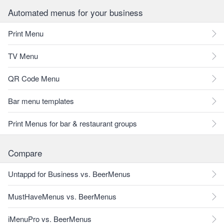
Automated menus for your business
Print Menu
TV Menu
QR Code Menu
Bar menu templates
Print Menus for bar & restaurant groups
Compare
Untappd for Business vs. BeerMenus
MustHaveMenus vs. BeerMenus
iMenuPro vs. BeerMenus