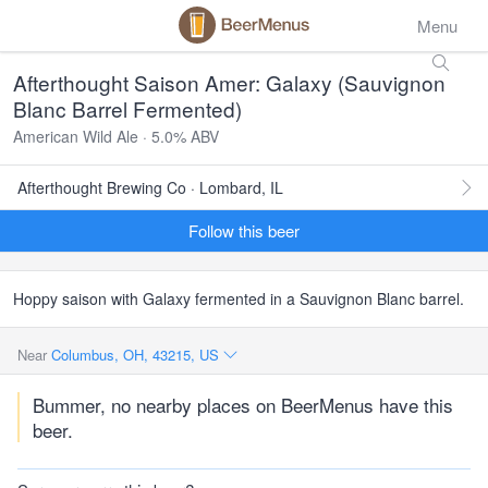
Menu
Afterthought Saison Amer: Galaxy (Sauvignon
Blanc Barrel Fermented)
American Wild Ale · 5.0% ABV
Afterthought Brewing Co · Lombard, IL
Follow this beer
Hoppy saison with Galaxy fermented in a Sauvignon Blanc barrel.
Near
Columbus, OH, 43215, US
Bummer, no nearby places on BeerMenus have this
beer.