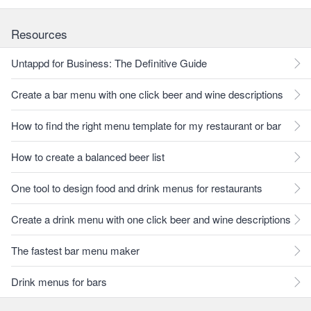
Resources
Untappd for Business: The Definitive Guide
Create a bar menu with one click beer and wine descriptions
How to find the right menu template for my restaurant or bar
How to create a balanced beer list
One tool to design food and drink menus for restaurants
Create a drink menu with one click beer and wine descriptions
The fastest bar menu maker
Drink menus for bars