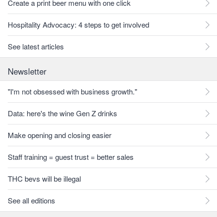
Create a print beer menu with one click
Hospitality Advocacy: 4 steps to get involved
See latest articles
Newsletter
"I'm not obsessed with business growth."
Data: here's the wine Gen Z drinks
Make opening and closing easier
Staff training = guest trust = better sales
THC bevs will be illegal
See all editions