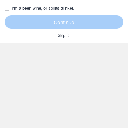
I'm a beer, wine, or spirits drinker.
Skip