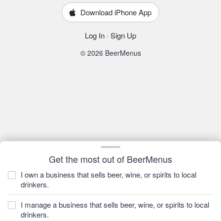
Download iPhone App
Log In
·
Sign Up
© 2026 BeerMenus
Get the most out of BeerMenus
I own a business that sells beer, wine, or spirits to local
drinkers.
I manage a business that sells beer, wine, or spirits to local
drinkers.