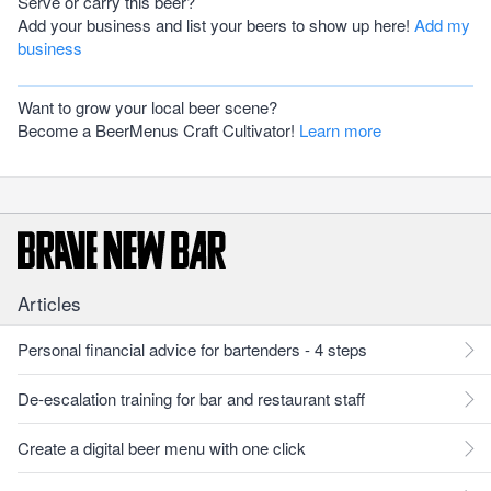
Serve or carry this beer?
Add your business and list your beers to show up here!
Add my
business
Want to grow your local beer scene?
Become a BeerMenus Craft Cultivator!
Learn more
Articles
Personal financial advice for bartenders - 4 steps
De-escalation training for bar and restaurant staff
Create a digital beer menu with one click