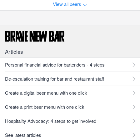
View all beers
Articles
Personal financial advice for bartenders - 4 steps
De-escalation training for bar and restaurant staff
Create a digital beer menu with one click
Create a print beer menu with one click
Hospitality Advocacy: 4 steps to get involved
See latest articles