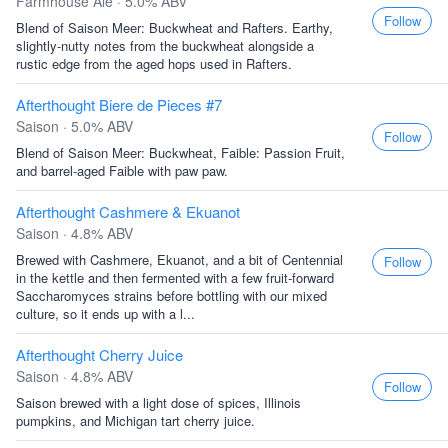
Farmhouse Ale · 5.0% ABV
Follow
Blend of Saison Meer: Buckwheat and Rafters. Earthy,
slightly-nutty notes from the buckwheat alongside a
rustic edge from the aged hops used in Rafters.
Afterthought Biere de Pieces #7
Saison · 5.0% ABV
Follow
Blend of Saison Meer: Buckwheat, Faible: Passion Fruit,
and barrel-aged Faible with paw paw.
Afterthought Cashmere & Ekuanot
Saison · 4.8% ABV
Brewed with Cashmere, Ekuanot, and a bit of Centennial
Follow
in the kettle and then fermented with a few fruit-forward
Saccharomyces strains before bottling with our mixed
culture, so it ends up with a l...
Afterthought Cherry Juice
Saison · 4.8% ABV
Follow
Saison brewed with a light dose of spices, Illinois
pumpkins, and Michigan tart cherry juice.