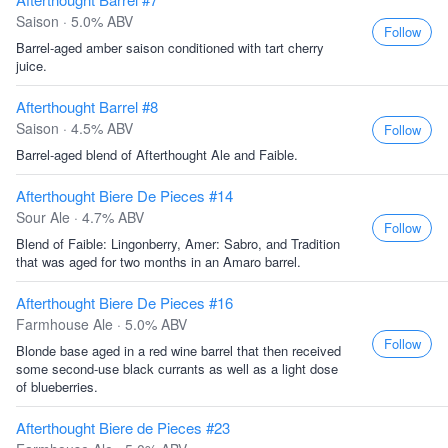
Saison · 5.0% ABV
Follow
Barrel-aged amber saison conditioned with tart cherry
juice.
Afterthought Barrel #8
Saison · 4.5% ABV
Follow
Barrel-aged blend of Afterthought Ale and Faible.
Afterthought Biere De Pieces #14
Sour Ale · 4.7% ABV
Follow
Blend of Faible: Lingonberry, Amer: Sabro, and Tradition
that was aged for two months in an Amaro barrel.
Afterthought Biere De Pieces #16
Farmhouse Ale · 5.0% ABV
Follow
Blonde base aged in a red wine barrel that then received
some second-use black currants as well as a light dose
of blueberries.
Afterthought Biere de Pieces #23