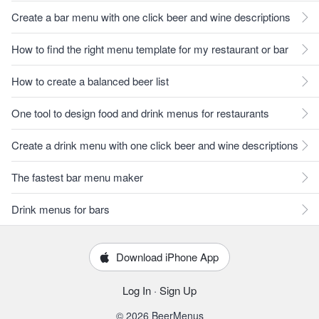
Create a bar menu with one click beer and wine descriptions
How to find the right menu template for my restaurant or bar
How to create a balanced beer list
One tool to design food and drink menus for restaurants
Create a drink menu with one click beer and wine descriptions
The fastest bar menu maker
Drink menus for bars
Download iPhone App
Log In
·
Sign Up
© 2026 BeerMenus