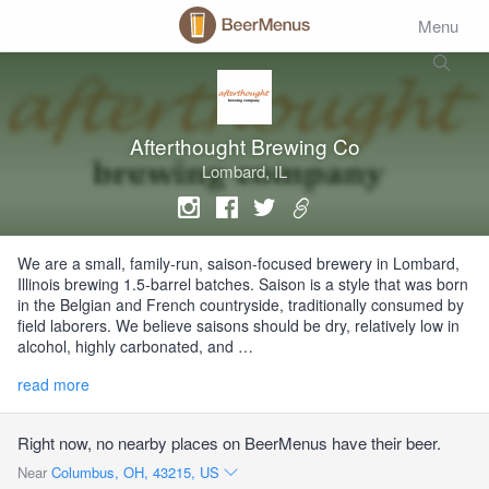
Menu
Afterthought Brewing Co
Lombard, IL
We are a small, family-run, saison-focused brewery in Lombard,
Illinois brewing 1.5-barrel batches. Saison is a style that was born
in the Belgian and French countryside, traditionally consumed by
field laborers. We believe saisons should be dry, relatively low in
alcohol, highly carbonated, and …
read more
Right now, no nearby places on BeerMenus have their beer.
Near
Columbus, OH, 43215, US