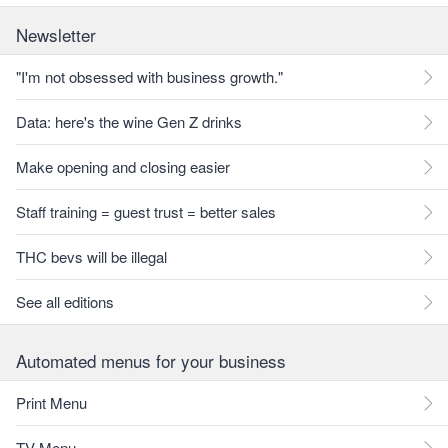
Newsletter
"I'm not obsessed with business growth."
Data: here's the wine Gen Z drinks
Make opening and closing easier
Staff training = guest trust = better sales
THC bevs will be illegal
See all editions
Automated menus for your business
Print Menu
TV Menu