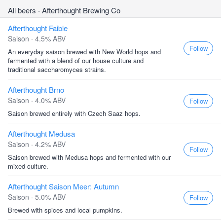
All beers
· Afterthought Brewing Co
Afterthought Faible
Saison · 4.5% ABV
Follow
An everyday saison brewed with New World hops and
fermented with a blend of our house culture and
traditional saccharomyces strains.
Afterthought Brno
Saison · 4.0% ABV
Follow
Saison brewed entirely with Czech Saaz hops.
Afterthought Medusa
Saison · 4.2% ABV
Follow
Saison brewed with Medusa hops and fermented with our
mixed culture.
Afterthought Saison Meer: Autumn
Saison · 5.0% ABV
Follow
Brewed with spices and local pumpkins.