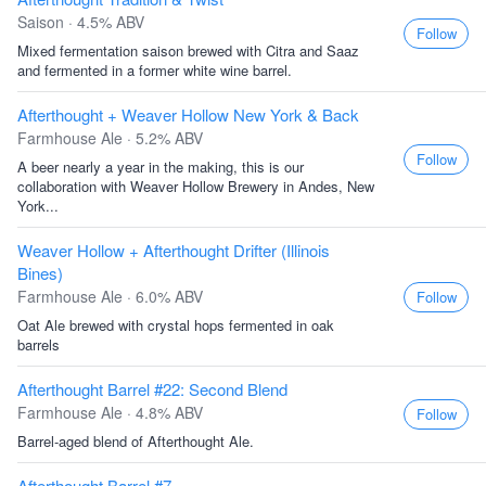
Saison · 4.5% ABV
Follow
Mixed fermentation saison brewed with Citra and Saaz
and fermented in a former white wine barrel.
Afterthought + Weaver Hollow New York & Back
Farmhouse Ale · 5.2% ABV
Follow
A beer nearly a year in the making, this is our
collaboration with Weaver Hollow Brewery in Andes, New
York...
Weaver Hollow + Afterthought Drifter (Illinois
Bines)
Farmhouse Ale · 6.0% ABV
Follow
Oat Ale brewed with crystal hops fermented in oak
barrels
Afterthought Barrel #22: Second Blend
Farmhouse Ale · 4.8% ABV
Follow
Barrel-aged blend of Afterthought Ale.
Afterthought Barrel #7