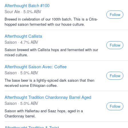
Afterthought Batch #100
Sour Ale · 5.0% ABV
Follow
Brewed in celebration of our 100th batch. This is a Citra-
hopped saison fermented with our house culture.
Afterthought Callista
Saison · 4.7% ABV
Follow
Saison brewed with Callista hops and fermented with our
mixed culture.
Afterthought Saison Avec: Coffee
Saison · 5.0% ABV
Follow
The base beer is a lightly-spiced dark saison that then
received some Ethiopian coffee.
Afterthought Tradition Chardonnay Barrel Aged
Saison · 5.0% ABV
Follow
Saison with Hallertau and Saaz hops, aged in a
Chardonnay barrel.
Afterthought Tradition & Twist