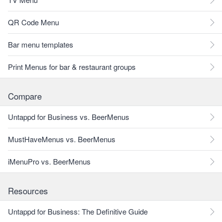
QR Code Menu
Bar menu templates
Print Menus for bar & restaurant groups
Compare
Untappd for Business vs. BeerMenus
MustHaveMenus vs. BeerMenus
iMenuPro vs. BeerMenus
Resources
Untappd for Business: The Definitive Guide