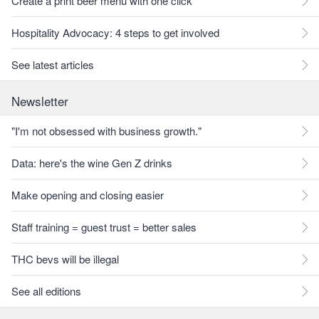
Create a print beer menu with one click
Hospitality Advocacy: 4 steps to get involved
See latest articles
Newsletter
"I'm not obsessed with business growth."
Data: here's the wine Gen Z drinks
Make opening and closing easier
Staff training = guest trust = better sales
THC bevs will be illegal
See all editions