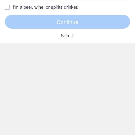
I'm a beer, wine, or spirits drinker.
Skip