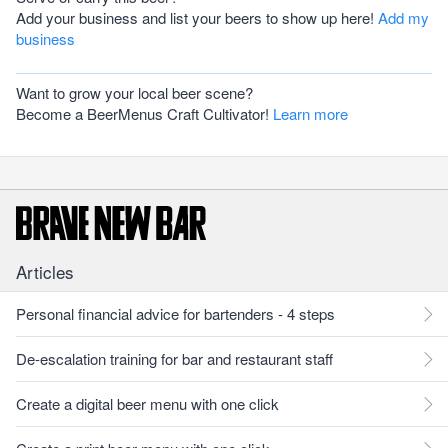
Add your business and list your beers to show up here!
Add my
business
Want to grow your local beer scene?
Become a BeerMenus Craft Cultivator!
Learn more
Articles
Personal financial advice for bartenders - 4 steps
De-escalation training for bar and restaurant staff
Create a digital beer menu with one click