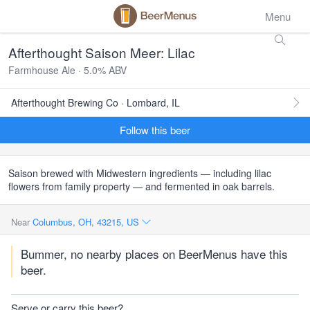
Menu
Afterthought Saison Meer: Lilac
Farmhouse Ale · 5.0% ABV
Afterthought Brewing Co · Lombard, IL
Follow this beer
Saison brewed with Midwestern ingredients — including lilac
flowers from family property — and fermented in oak barrels.
Near
Columbus, OH, 43215, US
Bummer, no nearby places on BeerMenus have this
beer.
Serve or carry this beer?