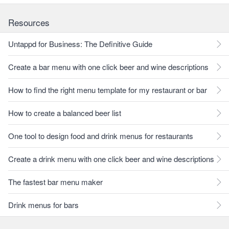
Resources
Untappd for Business: The Definitive Guide
Create a bar menu with one click beer and wine descriptions
How to find the right menu template for my restaurant or bar
How to create a balanced beer list
One tool to design food and drink menus for restaurants
Create a drink menu with one click beer and wine descriptions
The fastest bar menu maker
Drink menus for bars