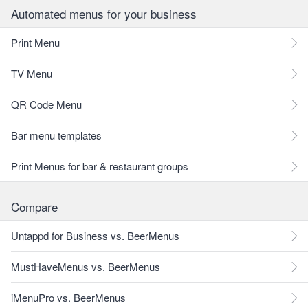
Automated menus for your business
Print Menu
TV Menu
QR Code Menu
Bar menu templates
Print Menus for bar & restaurant groups
Compare
Untappd for Business vs. BeerMenus
MustHaveMenus vs. BeerMenus
iMenuPro vs. BeerMenus