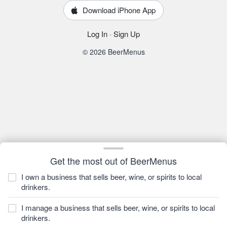
Download iPhone App
Log In
·
Sign Up
© 2026 BeerMenus
Get the most out of BeerMenus
I own a business that sells beer, wine, or spirits to local
drinkers.
I manage a business that sells beer, wine, or spirits to local
drinkers.